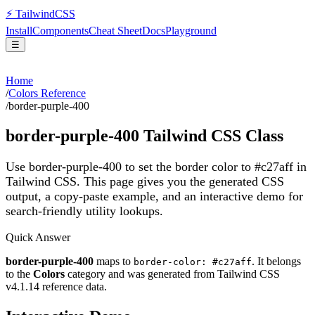
⚡
Tailwind
CSS
Install
Components
Cheat Sheet
Docs
Playground
☰
Home
/
Colors Reference
/
border-purple-400
border-purple-400
Tailwind CSS Class
Use border-purple-400 to set the border color to #c27aff in
Tailwind CSS.
This page gives you the generated CSS
output, a copy-paste example, and an interactive demo for
search-friendly utility lookups.
Quick Answer
border-purple-400
maps to
. It belongs
border-color: #c27aff
to the
Colors
category and was generated from Tailwind CSS
v
4.1.14
reference data.