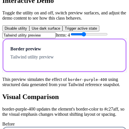
Interactive Demo
Toggle the utility on and off, switch preview surfaces, and adjust the
demo content to see how this class behaves.
Disable utility
Use dark surface
Trigger active state
Items:
4
Border preview
Tailwind utility preview
This preview simulates the effect of
using
border-purple-400
structured data generated from your Tailwind reference snapshot.
Visual Comparison
border-purple-400 updates the element's border-color to #c27aff, so
the visual emphasis changes without shifting layout or spacing.
Before