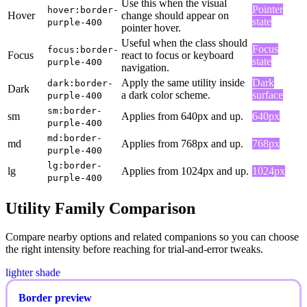
Use this when the visual
Pointer
hover:border-
Hover
change should appear on
state
purple-400
pointer hover.
Useful when the class should
Focus
focus:border-
Focus
react to focus or keyboard
state
purple-400
navigation.
Apply the same utility inside
Dark
dark:border-
Dark
a dark color scheme.
surface
purple-400
sm:border-
sm
Applies from 640px and up.
640px
purple-400
md:border-
md
Applies from 768px and up.
768px
purple-400
lg:border-
lg
Applies from 1024px and up.
1024px
purple-400
Utility Family Comparison
Compare nearby options and related companions so you can choose
the right intensity before reaching for trial-and-error tweaks.
lighter shade
Border preview