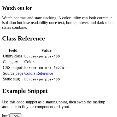
Watch out for
Watch contrast and state stacking. A color utility can look correct in
isolation but lose readability once text, border, hover, and dark mode
states combine.
Class Reference
Field
Value
Utility class
border-purple-400
Category
Colors
CSS output
border-color: #c27aff
Source page
Colors Reference
Static slug
border-purple-400
Example Snippet
Use this code snippet as a starting point, then swap the markup
around it to fit your component or layout.
html
Copy