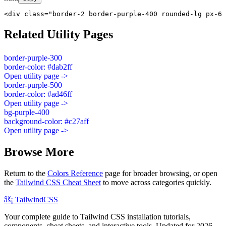
<div class="border-2 border-purple-400 rounded-lg px-6 
Related Utility Pages
border-purple-300
border-color: #dab2ff
Open utility page ->
border-purple-500
border-color: #ad46ff
Open utility page ->
bg-purple-400
background-color: #c27aff
Open utility page ->
Browse More
Return to the
Colors Reference
page for broader browsing, or open
the
Tailwind CSS Cheat Sheet
to move across categories quickly.
âš¡
Tailwind
CSS
Your complete guide to Tailwind CSS installation tutorials,
components, cheat sheets, and interactive tools. Updated for 2026.