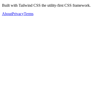
Built with Tailwind CSS the utility-first CSS framework.
About
Privacy
Terms