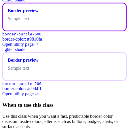
Border preview
Sample text
border-purple-600
border-color: #9810fa
Open utility page ->
lighter shade
Border preview
Sample text
border-purple-200
border-color: #e9d4ff
Open utility page ->
When to use this class
Use this class when you want a fast, predictable border-color
decision inside colors patterns such as buttons, badges, alerts, or
surface accents.