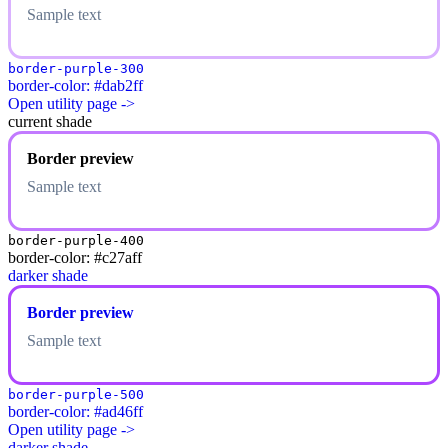
Sample text
border-purple-300
border-color: #dab2ff
Open utility page ->
current shade
Border preview
Sample text
border-purple-400
border-color: #c27aff
darker shade
Border preview
Sample text
border-purple-500
border-color: #ad46ff
Open utility page ->
darker shade