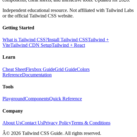
Independent educational resource. Not affiliated with Tailwind Labs
or the official Tailwind CSS website.
Getting Started
What is Tailwind CSS?
Install Tailwind CSS
Tailwind +
Vite
Tailwind CDN Setup
Tailwind + React
Learn
Cheat Sheet
Flexbox Guide
Grid Guide
Colors
Reference
Documentation
Tools
Playground
Components
Quick Reference
Company
About Us
Contact Us
Privacy Policy
Terms & Conditions
Â© 2026 Tailwind CSS Guide. All rights reserved.