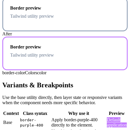
Border preview
Tailwind utility preview
After
Border preview
Tailwind utility preview
border-color
Colors
color
Variants & Breakpoints
Use the base utility directly, then layer state or responsive variants
when the component needs more specific behavior.
Context
Class syntax
Why use it
Preview
Apply border-purple-400
Default
border-
Base
directly to the element.
application
purple-400