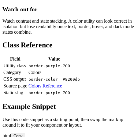
Watch out for
Watch contrast and state stacking. A color utility can look correct in
isolation but lose readability once text, border, hover, and dark mode
states combine.
Class Reference
Field
Value
Utility class
border-purple-700
Category
Colors
CSS output
border-color: #8200db
Source page
Colors Reference
Static slug
border-purple-700
Example Snippet
Use this code snippet as a starting point, then swap the markup
around it to fit your component or layout.
html
Copy