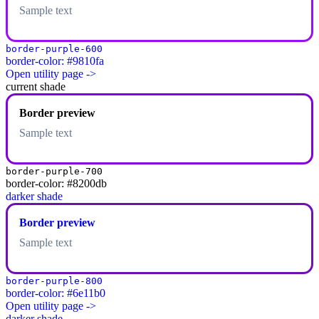
Sample text
border-purple-600
border-color: #9810fa
Open utility page ->
current shade
Border preview
Sample text
border-purple-700
border-color: #8200db
darker shade
Border preview
Sample text
border-purple-800
border-color: #6e11b0
Open utility page ->
darker shade