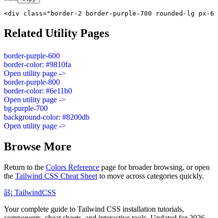
<div class="border-2 border-purple-700 rounded-lg px-6 
Related Utility Pages
border-purple-600
border-color: #9810fa
Open utility page ->
border-purple-800
border-color: #6e11b0
Open utility page ->
bg-purple-700
background-color: #8200db
Open utility page ->
Browse More
Return to the
Colors Reference
page for broader browsing, or open
the
Tailwind CSS Cheat Sheet
to move across categories quickly.
âš¡
Tailwind
CSS
Your complete guide to Tailwind CSS installation tutorials,
components, cheat sheets, and interactive tools. Updated for 2026.