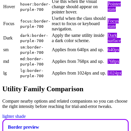
Use this when the visual
Pointer
hover:border-
Hover
change should appear on
state
purple-700
pointer hover.
Useful when the class should
Focus
focus:border-
Focus
react to focus or keyboard
state
purple-700
navigation.
Apply the same utility inside
Dark
dark:border-
Dark
a dark color scheme.
surface
purple-700
sm:border-
sm
Applies from 640px and up.
640px
purple-700
md:border-
md
Applies from 768px and up.
768px
purple-700
lg:border-
lg
Applies from 1024px and up.
1024px
purple-700
Utility Family Comparison
Compare nearby options and related companions so you can choose
the right intensity before reaching for trial-and-error tweaks.
lighter shade
Border preview