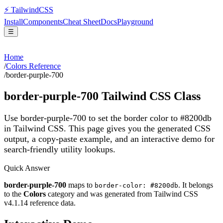
⚡
Tailwind
CSS
Install
Components
Cheat Sheet
Docs
Playground
☰
Home
/
Colors Reference
/
border-purple-700
border-purple-700
Tailwind CSS Class
Use border-purple-700 to set the border color to #8200db
in Tailwind CSS.
This page gives you the generated CSS
output, a copy-paste example, and an interactive demo for
search-friendly utility lookups.
Quick Answer
border-purple-700
maps to
. It belongs
border-color: #8200db
to the
Colors
category and was generated from Tailwind CSS
v
4.1.14
reference data.