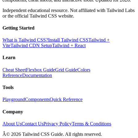
Independent educational resource. Not affiliated with Tailwind Labs
or the official Tailwind CSS website.
Getting Started
What is Tailwind CSS?
Install Tailwind CSS
Tailwind +
Vite
Tailwind CDN Setup
Tailwind + React
Learn
Cheat Sheet
Flexbox Guide
Grid Guide
Colors
Reference
Documentation
Tools
Playground
Components
Quick Reference
Company
About Us
Contact Us
Privacy Policy
Terms & Conditions
Â© 2026 Tailwind CSS Guide. All rights reserved.