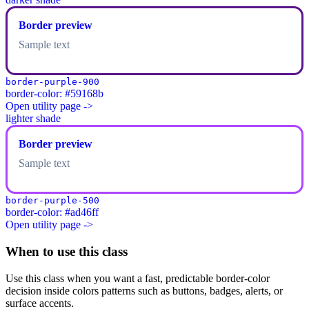
Border preview
Sample text
border-purple-900
border-color: #59168b
Open utility page ->
lighter shade
Border preview
Sample text
border-purple-500
border-color: #ad46ff
Open utility page ->
When to use this class
Use this class when you want a fast, predictable border-color
decision inside colors patterns such as buttons, badges, alerts, or
surface accents.