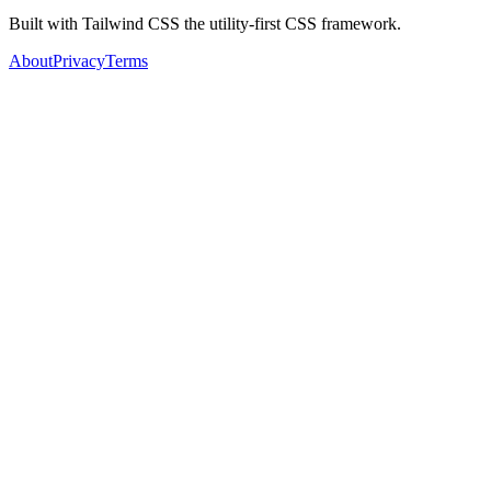
Built with Tailwind CSS the utility-first CSS framework.
About
Privacy
Terms