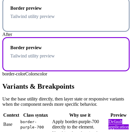
Border preview
Tailwind utility preview
After
Border preview
Tailwind utility preview
border-color
Colors
color
Variants & Breakpoints
Use the base utility directly, then layer state or responsive variants
when the component needs more specific behavior.
Context
Class syntax
Why use it
Preview
Apply border-purple-700
Default
border-
Base
directly to the element.
application
purple-700