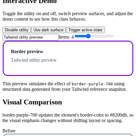
Interactive Demo
Toggle the utility on and off, switch preview surfaces, and adjust the
demo content to see how this class behaves.
Disable utility
Use dark surface
Trigger active state
Items:
4
Border preview
Tailwind utility preview
This preview simulates the effect of
using
border-purple-700
structured data generated from your Tailwind reference snapshot.
Visual Comparison
border-purple-700 updates the element's border-color to #8200db, so
the visual emphasis changes without shifting layout or spacing.
Before