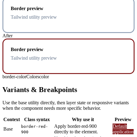
Border preview
Tailwind utility preview
After
Border preview
Tailwind utility preview
border-color
Colors
color
Variants & Breakpoints
Use the base utility directly, then layer state or responsive variants
when the component needs more specific behavior.
Context
Class syntax
Why use it
Preview
Apply border-red-900
Default
border-red-
Base
directly to the element.
application
900