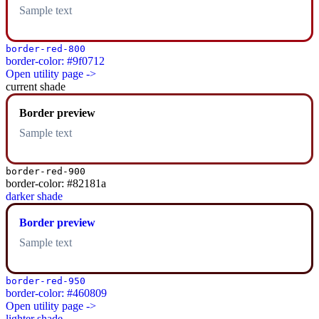
Sample text
border-red-800
border-color: #9f0712
Open utility page ->
current shade
Border preview
Sample text
border-red-900
border-color: #82181a
darker shade
Border preview
Sample text
border-red-950
border-color: #460809
Open utility page ->
lighter shade