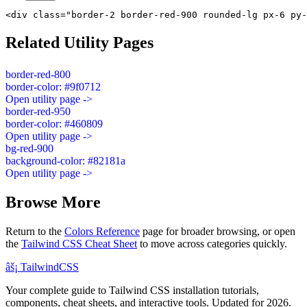
<div class="border-2 border-red-900 rounded-lg px-6 py-
Related Utility Pages
border-red-800
border-color: #9f0712
Open utility page ->
border-red-950
border-color: #460809
Open utility page ->
bg-red-900
background-color: #82181a
Open utility page ->
Browse More
Return to the
Colors Reference
page for broader browsing, or open
the
Tailwind CSS Cheat Sheet
to move across categories quickly.
âš¡
Tailwind
CSS
Your complete guide to Tailwind CSS installation tutorials,
components, cheat sheets, and interactive tools. Updated for 2026.