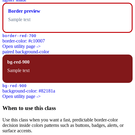
Border preview
Sample text
border-red-700
border-color: #c10007
Open utility page ->
paired background-color
bg-red-900
Sample text
bg-red-900
background-color: #82181a
Open utility page ->
When to use this class
Use this class when you want a fast, predictable border-color
decision inside colors patterns such as buttons, badges, alerts, or
surface accents.