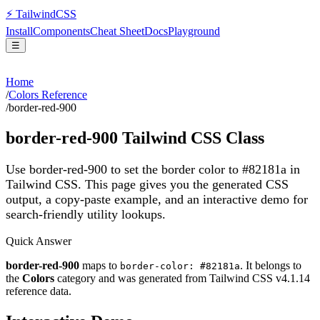
⚡
Tailwind
CSS
Install
Components
Cheat Sheet
Docs
Playground
☰
Home
/
Colors Reference
/
border-red-900
border-red-900
Tailwind CSS Class
Use border-red-900 to set the border color to #82181a in
Tailwind CSS.
This page gives you the generated CSS
output, a copy-paste example, and an interactive demo for
search-friendly utility lookups.
Quick Answer
border-red-900
maps to
. It belongs to
border-color: #82181a
the
Colors
category and was generated from Tailwind CSS v
4.1.14
reference data.