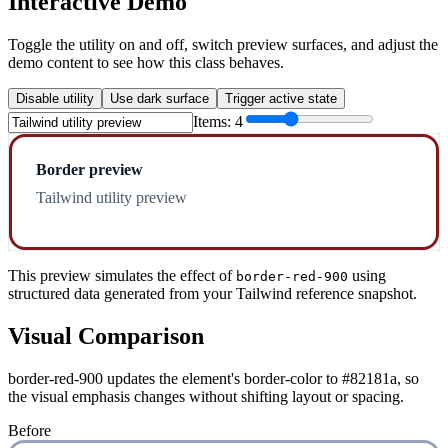
Interactive Demo
Toggle the utility on and off, switch preview surfaces, and adjust the
demo content to see how this class behaves.
Disable utility
Use dark surface
Trigger active state
Items:
4
Border preview
Tailwind utility preview
This preview simulates the effect of
using
border-red-900
structured data generated from your Tailwind reference snapshot.
Visual Comparison
border-red-900 updates the element's border-color to #82181a, so
the visual emphasis changes without shifting layout or spacing.
Before