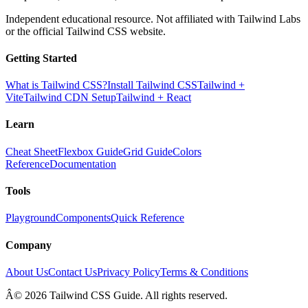
Independent educational resource. Not affiliated with Tailwind Labs
or the official Tailwind CSS website.
Getting Started
What is Tailwind CSS?
Install Tailwind CSS
Tailwind +
Vite
Tailwind CDN Setup
Tailwind + React
Learn
Cheat Sheet
Flexbox Guide
Grid Guide
Colors
Reference
Documentation
Tools
Playground
Components
Quick Reference
Company
About Us
Contact Us
Privacy Policy
Terms & Conditions
Â© 2026 Tailwind CSS Guide. All rights reserved.