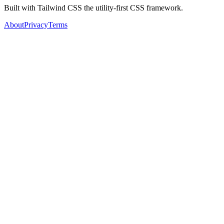
Built with Tailwind CSS the utility-first CSS framework.
About
Privacy
Terms