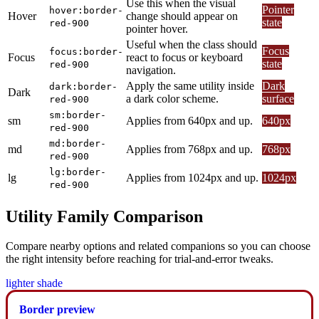
Use this when the visual
Pointer
hover:border-
Hover
change should appear on
state
red-900
pointer hover.
Useful when the class should
Focus
focus:border-
Focus
react to focus or keyboard
state
red-900
navigation.
Apply the same utility inside
Dark
dark:border-
Dark
a dark color scheme.
surface
red-900
sm:border-
sm
Applies from 640px and up.
640px
red-900
md:border-
md
Applies from 768px and up.
768px
red-900
lg:border-
lg
Applies from 1024px and up.
1024px
red-900
Utility Family Comparison
Compare nearby options and related companions so you can choose
the right intensity before reaching for trial-and-error tweaks.
lighter shade
Border preview