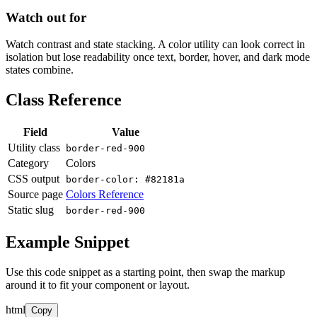
Watch out for
Watch contrast and state stacking. A color utility can look correct in
isolation but lose readability once text, border, hover, and dark mode
states combine.
Class Reference
Field
Value
Utility class
border-red-900
Category
Colors
CSS output
border-color: #82181a
Source page
Colors Reference
Static slug
border-red-900
Example Snippet
Use this code snippet as a starting point, then swap the markup
around it to fit your component or layout.
html
Copy