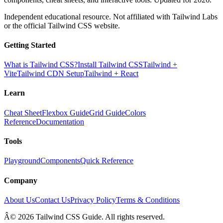
Independent educational resource. Not affiliated with Tailwind Labs
or the official Tailwind CSS website.
Getting Started
What is Tailwind CSS?
Install Tailwind CSS
Tailwind +
Vite
Tailwind CDN Setup
Tailwind + React
Learn
Cheat Sheet
Flexbox Guide
Grid Guide
Colors
Reference
Documentation
Tools
Playground
Components
Quick Reference
Company
About Us
Contact Us
Privacy Policy
Terms & Conditions
Â© 2026 Tailwind CSS Guide. All rights reserved.