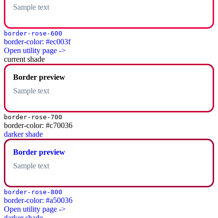
Sample text
border-rose-600
border-color: #ec003f
Open utility page ->
current shade
Border preview
Sample text
border-rose-700
border-color: #c70036
darker shade
Border preview
Sample text
border-rose-800
border-color: #a50036
Open utility page ->
darker shade