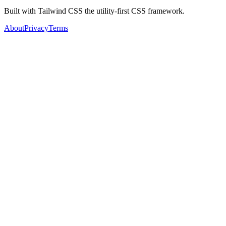
Built with Tailwind CSS the utility-first CSS framework.
About
Privacy
Terms