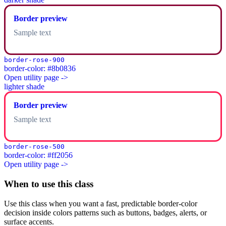
Border preview
Sample text
border-rose-900
border-color: #8b0836
Open utility page ->
lighter shade
Border preview
Sample text
border-rose-500
border-color: #ff2056
Open utility page ->
When to use this class
Use this class when you want a fast, predictable border-color
decision inside colors patterns such as buttons, badges, alerts, or
surface accents.