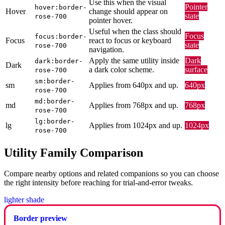
Use this when the visual
Pointer
hover:border-
Hover
change should appear on
state
rose-700
pointer hover.
Useful when the class should
Focus
focus:border-
Focus
react to focus or keyboard
state
rose-700
navigation.
Apply the same utility inside
Dark
dark:border-
Dark
a dark color scheme.
surface
rose-700
sm:border-
sm
Applies from 640px and up.
640px
rose-700
md:border-
md
Applies from 768px and up.
768px
rose-700
lg:border-
lg
Applies from 1024px and up.
1024px
rose-700
Utility Family Comparison
Compare nearby options and related companions so you can choose
the right intensity before reaching for trial-and-error tweaks.
lighter shade
Border preview