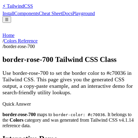
⚡
Tailwind
CSS
Install
Components
Cheat Sheet
Docs
Playground
☰
Home
/
Colors Reference
/
border-rose-700
border-rose-700
Tailwind CSS Class
Use border-rose-700 to set the border color to #c70036 in
Tailwind CSS.
This page gives you the generated CSS
output, a copy-paste example, and an interactive demo for
search-friendly utility lookups.
Quick Answer
border-rose-700
maps to
. It belongs to
border-color: #c70036
the
Colors
category and was generated from Tailwind CSS v
4.1.14
reference data.