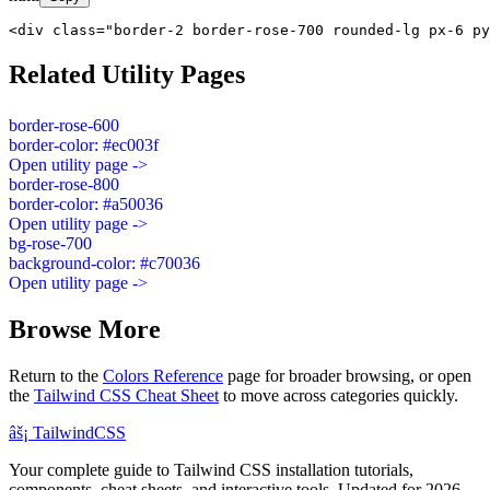
<div class="border-2 border-rose-700 rounded-lg px-6 py
Related Utility Pages
border-rose-600
border-color: #ec003f
Open utility page ->
border-rose-800
border-color: #a50036
Open utility page ->
bg-rose-700
background-color: #c70036
Open utility page ->
Browse More
Return to the
Colors Reference
page for broader browsing, or open
the
Tailwind CSS Cheat Sheet
to move across categories quickly.
âš¡
Tailwind
CSS
Your complete guide to Tailwind CSS installation tutorials,
components, cheat sheets, and interactive tools. Updated for 2026.