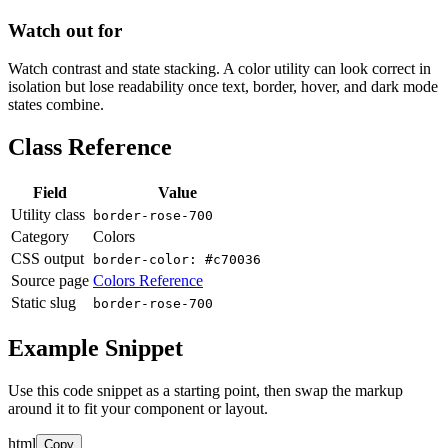
Watch out for
Watch contrast and state stacking. A color utility can look correct in
isolation but lose readability once text, border, hover, and dark mode
states combine.
Class Reference
Field
Value
Utility class
border-rose-700
Category
Colors
CSS output
border-color: #c70036
Source page
Colors Reference
Static slug
border-rose-700
Example Snippet
Use this code snippet as a starting point, then swap the markup
around it to fit your component or layout.
html
Copy