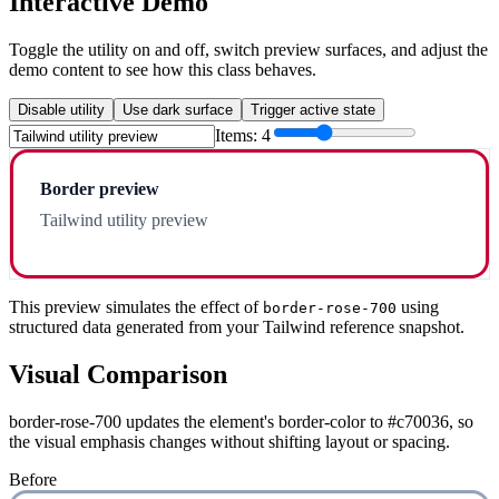
Interactive Demo
Toggle the utility on and off, switch preview surfaces, and adjust the
demo content to see how this class behaves.
Disable utility
Use dark surface
Trigger active state
Items:
4
Border preview
Tailwind utility preview
This preview simulates the effect of
using
border-rose-700
structured data generated from your Tailwind reference snapshot.
Visual Comparison
border-rose-700 updates the element's border-color to #c70036, so
the visual emphasis changes without shifting layout or spacing.
Before