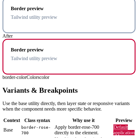
Border preview
Tailwind utility preview
After
Border preview
Tailwind utility preview
border-color
Colors
color
Variants & Breakpoints
Use the base utility directly, then layer state or responsive variants
when the component needs more specific behavior.
Context
Class syntax
Why use it
Preview
Apply border-rose-700
Default
border-rose-
Base
directly to the element.
application
700