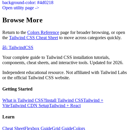
background-color: #4d0218
Open utility page ->
Browse More
Return to the
Colors Reference
page for broader browsing, or open
the
Tailwind CSS Cheat Sheet
to move across categories quickly.
âš¡
Tailwind
CSS
Your complete guide to Tailwind CSS installation tutorials,
components, cheat sheets, and interactive tools. Updated for 2026.
Independent educational resource. Not affiliated with Tailwind Labs
or the official Tailwind CSS website.
Getting Started
What is Tailwind CSS?
Install Tailwind CSS
Tailwind +
Vite
Tailwind CDN Setup
Tailwind + React
Learn
Cheat Sheet
Flexbox Guide
Grid Guide
Colors