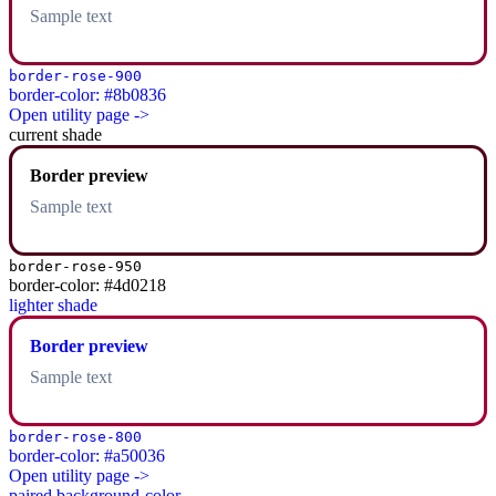
Sample text
border-rose-900
border-color: #8b0836
Open utility page ->
current shade
Border preview
Sample text
border-rose-950
border-color: #4d0218
lighter shade
Border preview
Sample text
border-rose-800
border-color: #a50036
Open utility page ->
paired background-color