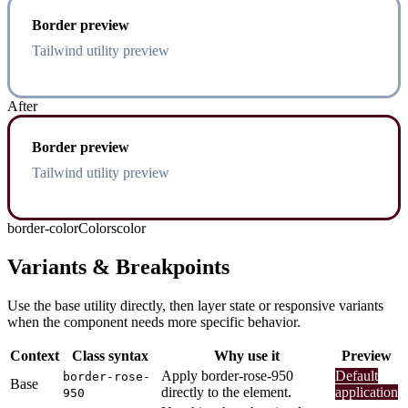
Border preview
Tailwind utility preview
After
Border preview
Tailwind utility preview
border-color
Colors
color
Variants & Breakpoints
Use the base utility directly, then layer state or responsive variants
when the component needs more specific behavior.
Context
Class syntax
Why use it
Preview
Apply border-rose-950
Default
border-rose-
Base
directly to the element.
application
950