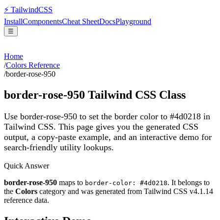
⚡
Tailwind
CSS
Install
Components
Cheat Sheet
Docs
Playground
☰
Home
/
Colors Reference
/
border-rose-950
border-rose-950
Tailwind CSS Class
Use border-rose-950 to set the border color to #4d0218 in
Tailwind CSS.
This page gives you the generated CSS
output, a copy-paste example, and an interactive demo for
search-friendly utility lookups.
Quick Answer
border-rose-950
maps to
. It belongs to
border-color: #4d0218
the
Colors
category and was generated from Tailwind CSS v
4.1.14
reference data.