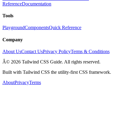
Reference
Documentation
Tools
Playground
Components
Quick Reference
Company
About Us
Contact Us
Privacy Policy
Terms & Conditions
Â© 2026 Tailwind CSS Guide. All rights reserved.
Built with Tailwind CSS the utility-first CSS framework.
About
Privacy
Terms