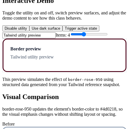
Interactive Demo
Toggle the utility on and off, switch preview surfaces, and adjust the
demo content to see how this class behaves.
Disable utility
Use dark surface
Trigger active state
Items:
4
Border preview
Tailwind utility preview
This preview simulates the effect of
using
border-rose-950
structured data generated from your Tailwind reference snapshot.
Visual Comparison
border-rose-950 updates the element's border-color to #4d0218, so
the visual emphasis changes without shifting layout or spacing.
Before