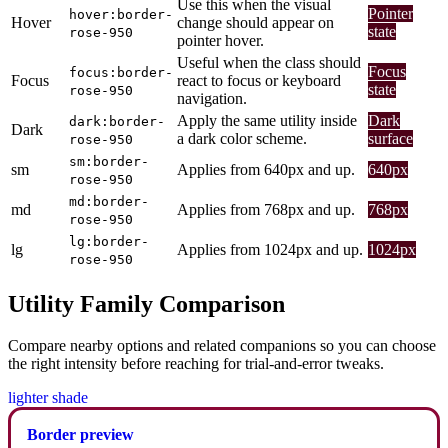
Use this when the visual
Pointer
hover:border-
Hover
change should appear on
state
rose-950
pointer hover.
Useful when the class should
Focus
focus:border-
Focus
react to focus or keyboard
state
rose-950
navigation.
Apply the same utility inside
Dark
dark:border-
Dark
a dark color scheme.
surface
rose-950
sm:border-
sm
Applies from 640px and up.
640px
rose-950
md:border-
md
Applies from 768px and up.
768px
rose-950
lg:border-
lg
Applies from 1024px and up.
1024px
rose-950
Utility Family Comparison
Compare nearby options and related companions so you can choose
the right intensity before reaching for trial-and-error tweaks.
lighter shade
Border preview