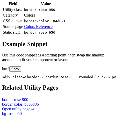
Field
Value
Utility class
border-rose-950
Category
Colors
CSS output
border-color: #4d0218
Source page
Colors Reference
Static slug
border-rose-950
Example Snippet
Use this code snippet as a starting point, then swap the markup
around it to fit your component or layout.
html
Copy
<div class="border-2 border-rose-950 rounded-lg px-6 py
Related Utility Pages
border-rose-900
border-color: #8b0836
Open utility page ->
bg-rose-950