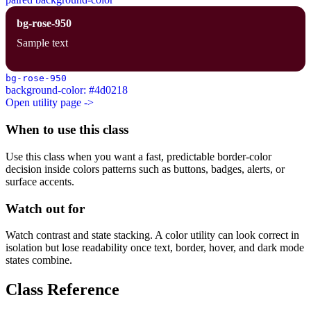
bg-rose-950
Sample text
bg-rose-950
background-color: #4d0218
Open utility page ->
When to use this class
Use this class when you want a fast, predictable border-color
decision inside colors patterns such as buttons, badges, alerts, or
surface accents.
Watch out for
Watch contrast and state stacking. A color utility can look correct in
isolation but lose readability once text, border, hover, and dark mode
states combine.
Class Reference