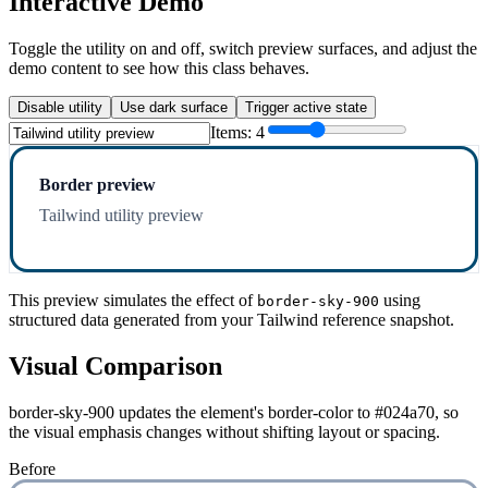
Interactive Demo
Toggle the utility on and off, switch preview surfaces, and adjust the
demo content to see how this class behaves.
Disable utility
Use dark surface
Trigger active state
Items:
4
Border preview
Tailwind utility preview
This preview simulates the effect of
using
border-sky-900
structured data generated from your Tailwind reference snapshot.
Visual Comparison
border-sky-900 updates the element's border-color to #024a70, so
the visual emphasis changes without shifting layout or spacing.
Before