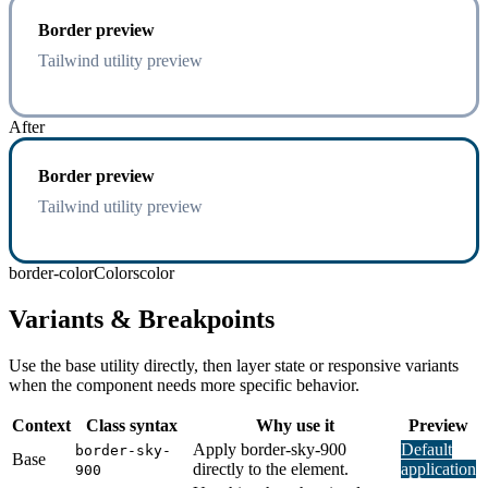
Border preview
Tailwind utility preview
After
Border preview
Tailwind utility preview
border-color
Colors
color
Variants & Breakpoints
Use the base utility directly, then layer state or responsive variants
when the component needs more specific behavior.
Context
Class syntax
Why use it
Preview
Apply border-sky-900
Default
border-sky-
Base
directly to the element.
application
900