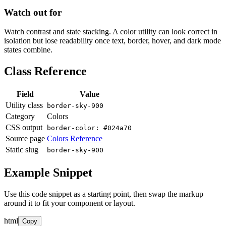
Watch out for
Watch contrast and state stacking. A color utility can look correct in
isolation but lose readability once text, border, hover, and dark mode
states combine.
Class Reference
Field
Value
Utility class
border-sky-900
Category
Colors
CSS output
border-color: #024a70
Source page
Colors Reference
Static slug
border-sky-900
Example Snippet
Use this code snippet as a starting point, then swap the markup
around it to fit your component or layout.
html
Copy