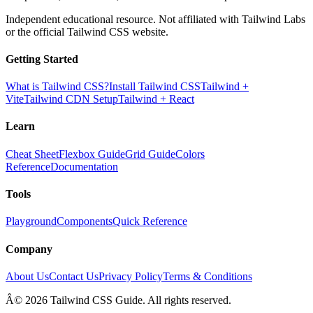
Independent educational resource. Not affiliated with Tailwind Labs
or the official Tailwind CSS website.
Getting Started
What is Tailwind CSS?
Install Tailwind CSS
Tailwind +
Vite
Tailwind CDN Setup
Tailwind + React
Learn
Cheat Sheet
Flexbox Guide
Grid Guide
Colors
Reference
Documentation
Tools
Playground
Components
Quick Reference
Company
About Us
Contact Us
Privacy Policy
Terms & Conditions
Â© 2026 Tailwind CSS Guide. All rights reserved.