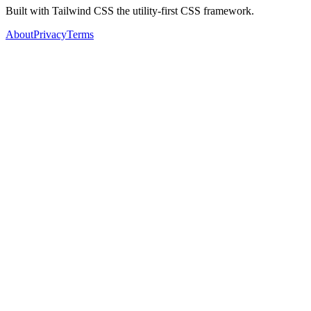
Built with Tailwind CSS the utility-first CSS framework.
About
Privacy
Terms