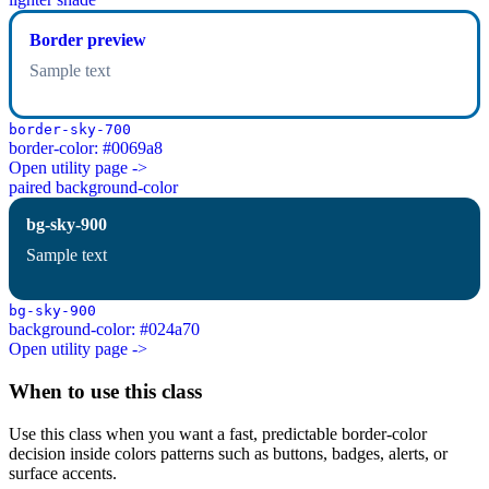
Border preview
Sample text
border-sky-700
border-color: #0069a8
Open utility page ->
paired background-color
bg-sky-900
Sample text
bg-sky-900
background-color: #024a70
Open utility page ->
When to use this class
Use this class when you want a fast, predictable border-color
decision inside colors patterns such as buttons, badges, alerts, or
surface accents.