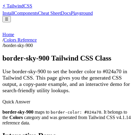
⚡
Tailwind
CSS
Install
Components
Cheat Sheet
Docs
Playground
☰
Home
/
Colors Reference
/
border-sky-900
border-sky-900
Tailwind CSS Class
Use border-sky-900 to set the border color to #024a70 in
Tailwind CSS.
This page gives you the generated CSS
output, a copy-paste example, and an interactive demo for
search-friendly utility lookups.
Quick Answer
border-sky-900
maps to
. It belongs to
border-color: #024a70
the
Colors
category and was generated from Tailwind CSS v
4.1.14
reference data.