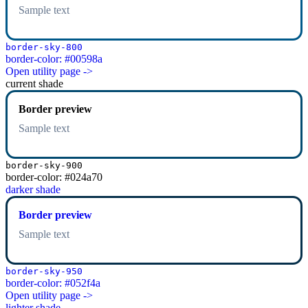
Sample text
border-sky-800
border-color: #00598a
Open utility page ->
current shade
Border preview
Sample text
border-sky-900
border-color: #024a70
darker shade
Border preview
Sample text
border-sky-950
border-color: #052f4a
Open utility page ->
lighter shade