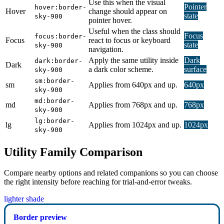
Use this when the visual
Pointer
hover:border-
Hover
change should appear on
state
sky-900
pointer hover.
Useful when the class should
Focus
focus:border-
Focus
react to focus or keyboard
state
sky-900
navigation.
Apply the same utility inside
Dark
dark:border-
Dark
a dark color scheme.
surface
sky-900
sm:border-
sm
Applies from 640px and up.
640px
sky-900
md:border-
md
Applies from 768px and up.
768px
sky-900
lg:border-
lg
Applies from 1024px and up.
1024px
sky-900
Utility Family Comparison
Compare nearby options and related companions so you can choose
the right intensity before reaching for trial-and-error tweaks.
lighter shade
Border preview