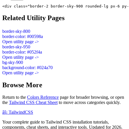
<div class="border-2 border-sky-900 rounded-lg px-6 py-
Related Utility Pages
border-sky-800
border-color: #00598a
Open utility page ->
border-sky-950
border-color: #052f4a
Open utility page ->
bg-sky-900
background-color: #024a70
Open utility page ->
Browse More
Return to the
Colors Reference
page for broader browsing, or open
the
Tailwind CSS Cheat Sheet
to move across categories quickly.
âš¡
Tailwind
CSS
Your complete guide to Tailwind CSS installation tutorials,
components, cheat sheets, and interactive tools. Updated for 2026.