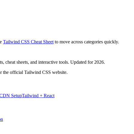
e
Tailwind CSS Cheat Sheet
to move across categories quickly.
, cheat sheets, and interactive tools. Updated for 2026.
r the official Tailwind CSS website.
 CDN Setup
Tailwind + React
on