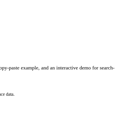
opy-paste example, and an interactive demo for search-
ce data.