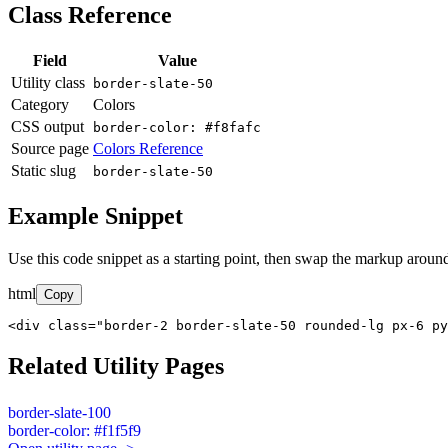
Class Reference
Field
Value
Utility class
border-slate-50
Category
Colors
CSS output
border-color: #f8fafc
Source page
Colors Reference
Static slug
border-slate-50
Example Snippet
Use this code snippet as a starting point, then swap the markup around
html
Copy
<div class="border-2 border-slate-50 rounded-lg px-6 py
Related Utility Pages
border-slate-100
border-color: #f1f5f9