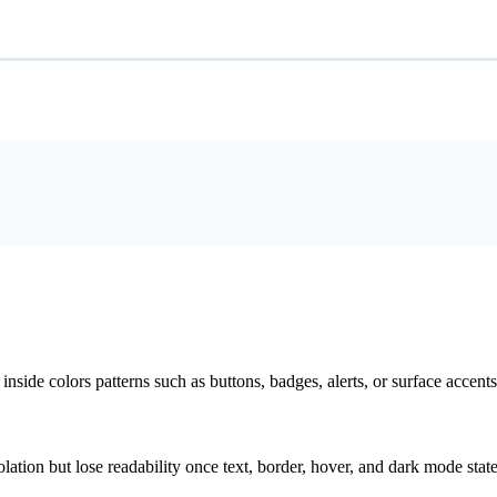
nside colors patterns such as buttons, badges, alerts, or surface accents
solation but lose readability once text, border, hover, and dark mode sta