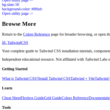
Open utility page ->
bg-slate-50
background-color: #f8fafc
Open utility page ->
Browse More
Return to the
Colors Reference
page for broader browsing, or open th
âš¡
Tailwind
CSS
Your complete guide to Tailwind CSS installation tutorials, components
Independent educational resource. Not affiliated with Tailwind Labs o
Getting Started
What is Tailwind CSS?
Install Tailwind CSS
Tailwind + Vite
Tailwind
Learn
Cheat Sheet
Flexbox Guide
Grid Guide
Colors Reference
Documentati
Tools