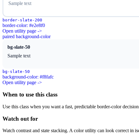
Sample text
border-slate-200
border-color: #e2e8f0
Open utility page ->
paired background-color
bg-slate-50
Sample text
bg-slate-50
background-color: #f8fafc
Open utility page ->
When to use this class
Use this class when you want a fast, predictable border-color decision i
Watch out for
Watch contrast and state stacking. A color utility can look correct in i