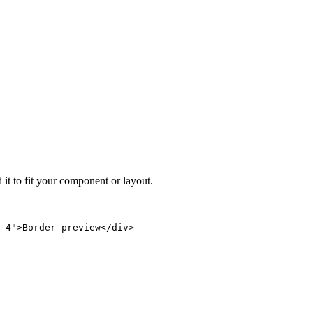
 it to fit your component or layout.
-4">Border preview</div>