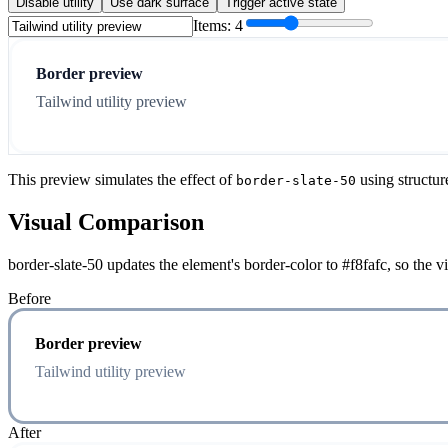
Disable utility
Use dark surface
Trigger active state
Items:
4
Border preview
Tailwind utility preview
This preview simulates the effect of
using structur
border-slate-50
Visual Comparison
border-slate-50 updates the element's border-color to #f8fafc, so the 
Before
Border preview
Tailwind utility preview
After