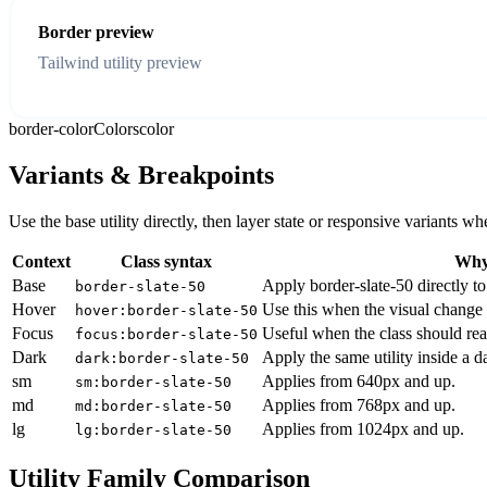
Border preview
Tailwind utility preview
border-color
Colors
color
Variants & Breakpoints
Use the base utility directly, then layer state or responsive variants
Context
Class syntax
Why 
Base
Apply border-slate-50 directly to
border-slate-50
Hover
Use this when the visual change 
hover:border-slate-50
Focus
Useful when the class should rea
focus:border-slate-50
Dark
Apply the same utility inside a 
dark:border-slate-50
sm
Applies from 640px and up.
sm:border-slate-50
md
Applies from 768px and up.
md:border-slate-50
lg
Applies from 1024px and up.
lg:border-slate-50
Utility Family Comparison