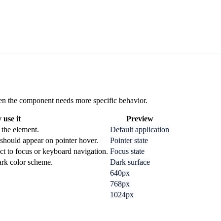
 when the component needs more specific behavior.
use it
Preview
 the element.
Default application
should appear on pointer hover.
Pointer state
ct to focus or keyboard navigation.
Focus state
dark color scheme.
Dark surface
640px
768px
1024px