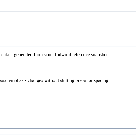
ed data generated from your Tailwind reference snapshot.
visual emphasis changes without shifting layout or spacing.