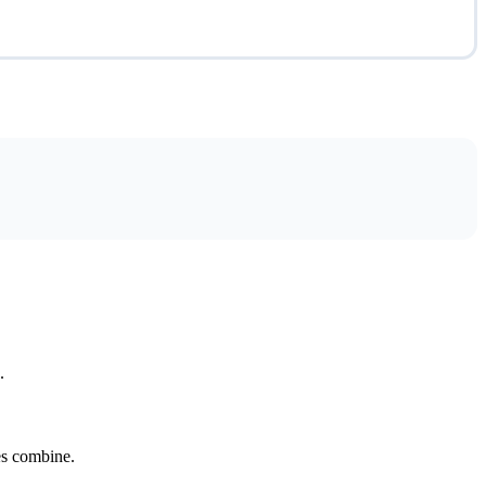
.
tes combine.