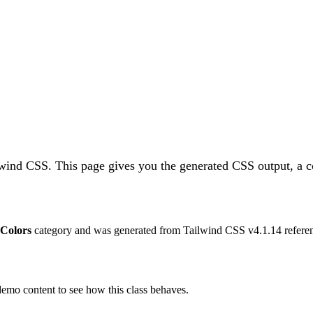
ilwind CSS.
This page gives you the generated CSS output, a c
Colors
category and was generated from Tailwind CSS v
4.1.14
referen
 demo content to see how this class behaves.