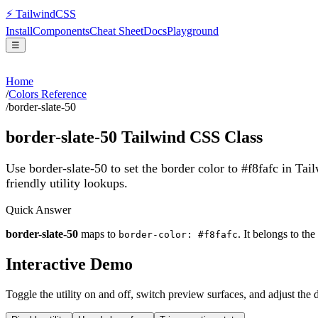
⚡
Tailwind
CSS
Install
Components
Cheat Sheet
Docs
Playground
☰
Home
/
Colors Reference
/
border-slate-50
border-slate-50
Tailwind CSS Class
Use border-slate-50 to set the border color to #f8fafc in Ta
friendly utility lookups.
Quick Answer
border-slate-50
maps to
. It belongs to the
border-color: #f8fafc
Interactive Demo
Toggle the utility on and off, switch preview surfaces, and adjust the