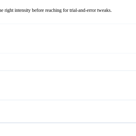
ight intensity before reaching for trial-and-error tweaks.