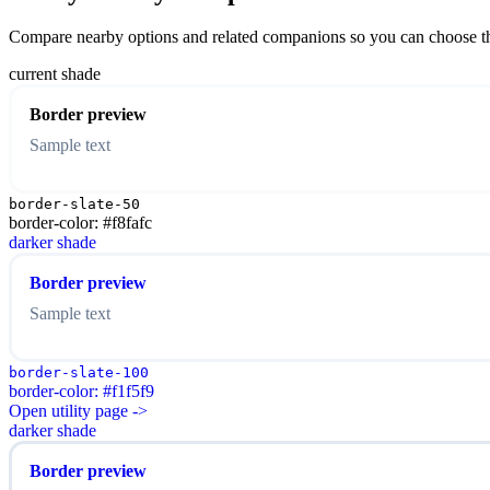
Compare nearby options and related companions so you can choose the r
current shade
Border preview
Sample text
border-slate-50
border-color: #f8fafc
darker shade
Border preview
Sample text
border-slate-100
border-color: #f1f5f9
Open utility page ->
darker shade
Border preview