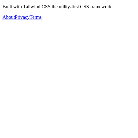
Built with Tailwind CSS the utility-first CSS framework.
About
Privacy
Terms