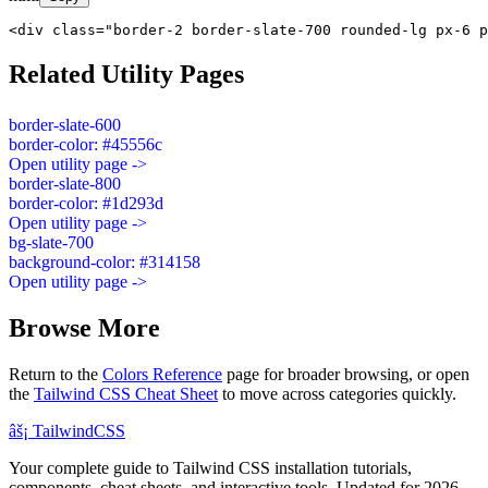
<div class="border-2 border-slate-700 rounded-lg px-6 p
Related Utility Pages
border-slate-600
border-color: #45556c
Open utility page ->
border-slate-800
border-color: #1d293d
Open utility page ->
bg-slate-700
background-color: #314158
Open utility page ->
Browse More
Return to the
Colors Reference
page for broader browsing, or open
the
Tailwind CSS Cheat Sheet
to move across categories quickly.
âš¡
Tailwind
CSS
Your complete guide to Tailwind CSS installation tutorials,
components, cheat sheets, and interactive tools. Updated for 2026.