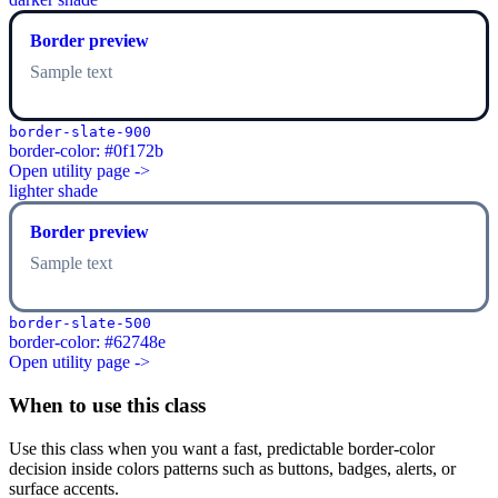
Border preview
Sample text
border-slate-900
border-color: #0f172b
Open utility page ->
lighter shade
Border preview
Sample text
border-slate-500
border-color: #62748e
Open utility page ->
When to use this class
Use this class when you want a fast, predictable border-color
decision inside colors patterns such as buttons, badges, alerts, or
surface accents.