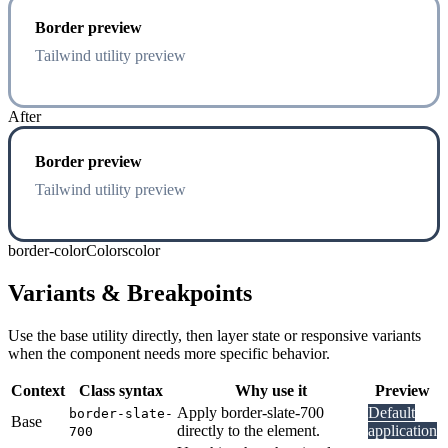
Border preview
Tailwind utility preview
After
Border preview
Tailwind utility preview
border-color
Colors
color
Variants & Breakpoints
Use the base utility directly, then layer state or responsive variants
when the component needs more specific behavior.
Context
Class syntax
Why use it
Preview
Apply border-slate-700
Default
border-slate-
Base
directly to the element.
application
700