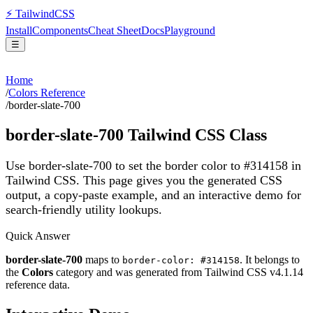
⚡
Tailwind
CSS
Install
Components
Cheat Sheet
Docs
Playground
☰
Home
/
Colors Reference
/
border-slate-700
border-slate-700
Tailwind CSS Class
Use border-slate-700 to set the border color to #314158 in
Tailwind CSS.
This page gives you the generated CSS
output, a copy-paste example, and an interactive demo for
search-friendly utility lookups.
Quick Answer
border-slate-700
maps to
. It belongs to
border-color: #314158
the
Colors
category and was generated from Tailwind CSS v
4.1.14
reference data.