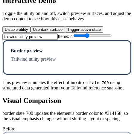
Interactive Demo
Toggle the utility on and off, switch preview surfaces, and adjust the
demo content to see how this class behaves.
Disable utility
Use dark surface
Trigger active state
Items:
4
Border preview
Tailwind utility preview
This preview simulates the effect of
using
border-slate-700
structured data generated from your Tailwind reference snapshot.
Visual Comparison
border-slate-700 updates the element's border-color to #314158, so
the visual emphasis changes without shifting layout or spacing.
Before