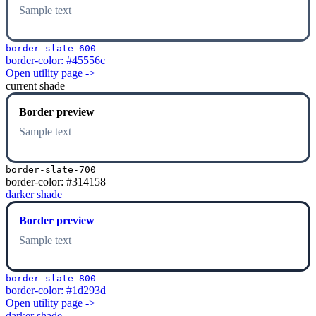
Sample text
border-slate-600
border-color: #45556c
Open utility page ->
current shade
Border preview
Sample text
border-slate-700
border-color: #314158
darker shade
Border preview
Sample text
border-slate-800
border-color: #1d293d
Open utility page ->
darker shade