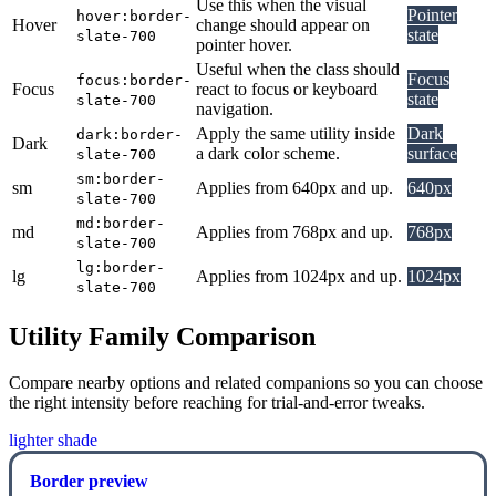
Use this when the visual
Pointer
hover:border-
Hover
change should appear on
state
slate-700
pointer hover.
Useful when the class should
Focus
focus:border-
Focus
react to focus or keyboard
state
slate-700
navigation.
Apply the same utility inside
Dark
dark:border-
Dark
a dark color scheme.
surface
slate-700
sm:border-
sm
Applies from 640px and up.
640px
slate-700
md:border-
md
Applies from 768px and up.
768px
slate-700
lg:border-
lg
Applies from 1024px and up.
1024px
slate-700
Utility Family Comparison
Compare nearby options and related companions so you can choose
the right intensity before reaching for trial-and-error tweaks.
lighter shade
Border preview