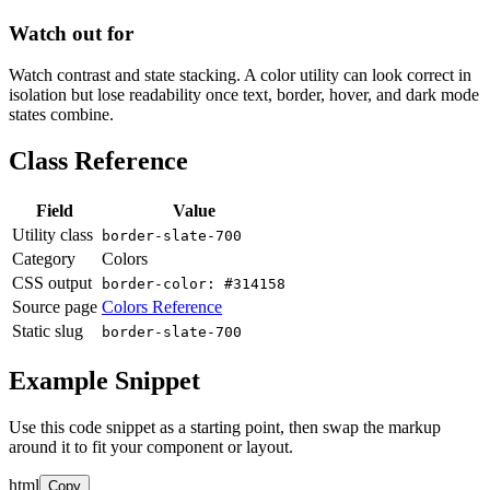
Watch out for
Watch contrast and state stacking. A color utility can look correct in
isolation but lose readability once text, border, hover, and dark mode
states combine.
Class Reference
Field
Value
Utility class
border-slate-700
Category
Colors
CSS output
border-color: #314158
Source page
Colors Reference
Static slug
border-slate-700
Example Snippet
Use this code snippet as a starting point, then swap the markup
around it to fit your component or layout.
html
Copy