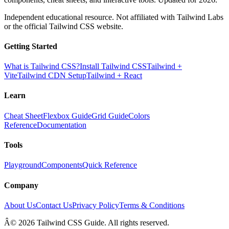
Independent educational resource. Not affiliated with Tailwind Labs
or the official Tailwind CSS website.
Getting Started
What is Tailwind CSS?
Install Tailwind CSS
Tailwind +
Vite
Tailwind CDN Setup
Tailwind + React
Learn
Cheat Sheet
Flexbox Guide
Grid Guide
Colors
Reference
Documentation
Tools
Playground
Components
Quick Reference
Company
About Us
Contact Us
Privacy Policy
Terms & Conditions
Â© 2026 Tailwind CSS Guide. All rights reserved.