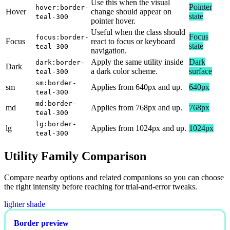
Use this when the visual
Pointer
hover:border-
Hover
change should appear on
state
teal-300
pointer hover.
Useful when the class should
Focus
focus:border-
Focus
react to focus or keyboard
state
teal-300
navigation.
Apply the same utility inside
Dark
dark:border-
Dark
a dark color scheme.
surface
teal-300
sm:border-
sm
Applies from 640px and up.
640px
teal-300
md:border-
md
Applies from 768px and up.
768px
teal-300
lg:border-
lg
Applies from 1024px and up.
1024px
teal-300
Utility Family Comparison
Compare nearby options and related companions so you can choose
the right intensity before reaching for trial-and-error tweaks.
lighter shade
Border preview