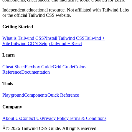
Independent educational resource. Not affiliated with Tailwind Labs
or the official Tailwind CSS website.
Getting Started
What is Tailwind CSS?
Install Tailwind CSS
Tailwind +
Vite
Tailwind CDN Setup
Tailwind + React
Learn
Cheat Sheet
Flexbox Guide
Grid Guide
Colors
Reference
Documentation
Tools
Playground
Components
Quick Reference
Company
About Us
Contact Us
Privacy Policy
Terms & Conditions
Â© 2026 Tailwind CSS Guide. All rights reserved.