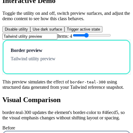
Interactive Demo
Toggle the utility on and off, switch preview surfaces, and adjust the
demo content to see how this class behaves.
Disable utility
Use dark surface
Trigger active state
Items:
4
Border preview
Tailwind utility preview
This preview simulates the effect of
using
border-teal-300
structured data generated from your Tailwind reference snapshot.
Visual Comparison
border-teal-300 updates the element's border-color to #46ecd5, so
the visual emphasis changes without shifting layout or spacing.
Before