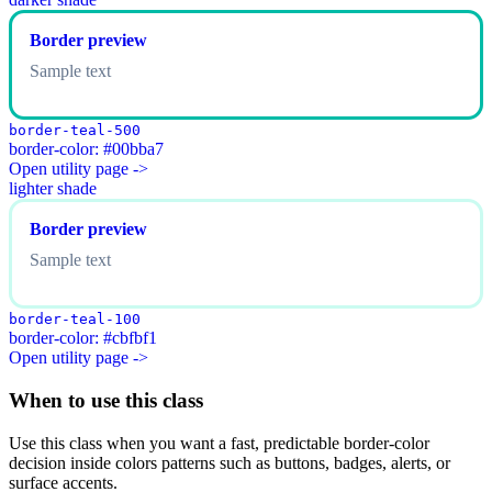
Border preview
Sample text
border-teal-500
border-color: #00bba7
Open utility page ->
lighter shade
Border preview
Sample text
border-teal-100
border-color: #cbfbf1
Open utility page ->
When to use this class
Use this class when you want a fast, predictable border-color
decision inside colors patterns such as buttons, badges, alerts, or
surface accents.