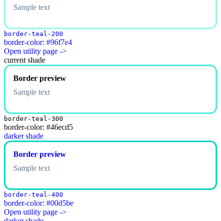
Sample text
border-teal-200
border-color: #96f7e4
Open utility page ->
current shade
Border preview
Sample text
border-teal-300
border-color: #46ecd5
darker shade
Border preview
Sample text
border-teal-400
border-color: #00d5be
Open utility page ->
darker shade