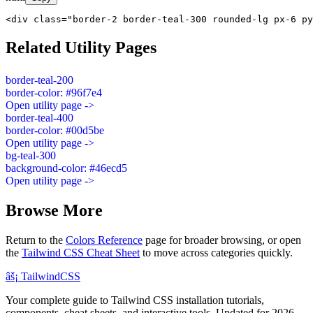
<div class="border-2 border-teal-300 rounded-lg px-6 py
Related Utility Pages
border-teal-200
border-color: #96f7e4
Open utility page ->
border-teal-400
border-color: #00d5be
Open utility page ->
bg-teal-300
background-color: #46ecd5
Open utility page ->
Browse More
Return to the
Colors Reference
page for broader browsing, or open
the
Tailwind CSS Cheat Sheet
to move across categories quickly.
âš¡
Tailwind
CSS
Your complete guide to Tailwind CSS installation tutorials,
components, cheat sheets, and interactive tools. Updated for 2026.