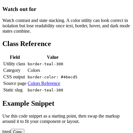
Watch out for
Watch contrast and state stacking. A color utility can look correct in
isolation but lose readability once text, border, hover, and dark mode
states combine.
Class Reference
Field
Value
Utility class
border-teal-300
Category
Colors
CSS output
border-color: #46ecd5
Source page
Colors Reference
Static slug
border-teal-300
Example Snippet
Use this code snippet as a starting point, then swap the markup
around it to fit your component or layout.
html
Copy