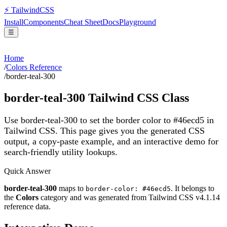
⚡
Tailwind
CSS
Install
Components
Cheat Sheet
Docs
Playground
☰
Home
/
Colors Reference
/
border-teal-300
border-teal-300
Tailwind CSS Class
Use border-teal-300 to set the border color to #46ecd5 in
Tailwind CSS.
This page gives you the generated CSS
output, a copy-paste example, and an interactive demo for
search-friendly utility lookups.
Quick Answer
border-teal-300
maps to
. It belongs to
border-color: #46ecd5
the
Colors
category and was generated from Tailwind CSS v
4.1.14
reference data.