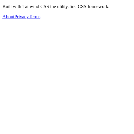
Built with Tailwind CSS the utility-first CSS framework.
About
Privacy
Terms