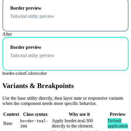
Border preview
Tailwind utility preview
After
Border preview
Tailwind utility preview
border-color
Colors
color
Variants & Breakpoints
Use the base utility directly, then layer state or responsive variants
when the component needs more specific behavior.
Context
Class syntax
Why use it
Preview
Apply border-teal-300
Default
border-teal-
Base
directly to the element.
application
300