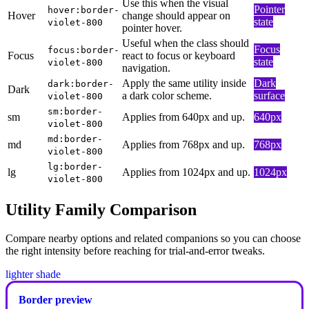
Use this when the visual
Pointer
hover:border-
Hover
change should appear on
state
violet-800
pointer hover.
Useful when the class should
Focus
focus:border-
Focus
react to focus or keyboard
state
violet-800
navigation.
Apply the same utility inside
Dark
dark:border-
Dark
a dark color scheme.
surface
violet-800
sm:border-
sm
Applies from 640px and up.
640px
violet-800
md:border-
md
Applies from 768px and up.
768px
violet-800
lg:border-
lg
Applies from 1024px and up.
1024px
violet-800
Utility Family Comparison
Compare nearby options and related companions so you can choose
the right intensity before reaching for trial-and-error tweaks.
lighter shade
Border preview