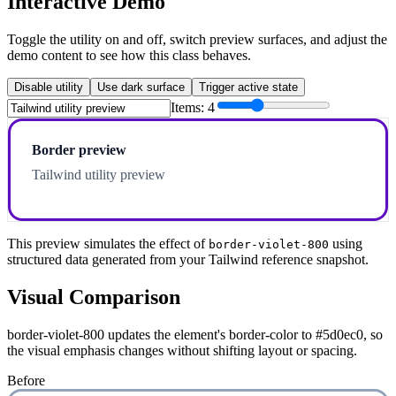
Interactive Demo
Toggle the utility on and off, switch preview surfaces, and adjust the
demo content to see how this class behaves.
Disable utility
Use dark surface
Trigger active state
Items:
4
Border preview
Tailwind utility preview
This preview simulates the effect of
using
border-violet-800
structured data generated from your Tailwind reference snapshot.
Visual Comparison
border-violet-800 updates the element's border-color to #5d0ec0, so
the visual emphasis changes without shifting layout or spacing.
Before