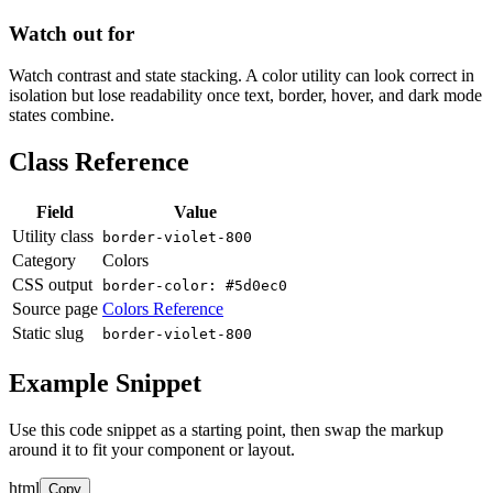
Watch out for
Watch contrast and state stacking. A color utility can look correct in
isolation but lose readability once text, border, hover, and dark mode
states combine.
Class Reference
Field
Value
Utility class
border-violet-800
Category
Colors
CSS output
border-color: #5d0ec0
Source page
Colors Reference
Static slug
border-violet-800
Example Snippet
Use this code snippet as a starting point, then swap the markup
around it to fit your component or layout.
html
Copy