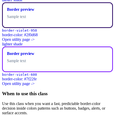
Border preview
Sample text
border-violet-950
border-color: #2f0d68
Open utility page ->
lighter shade
Border preview
Sample text
border-violet-600
border-color: #7f22fe
Open utility page ->
When to use this class
Use this class when you want a fast, predictable border-color
decision inside colors patterns such as buttons, badges, alerts, or
surface accents.