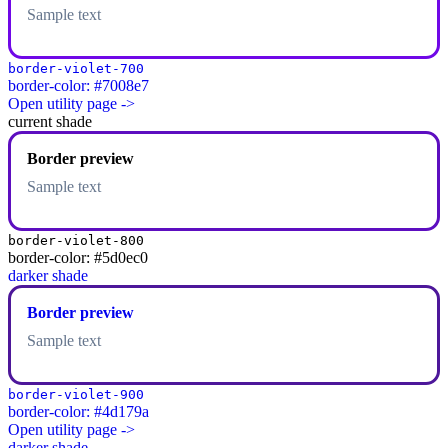
Sample text
border-violet-700
border-color: #7008e7
Open utility page ->
current shade
Border preview
Sample text
border-violet-800
border-color: #5d0ec0
darker shade
Border preview
Sample text
border-violet-900
border-color: #4d179a
Open utility page ->
darker shade