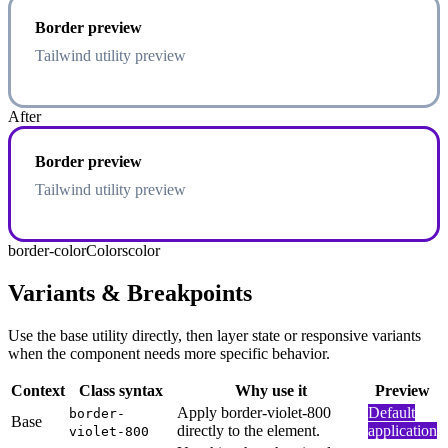
Border preview
Tailwind utility preview
After
Border preview
Tailwind utility preview
border-color
Colors
color
Variants & Breakpoints
Use the base utility directly, then layer state or responsive variants
when the component needs more specific behavior.
Context
Class syntax
Why use it
Preview
Apply border-violet-800
Default
border-
Base
directly to the element.
application
violet-800