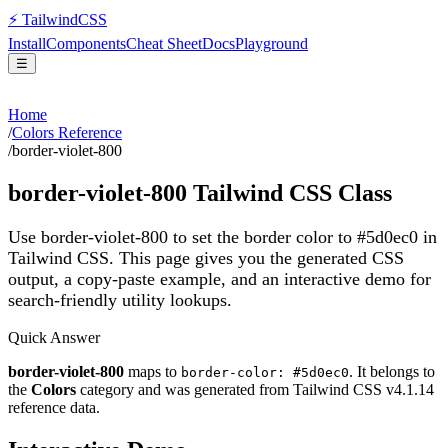
⚡
Tailwind
CSS
Install
Components
Cheat Sheet
Docs
Playground
☰
Home
/
Colors Reference
/
border-violet-800
border-violet-800
Tailwind CSS Class
Use border-violet-800 to set the border color to #5d0ec0 in
Tailwind CSS.
This page gives you the generated CSS
output, a copy-paste example, and an interactive demo for
search-friendly utility lookups.
Quick Answer
border-violet-800
maps to
. It belongs to
border-color: #5d0ec0
the
Colors
category and was generated from Tailwind CSS v
4.1.14
reference data.