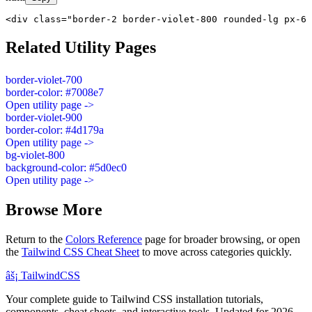
<div class="border-2 border-violet-800 rounded-lg px-6 
Related Utility Pages
border-violet-700
border-color: #7008e7
Open utility page ->
border-violet-900
border-color: #4d179a
Open utility page ->
bg-violet-800
background-color: #5d0ec0
Open utility page ->
Browse More
Return to the
Colors Reference
page for broader browsing, or open
the
Tailwind CSS Cheat Sheet
to move across categories quickly.
âš¡
Tailwind
CSS
Your complete guide to Tailwind CSS installation tutorials,
components, cheat sheets, and interactive tools. Updated for 2026.