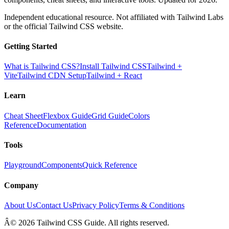
Independent educational resource. Not affiliated with Tailwind Labs
or the official Tailwind CSS website.
Getting Started
What is Tailwind CSS?
Install Tailwind CSS
Tailwind +
Vite
Tailwind CDN Setup
Tailwind + React
Learn
Cheat Sheet
Flexbox Guide
Grid Guide
Colors
Reference
Documentation
Tools
Playground
Components
Quick Reference
Company
About Us
Contact Us
Privacy Policy
Terms & Conditions
Â© 2026 Tailwind CSS Guide. All rights reserved.