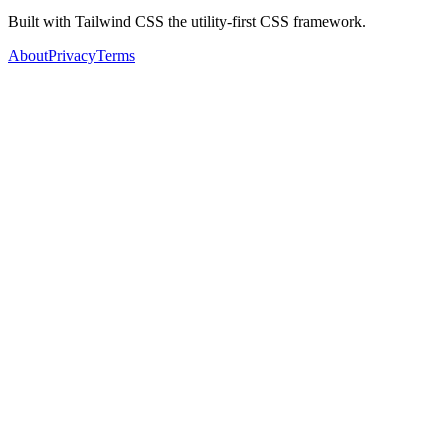
Built with Tailwind CSS the utility-first CSS framework.
About
Privacy
Terms