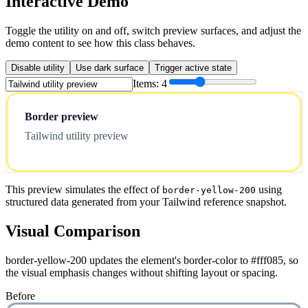
Interactive Demo
Toggle the utility on and off, switch preview surfaces, and adjust the
demo content to see how this class behaves.
Disable utility
Use dark surface
Trigger active state
Items:
4
Border preview
Tailwind utility preview
This preview simulates the effect of
using
border-yellow-200
structured data generated from your Tailwind reference snapshot.
Visual Comparison
border-yellow-200 updates the element's border-color to #fff085, so
the visual emphasis changes without shifting layout or spacing.
Before