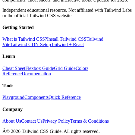
Independent educational resource. Not affiliated with Tailwind Labs
or the official Tailwind CSS website.
Getting Started
What is Tailwind CSS?
Install Tailwind CSS
Tailwind +
Vite
Tailwind CDN Setup
Tailwind + React
Learn
Cheat Sheet
Flexbox Guide
Grid Guide
Colors
Reference
Documentation
Tools
Playground
Components
Quick Reference
Company
About Us
Contact Us
Privacy Policy
Terms & Conditions
Â© 2026 Tailwind CSS Guide. All rights reserved.