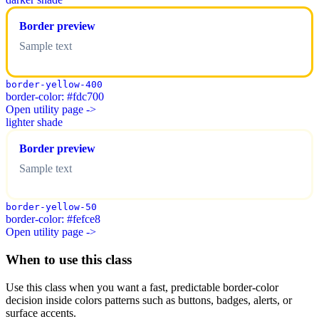
Border preview
Sample text
border-yellow-400
border-color: #fdc700
Open utility page ->
lighter shade
Border preview
Sample text
border-yellow-50
border-color: #fefce8
Open utility page ->
When to use this class
Use this class when you want a fast, predictable border-color
decision inside colors patterns such as buttons, badges, alerts, or
surface accents.