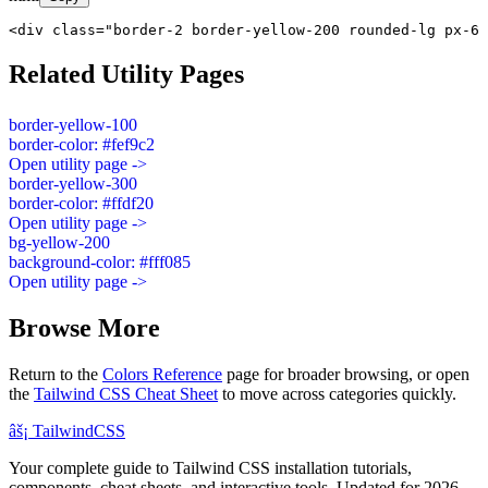
<div class="border-2 border-yellow-200 rounded-lg px-6 
Related Utility Pages
border-yellow-100
border-color: #fef9c2
Open utility page ->
border-yellow-300
border-color: #ffdf20
Open utility page ->
bg-yellow-200
background-color: #fff085
Open utility page ->
Browse More
Return to the
Colors Reference
page for broader browsing, or open
the
Tailwind CSS Cheat Sheet
to move across categories quickly.
âš¡
Tailwind
CSS
Your complete guide to Tailwind CSS installation tutorials,
components, cheat sheets, and interactive tools. Updated for 2026.