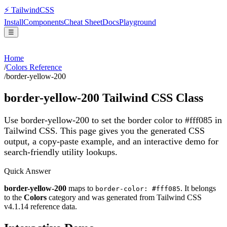
⚡
Tailwind
CSS
Install
Components
Cheat Sheet
Docs
Playground
☰
Home
/
Colors Reference
/
border-yellow-200
border-yellow-200
Tailwind CSS Class
Use border-yellow-200 to set the border color to #fff085 in
Tailwind CSS.
This page gives you the generated CSS
output, a copy-paste example, and an interactive demo for
search-friendly utility lookups.
Quick Answer
border-yellow-200
maps to
. It belongs
border-color: #fff085
to the
Colors
category and was generated from Tailwind CSS
v
4.1.14
reference data.