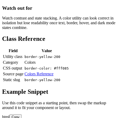
Watch out for
Watch contrast and state stacking. A color utility can look correct in
isolation but lose readability once text, border, hover, and dark mode
states combine.
Class Reference
Field
Value
Utility class
border-yellow-200
Category
Colors
CSS output
border-color: #fff085
Source page
Colors Reference
Static slug
border-yellow-200
Example Snippet
Use this code snippet as a starting point, then swap the markup
around it to fit your component or layout.
html
Copy