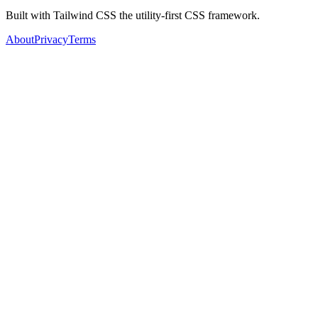
Built with Tailwind CSS the utility-first CSS framework.
About
Privacy
Terms