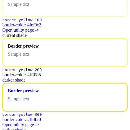
Sample text
border-yellow-100
border-color: #fef9c2
Open utility page ->
current shade
Border preview
Sample text
border-yellow-200
border-color: #fff085
darker shade
Border preview
Sample text
border-yellow-300
border-color: #ffdf20
Open utility page ->
darker shade