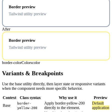
Border preview
Tailwind utility preview
After
Border preview
Tailwind utility preview
border-color
Colors
color
Variants & Breakpoints
Use the base utility directly, then layer state or responsive variants
when the component needs more specific behavior.
Context
Class syntax
Why use it
Preview
Apply border-yellow-200
Default
border-
Base
directly to the element.
application
yellow-200