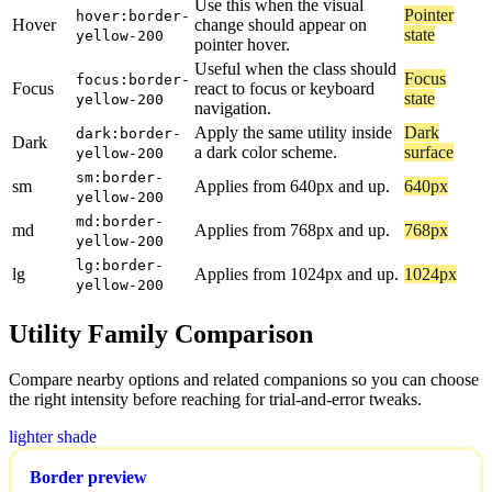
Use this when the visual
Pointer
hover:border-
Hover
change should appear on
state
yellow-200
pointer hover.
Useful when the class should
Focus
focus:border-
Focus
react to focus or keyboard
state
yellow-200
navigation.
Apply the same utility inside
Dark
dark:border-
Dark
a dark color scheme.
surface
yellow-200
sm:border-
sm
Applies from 640px and up.
640px
yellow-200
md:border-
md
Applies from 768px and up.
768px
yellow-200
lg:border-
lg
Applies from 1024px and up.
1024px
yellow-200
Utility Family Comparison
Compare nearby options and related companions so you can choose
the right intensity before reaching for trial-and-error tweaks.
lighter shade
Border preview