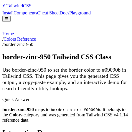
⚡
Tailwind
CSS
Install
Components
Cheat Sheet
Docs
Playground
☰
Home
/
Colors Reference
/
border-zinc-950
border-zinc-950
Tailwind CSS Class
Use border-zinc-950 to set the border color to #09090b in
Tailwind CSS.
This page gives you the generated CSS
output, a copy-paste example, and an interactive demo for
search-friendly utility lookups.
Quick Answer
border-zinc-950
maps to
. It belongs to
border-color: #09090b
the
Colors
category and was generated from Tailwind CSS v
4.1.14
reference data.