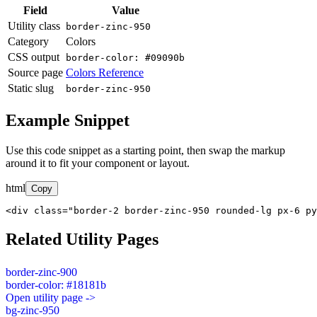
Field
Value
Utility class
border-zinc-950
Category
Colors
CSS output
border-color: #09090b
Source page
Colors Reference
Static slug
border-zinc-950
Example Snippet
Use this code snippet as a starting point, then swap the markup
around it to fit your component or layout.
html
Copy
<div class="border-2 border-zinc-950 rounded-lg px-6 py
Related Utility Pages
border-zinc-900
border-color: #18181b
Open utility page ->
bg-zinc-950