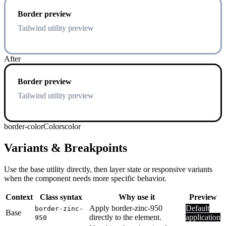
Border preview
Tailwind utility preview
After
Border preview
Tailwind utility preview
border-color
Colors
color
Variants & Breakpoints
Use the base utility directly, then layer state or responsive variants
when the component needs more specific behavior.
Context
Class syntax
Why use it
Preview
Apply border-zinc-950
Default
border-zinc-
Base
directly to the element.
application
950