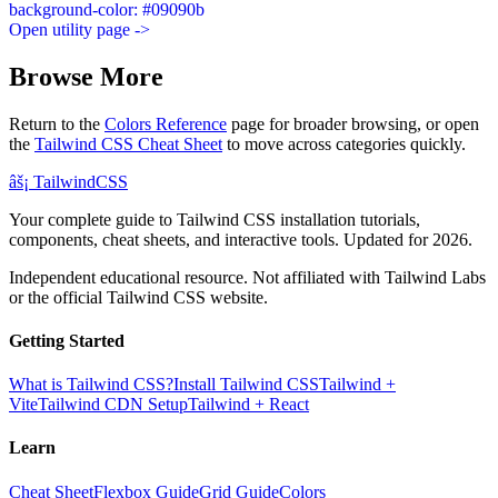
background-color: #09090b
Open utility page ->
Browse More
Return to the
Colors Reference
page for broader browsing, or open
the
Tailwind CSS Cheat Sheet
to move across categories quickly.
âš¡
Tailwind
CSS
Your complete guide to Tailwind CSS installation tutorials,
components, cheat sheets, and interactive tools. Updated for 2026.
Independent educational resource. Not affiliated with Tailwind Labs
or the official Tailwind CSS website.
Getting Started
What is Tailwind CSS?
Install Tailwind CSS
Tailwind +
Vite
Tailwind CDN Setup
Tailwind + React
Learn
Cheat Sheet
Flexbox Guide
Grid Guide
Colors