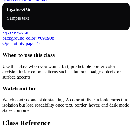
bg-zinc-950
Sample text
bg-zinc-950
background-color: #09090b
Open utility page ->
When to use this class
Use this class when you want a fast, predictable border-color
decision inside colors patterns such as buttons, badges, alerts, or
surface accents.
Watch out for
Watch contrast and state stacking. A color utility can look correct in
isolation but lose readability once text, border, hover, and dark mode
states combine.
Class Reference