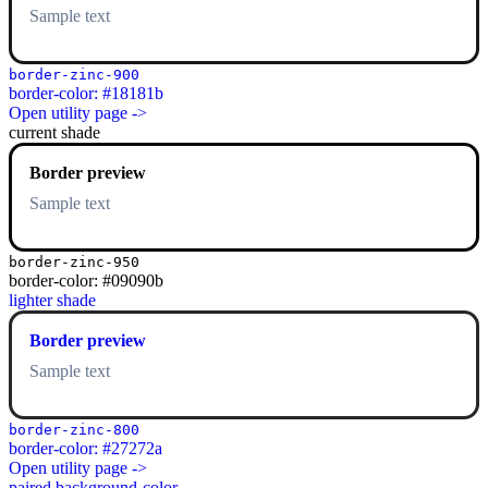
Sample text
border-zinc-900
border-color: #18181b
Open utility page ->
current shade
Border preview
Sample text
border-zinc-950
border-color: #09090b
lighter shade
Border preview
Sample text
border-zinc-800
border-color: #27272a
Open utility page ->
paired background-color