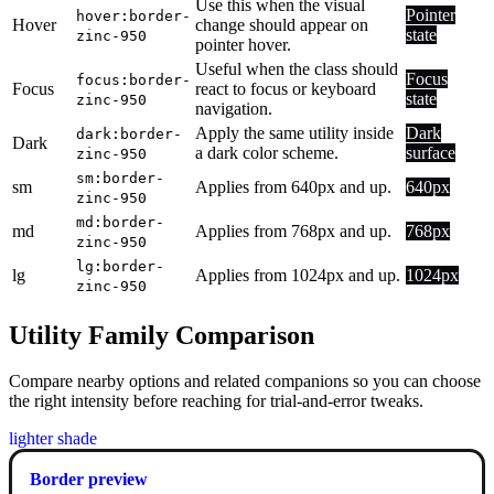
Use this when the visual
Pointer
hover:border-
Hover
change should appear on
state
zinc-950
pointer hover.
Useful when the class should
Focus
focus:border-
Focus
react to focus or keyboard
state
zinc-950
navigation.
Apply the same utility inside
Dark
dark:border-
Dark
a dark color scheme.
surface
zinc-950
sm:border-
sm
Applies from 640px and up.
640px
zinc-950
md:border-
md
Applies from 768px and up.
768px
zinc-950
lg:border-
lg
Applies from 1024px and up.
1024px
zinc-950
Utility Family Comparison
Compare nearby options and related companions so you can choose
the right intensity before reaching for trial-and-error tweaks.
lighter shade
Border preview