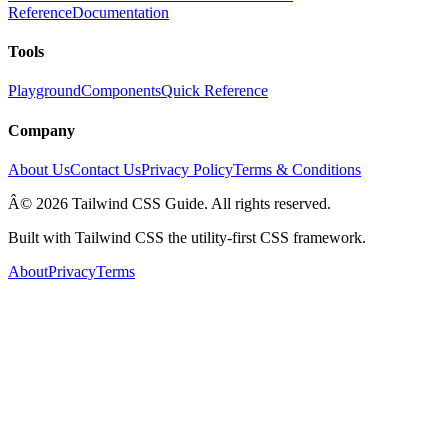
Reference
Documentation
Tools
Playground
Components
Quick Reference
Company
About Us
Contact Us
Privacy Policy
Terms & Conditions
Â© 2026 Tailwind CSS Guide. All rights reserved.
Built with Tailwind CSS the utility-first CSS framework.
About
Privacy
Terms