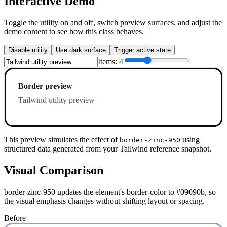
Interactive Demo
Toggle the utility on and off, switch preview surfaces, and adjust the
demo content to see how this class behaves.
Disable utility
Use dark surface
Trigger active state
Items:
4
Border preview
Tailwind utility preview
This preview simulates the effect of
using
border-zinc-950
structured data generated from your Tailwind reference snapshot.
Visual Comparison
border-zinc-950 updates the element's border-color to #09090b, so
the visual emphasis changes without shifting layout or spacing.
Before