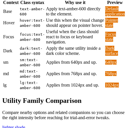
Context
Class syntax
Why use it
Preview
Apply text-amber-600 directly
Default
text-amber-
Base
to the element.
application
600
Use this when the visual change
Pointer
hover:text-
Hover
should appear on pointer hover.
state
amber-600
Useful when the class should
Focus
focus:text-
Focus
react to focus or keyboard
state
amber-600
navigation.
Apply the same utility inside a
Dark
dark:text-
Dark
dark color scheme.
surface
amber-600
sm:text-
sm
Applies from 640px and up.
640px
amber-600
md:text-
md
Applies from 768px and up.
768px
amber-600
lg:text-
lg
Applies from 1024px and up.
1024px
amber-600
Utility Family Comparison
Compare nearby options and related companions so you can choose
the right intensity before reaching for trial-and-error tweaks.
lighter shade