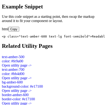
Example Snippet
Use this code snippet as a starting point, then swap the markup
around it to fit your component or layout.
html
Copy
<p class="text-amber-600 text-lg font-semibold">Readabl
Related Utility Pages
text-amber-500
color: #fe9a00
Open utility page ->
text-amber-700
color: #bb4d00
Open utility page ->
bg-amber-600
background-color: #e17100
Open utility page ->
border-amber-600
border-color: #e17100
Open utility page ->