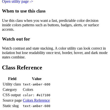
Open utility page ->
When to use this class
Use this class when you want a fast, predictable color decision
inside colors patterns such as buttons, badges, alerts, or surface
accents.
Watch out for
Watch contrast and state stacking. A color utility can look correct in
isolation but lose readability once text, border, hover, and dark mode
states combine.
Class Reference
Field
Value
Utility class
text-amber-600
Category
Colors
CSS output
color: #e17100
Source page
Colors Reference
Static slug
text-amber-600