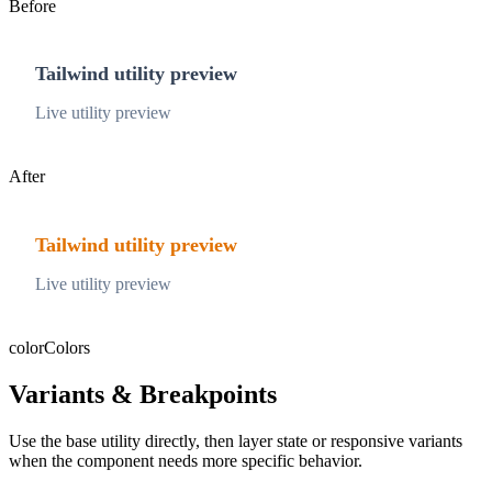
Before
Tailwind utility preview
Live utility preview
After
Tailwind utility preview
Live utility preview
color
Colors
Variants & Breakpoints
Use the base utility directly, then layer state or responsive variants
when the component needs more specific behavior.