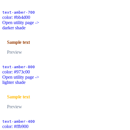
text-amber-700
color: #bb4d00
Open utility page ->
darker shade
Sample text
Preview
text-amber-800
color: #973c00
Open utility page ->
lighter shade
Sample text
Preview
text-amber-400
color: #ffb900