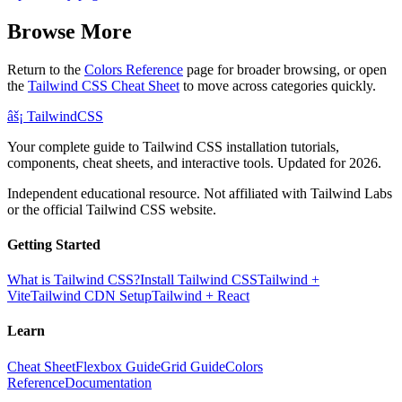
Browse More
Return to the
Colors Reference
page for broader browsing, or open
the
Tailwind CSS Cheat Sheet
to move across categories quickly.
âš¡
Tailwind
CSS
Your complete guide to Tailwind CSS installation tutorials,
components, cheat sheets, and interactive tools. Updated for 2026.
Independent educational resource. Not affiliated with Tailwind Labs
or the official Tailwind CSS website.
Getting Started
What is Tailwind CSS?
Install Tailwind CSS
Tailwind +
Vite
Tailwind CDN Setup
Tailwind + React
Learn
Cheat Sheet
Flexbox Guide
Grid Guide
Colors
Reference
Documentation