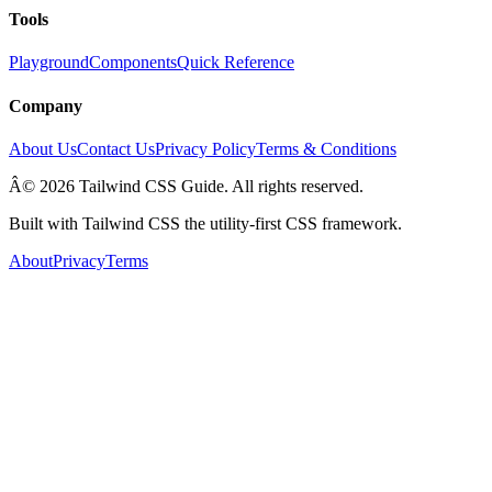
Tools
Playground
Components
Quick Reference
Company
About Us
Contact Us
Privacy Policy
Terms & Conditions
Â© 2026 Tailwind CSS Guide. All rights reserved.
Built with Tailwind CSS the utility-first CSS framework.
About
Privacy
Terms