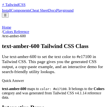
⚡
Tailwind
CSS
Install
Components
Cheat Sheet
Docs
Playground
☰
Home
/
Colors Reference
/
text-amber-600
text-amber-600
Tailwind CSS Class
Use text-amber-600 to set the text color to #e17100 in
Tailwind CSS.
This page gives you the generated CSS
output, a copy-paste example, and an interactive demo for
search-friendly utility lookups.
Quick Answer
text-amber-600
maps to
. It belongs to the
Colors
color: #e17100
category and was generated from Tailwind CSS v
4.1.14
reference
data.