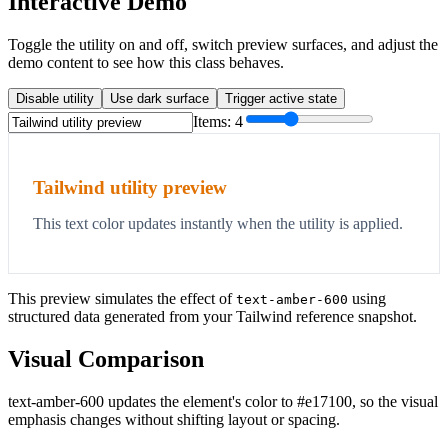
Interactive Demo
Toggle the utility on and off, switch preview surfaces, and adjust the
demo content to see how this class behaves.
Disable utility
Use dark surface
Trigger active state
Items:
4
Tailwind utility preview
This text color updates instantly when the utility is applied.
This preview simulates the effect of
using
text-amber-600
structured data generated from your Tailwind reference snapshot.
Visual Comparison
text-amber-600 updates the element's color to #e17100, so the visual
emphasis changes without shifting layout or spacing.