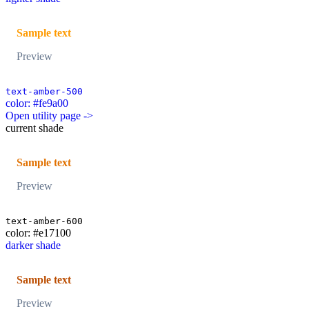
Sample text
Preview
text-amber-500
color: #fe9a00
Open utility page ->
current shade
Sample text
Preview
text-amber-600
color: #e17100
darker shade
Sample text
Preview