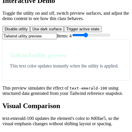
Interactive Demo
Toggle the utility on and off, switch preview surfaces, and adjust the
demo content to see how this class behaves.
Disable utility
Use dark surface
Trigger active state
Items:
4
Tailwind utility preview
This text color updates instantly when the utility is applied.
This preview simulates the effect of
using
text-emerald-100
structured data generated from your Tailwind reference snapshot.
Visual Comparison
text-emerald-100 updates the element's color to #d0fae5, so the
visual emphasis changes without shifting layout or spacing.