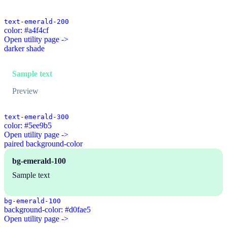
text-emerald-200
color: #a4f4cf
Open utility page ->
darker shade
Sample text
Preview
text-emerald-300
color: #5ee9b5
Open utility page ->
paired background-color
bg-emerald-100
Sample text
bg-emerald-100
background-color: #d0fae5
Open utility page ->