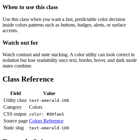
When to use this class
Use this class when you want a fast, predictable color decision
inside colors patterns such as buttons, badges, alerts, or surface
accents.
Watch out for
Watch contrast and state stacking. A color utility can look correct in
isolation but lose readability once text, border, hover, and dark mode
states combine.
Class Reference
Field
Value
Utility class
text-emerald-100
Category
Colors
CSS output
color: #d0fae5
Source page
Colors Reference
Static slug
text-emerald-100