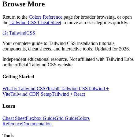
Browse More
Return to the
Colors Reference
page for broader browsing, or open
the
Tailwind CSS Cheat Sheet
to move across categories quickly.
âš¡
Tailwind
CSS
Your complete guide to Tailwind CSS installation tutorials,
components, cheat sheets, and interactive tools. Updated for 2026.
Independent educational resource. Not affiliated with Tailwind Labs
or the official Tailwind CSS website.
Getting Started
What is Tailwind CSS?
Install Tailwind CSS
Tailwind +
Vite
Tailwind CDN Setup
Tailwind + React
Learn
Cheat Sheet
Flexbox Guide
Grid Guide
Colors
Reference
Documentation
Tools