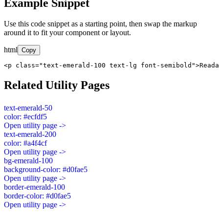
Example Snippet
Use this code snippet as a starting point, then swap the markup
around it to fit your component or layout.
html
Copy
<p class="text-emerald-100 text-lg font-semibold">Read
Related Utility Pages
text-emerald-50
color: #ecfdf5
Open utility page ->
text-emerald-200
color: #a4f4cf
Open utility page ->
bg-emerald-100
background-color: #d0fae5
Open utility page ->
border-emerald-100
border-color: #d0fae5
Open utility page ->