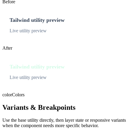
Before
Tailwind utility preview
Live utility preview
After
Tailwind utility preview
Live utility preview
color
Colors
Variants & Breakpoints
Use the base utility directly, then layer state or responsive variants
when the component needs more specific behavior.