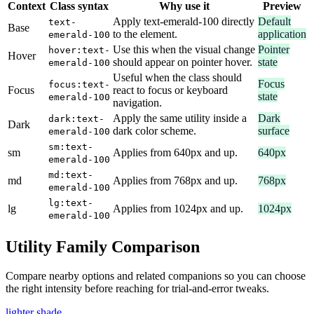
Context
Class syntax
Why use it
Preview
Apply text-emerald-100 directly
Default
text-
Base
to the element.
application
emerald-100
Use this when the visual change
Pointer
hover:text-
Hover
should appear on pointer hover.
state
emerald-100
Useful when the class should
Focus
focus:text-
Focus
react to focus or keyboard
state
emerald-100
navigation.
Apply the same utility inside a
Dark
dark:text-
Dark
dark color scheme.
surface
emerald-100
sm:text-
sm
Applies from 640px and up.
640px
emerald-100
md:text-
md
Applies from 768px and up.
768px
emerald-100
lg:text-
lg
Applies from 1024px and up.
1024px
emerald-100
Utility Family Comparison
Compare nearby options and related companions so you can choose
the right intensity before reaching for trial-and-error tweaks.
lighter shade