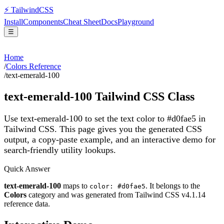
⚡
Tailwind
CSS
Install
Components
Cheat Sheet
Docs
Playground
☰
Home
/
Colors Reference
/
text-emerald-100
text-emerald-100
Tailwind CSS Class
Use text-emerald-100 to set the text color to #d0fae5 in
Tailwind CSS.
This page gives you the generated CSS
output, a copy-paste example, and an interactive demo for
search-friendly utility lookups.
Quick Answer
text-emerald-100
maps to
. It belongs to the
color: #d0fae5
Colors
category and was generated from Tailwind CSS v
4.1.14
reference data.