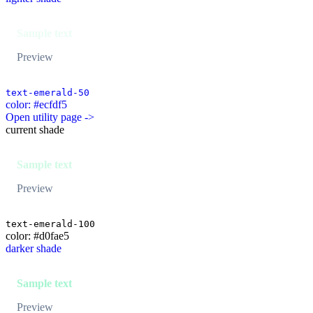
Sample text
Preview
text-emerald-50
color: #ecfdf5
Open utility page ->
current shade
Sample text
Preview
text-emerald-100
color: #d0fae5
darker shade
Sample text
Preview