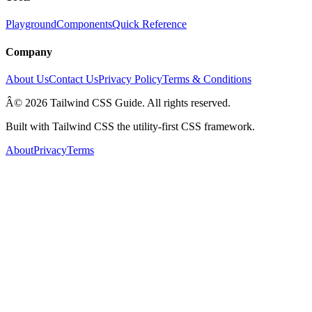
Playground
Components
Quick Reference
Company
About Us
Contact Us
Privacy Policy
Terms & Conditions
Â© 2026 Tailwind CSS Guide. All rights reserved.
Built with Tailwind CSS the utility-first CSS framework.
About
Privacy
Terms