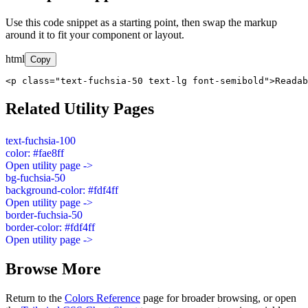
Use this code snippet as a starting point, then swap the markup
around it to fit your component or layout.
html
Copy
<p class="text-fuchsia-50 text-lg font-semibold">Readab
Related Utility Pages
text-fuchsia-100
color: #fae8ff
Open utility page ->
bg-fuchsia-50
background-color: #fdf4ff
Open utility page ->
border-fuchsia-50
border-color: #fdf4ff
Open utility page ->
Browse More
Return to the
Colors Reference
page for broader browsing, or open