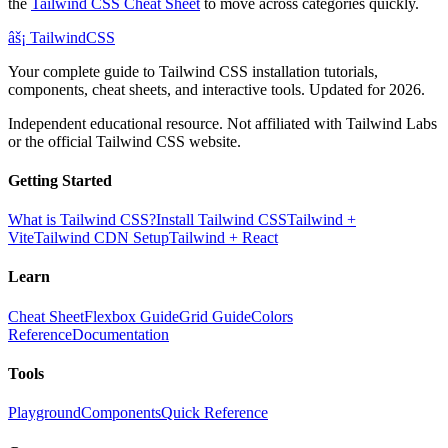
the
Tailwind CSS Cheat Sheet
to move across categories quickly.
âš¡
Tailwind
CSS
Your complete guide to Tailwind CSS installation tutorials,
components, cheat sheets, and interactive tools. Updated for 2026.
Independent educational resource. Not affiliated with Tailwind Labs
or the official Tailwind CSS website.
Getting Started
What is Tailwind CSS?
Install Tailwind CSS
Tailwind +
Vite
Tailwind CDN Setup
Tailwind + React
Learn
Cheat Sheet
Flexbox Guide
Grid Guide
Colors
Reference
Documentation
Tools
Playground
Components
Quick Reference