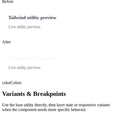
Before
Tailwind utility preview
Live utility preview
After
Tailwind utility preview
Live utility preview
color
Colors
Variants & Breakpoints
Use the base utility directly, then layer state or responsive variants
when the component needs more specific behavior.