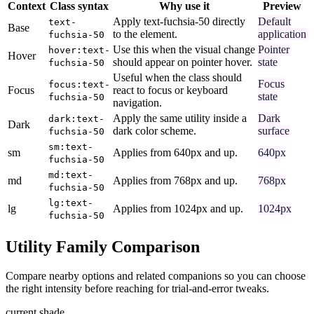
Context
Class syntax
Why use it
Preview
Apply text-fuchsia-50 directly
Default
text-
Base
to the element.
application
fuchsia-50
Use this when the visual change
Pointer
hover:text-
Hover
should appear on pointer hover.
state
fuchsia-50
Useful when the class should
Focus
focus:text-
Focus
react to focus or keyboard
state
fuchsia-50
navigation.
Apply the same utility inside a
Dark
dark:text-
Dark
dark color scheme.
surface
fuchsia-50
sm:text-
sm
Applies from 640px and up.
640px
fuchsia-50
md:text-
md
Applies from 768px and up.
768px
fuchsia-50
lg:text-
lg
Applies from 1024px and up.
1024px
fuchsia-50
Utility Family Comparison
Compare nearby options and related companions so you can choose
the right intensity before reaching for trial-and-error tweaks.
current shade