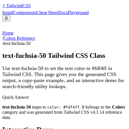
⚡
Tailwind
CSS
Install
Components
Cheat Sheet
Docs
Playground
☰
Home
/
Colors Reference
/
text-fuchsia-50
text-fuchsia-50
Tailwind CSS Class
Use text-fuchsia-50 to set the text color to #fdf4ff in
Tailwind CSS.
This page gives you the generated CSS
output, a copy-paste example, and an interactive demo for
search-friendly utility lookups.
Quick Answer
text-fuchsia-50
maps to
. It belongs to the
Colors
color: #fdf4ff
category and was generated from Tailwind CSS v
4.1.14
reference
data.