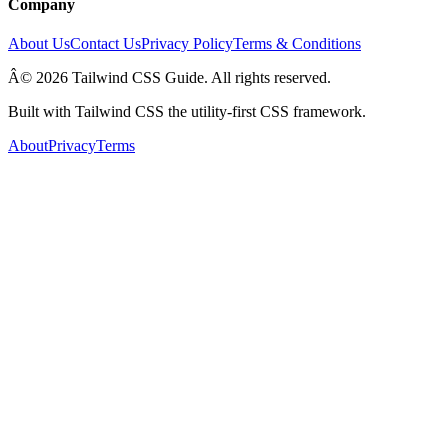
Company
About Us
Contact Us
Privacy Policy
Terms & Conditions
Â© 2026 Tailwind CSS Guide. All rights reserved.
Built with Tailwind CSS the utility-first CSS framework.
About
Privacy
Terms