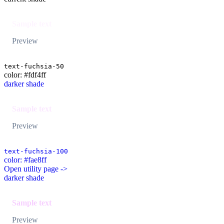
Sample text
Preview
text-fuchsia-50
color: #fdf4ff
darker shade
Sample text
Preview
text-fuchsia-100
color: #fae8ff
Open utility page ->
darker shade
Sample text
Preview