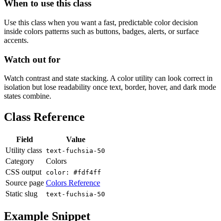
When to use this class
Use this class when you want a fast, predictable color decision
inside colors patterns such as buttons, badges, alerts, or surface
accents.
Watch out for
Watch contrast and state stacking. A color utility can look correct in
isolation but lose readability once text, border, hover, and dark mode
states combine.
Class Reference
Field
Value
Utility class
text-fuchsia-50
Category
Colors
CSS output
color: #fdf4ff
Source page
Colors Reference
Static slug
text-fuchsia-50
Example Snippet