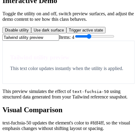
Interactive Demo
Toggle the utility on and off, switch preview surfaces, and adjust the
demo content to see how this class behaves.
Disable utility
Use dark surface
Trigger active state
Items:
4
Tailwind utility preview
This text color updates instantly when the utility is applied.
This preview simulates the effect of
using
text-fuchsia-50
structured data generated from your Tailwind reference snapshot.
Visual Comparison
text-fuchsia-50 updates the element's color to #fdf4ff, so the visual
emphasis changes without shifting layout or spacing.