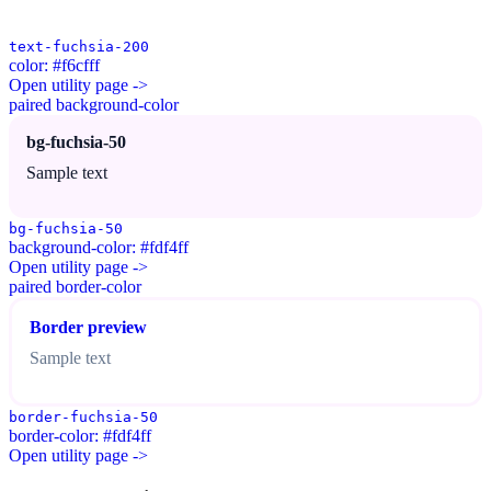
text-fuchsia-200
color: #f6cfff
Open utility page ->
paired background-color
bg-fuchsia-50
Sample text
bg-fuchsia-50
background-color: #fdf4ff
Open utility page ->
paired border-color
Border preview
Sample text
border-fuchsia-50
border-color: #fdf4ff
Open utility page ->