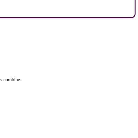
tes combine.