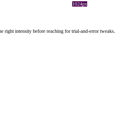
1024px
ight intensity before reaching for trial-and-error tweaks.