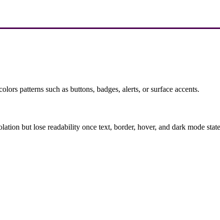
olors patterns such as buttons, badges, alerts, or surface accents.
solation but lose readability once text, border, hover, and dark mode sta