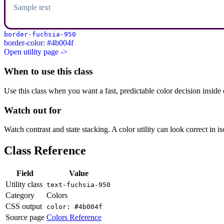
Sample text
border-fuchsia-950
border-color: #4b004f
Open utility page ->
When to use this class
Use this class when you want a fast, predictable color decision inside c
Watch out for
Watch contrast and state stacking. A color utility can look correct in i
Class Reference
Field
Value
Utility class
text-fuchsia-950
Category
Colors
CSS output
color: #4b004f
Source page
Colors Reference