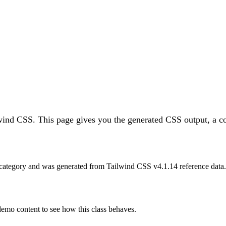
lwind CSS.
This page gives you the generated CSS output, a co
category and was generated from Tailwind CSS v
4.1.14
reference data.
 demo content to see how this class behaves.