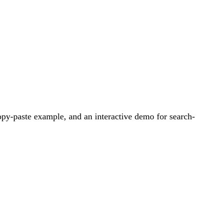
py-paste example, and an interactive demo for search-