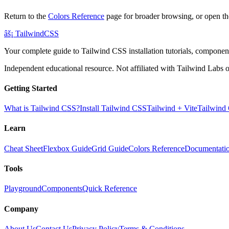
Return to the
Colors Reference
page for broader browsing, or open th
âš¡
Tailwind
CSS
Your complete guide to Tailwind CSS installation tutorials, components
Independent educational resource. Not affiliated with Tailwind Labs o
Getting Started
What is Tailwind CSS?
Install Tailwind CSS
Tailwind + Vite
Tailwind
Learn
Cheat Sheet
Flexbox Guide
Grid Guide
Colors Reference
Documentati
Tools
Playground
Components
Quick Reference
Company
About Us
Contact Us
Privacy Policy
Terms & Conditions