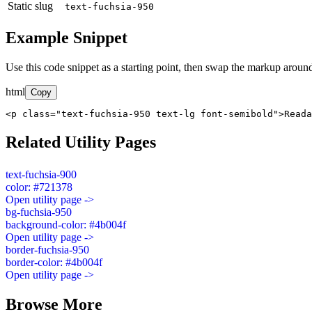
Static slug
text-fuchsia-950
Example Snippet
Use this code snippet as a starting point, then swap the markup around
html
Copy
<p class="text-fuchsia-950 text-lg font-semibold">Read
Related Utility Pages
text-fuchsia-900
color: #721378
Open utility page ->
bg-fuchsia-950
background-color: #4b004f
Open utility page ->
border-fuchsia-950
border-color: #4b004f
Open utility page ->
Browse More