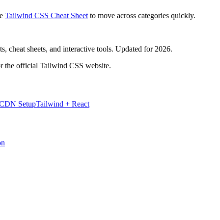
e
Tailwind CSS Cheat Sheet
to move across categories quickly.
, cheat sheets, and interactive tools. Updated for 2026.
r the official Tailwind CSS website.
 CDN Setup
Tailwind + React
on