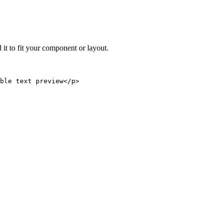
 it to fit your component or layout.
able text preview</p>