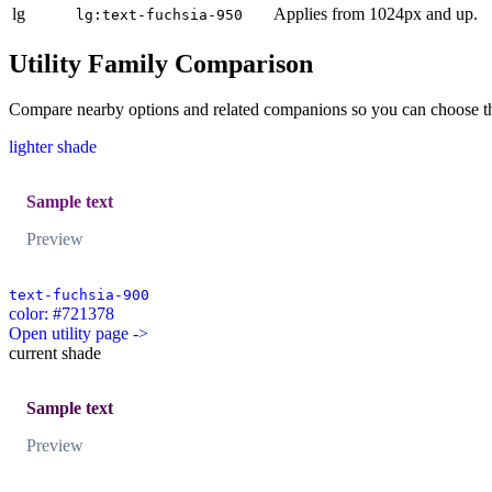
lg
Applies from 1024px and up.
lg:text-fuchsia-950
Utility Family Comparison
Compare nearby options and related companions so you can choose the r
lighter shade
Sample text
Preview
text-fuchsia-900
color: #721378
Open utility page ->
current shade
Sample text
Preview