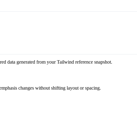
red data generated from your Tailwind reference snapshot.
 emphasis changes without shifting layout or spacing.