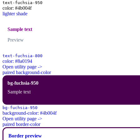
text-fuchsia-950
color: #4b004f
lighter shade
Sample text
Preview
text-fuchsia-800
color: #8a0194
Open utility page ->
paired background-color
bg-fuchsia-950
Sample text
bg-fuchsia-950
background-color: #4b004f
Open utility page ->
paired border-color
Border preview