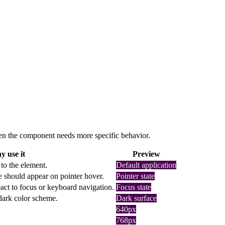
 when the component needs more specific behavior.
 use it
Preview
 to the element.
Default application
e should appear on pointer hover.
Pointer state
act to focus or keyboard navigation.
Focus state
 dark color scheme.
Dark surface
640px
768px