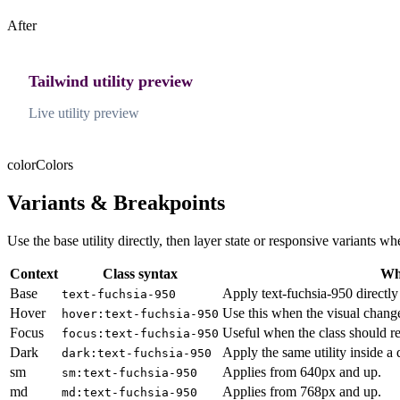
After
Tailwind utility preview
Live utility preview
color
Colors
Variants & Breakpoints
Use the base utility directly, then layer state or responsive variants
Context
Class syntax
Why
Base
Apply text-fuchsia-950 directly
text-fuchsia-950
Hover
Use this when the visual chang
hover:text-fuchsia-950
Focus
Useful when the class should re
focus:text-fuchsia-950
Dark
Apply the same utility inside a
dark:text-fuchsia-950
sm
Applies from 640px and up.
sm:text-fuchsia-950
md
Applies from 768px and up.
md:text-fuchsia-950