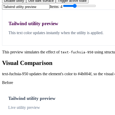
Disable utility
Use dark surface
Trigger active state
Items:
4
Tailwind utility preview
This text color updates instantly when the utility is applied.
This preview simulates the effect of
using structu
text-fuchsia-950
Visual Comparison
text-fuchsia-950 updates the element's color to #4b004f, so the visual
Before
Tailwind utility preview
Live utility preview