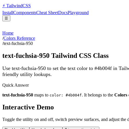
⚡
Tailwind
CSS
Install
Components
Cheat Sheet
Docs
Playground
☰
Home
/
Colors Reference
/
text-fuchsia-950
text-fuchsia-950
Tailwind CSS Class
Use text-fuchsia-950 to set the text color to #4b004f in Tai
friendly utility lookups.
Quick Answer
text-fuchsia-950
maps to
. It belongs to the
Colors
color: #4b004f
Interactive Demo
Toggle the utility on and off, switch preview surfaces, and adjust the