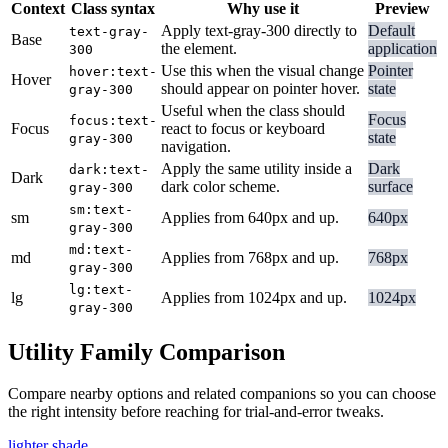
Context
Class syntax
Why use it
Preview
Apply text-gray-300 directly to
Default
text-gray-
Base
the element.
application
300
Use this when the visual change
Pointer
hover:text-
Hover
should appear on pointer hover.
state
gray-300
Useful when the class should
Focus
focus:text-
Focus
react to focus or keyboard
state
gray-300
navigation.
Apply the same utility inside a
Dark
dark:text-
Dark
dark color scheme.
surface
gray-300
sm:text-
sm
Applies from 640px and up.
640px
gray-300
md:text-
md
Applies from 768px and up.
768px
gray-300
lg:text-
lg
Applies from 1024px and up.
1024px
gray-300
Utility Family Comparison
Compare nearby options and related companions so you can choose
the right intensity before reaching for trial-and-error tweaks.
lighter shade