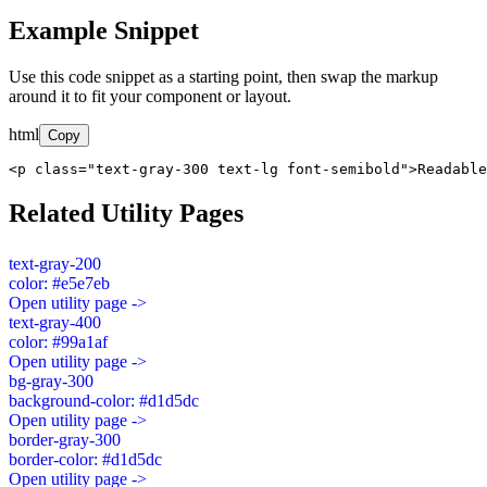
Example Snippet
Use this code snippet as a starting point, then swap the markup
around it to fit your component or layout.
html
Copy
<p class="text-gray-300 text-lg font-semibold">Readable
Related Utility Pages
text-gray-200
color: #e5e7eb
Open utility page ->
text-gray-400
color: #99a1af
Open utility page ->
bg-gray-300
background-color: #d1d5dc
Open utility page ->
border-gray-300
border-color: #d1d5dc
Open utility page ->