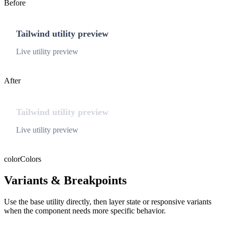
Before
Tailwind utility preview
Live utility preview
After
Tailwind utility preview
Live utility preview
color
Colors
Variants & Breakpoints
Use the base utility directly, then layer state or responsive variants
when the component needs more specific behavior.