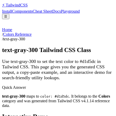
⚡
Tailwind
CSS
Install
Components
Cheat Sheet
Docs
Playground
☰
Home
/
Colors Reference
/
text-gray-300
text-gray-300
Tailwind CSS Class
Use text-gray-300 to set the text color to #d1d5dc in
Tailwind CSS.
This page gives you the generated CSS
output, a copy-paste example, and an interactive demo for
search-friendly utility lookups.
Quick Answer
text-gray-300
maps to
. It belongs to the
Colors
color: #d1d5dc
category and was generated from Tailwind CSS v
4.1.14
reference
data.