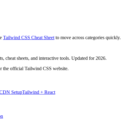
e
Tailwind CSS Cheat Sheet
to move across categories quickly.
, cheat sheets, and interactive tools. Updated for 2026.
r the official Tailwind CSS website.
 CDN Setup
Tailwind + React
on