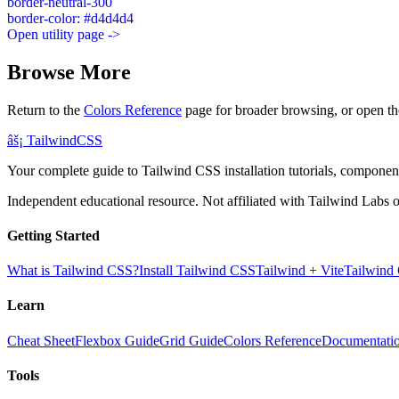
border-neutral-300
border-color: #d4d4d4
Open utility page ->
Browse More
Return to the
Colors Reference
page for broader browsing, or open th
âš¡
Tailwind
CSS
Your complete guide to Tailwind CSS installation tutorials, components
Independent educational resource. Not affiliated with Tailwind Labs o
Getting Started
What is Tailwind CSS?
Install Tailwind CSS
Tailwind + Vite
Tailwind
Learn
Cheat Sheet
Flexbox Guide
Grid Guide
Colors Reference
Documentati
Tools