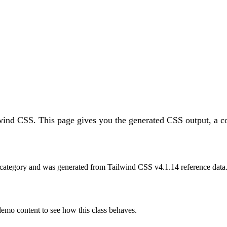
lwind CSS.
This page gives you the generated CSS output, a co
category and was generated from Tailwind CSS v
4.1.14
reference data
 demo content to see how this class behaves.