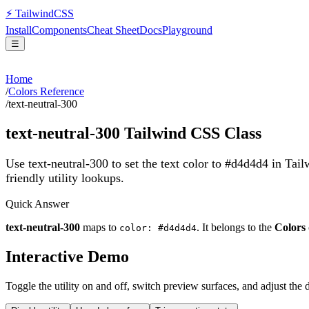
⚡
Tailwind
CSS
Install
Components
Cheat Sheet
Docs
Playground
☰
Home
/
Colors Reference
/
text-neutral-300
text-neutral-300
Tailwind CSS Class
Use text-neutral-300 to set the text color to #d4d4d4 in Tai
friendly utility lookups.
Quick Answer
text-neutral-300
maps to
. It belongs to the
Colors
color: #d4d4d4
Interactive Demo
Toggle the utility on and off, switch preview surfaces, and adjust the