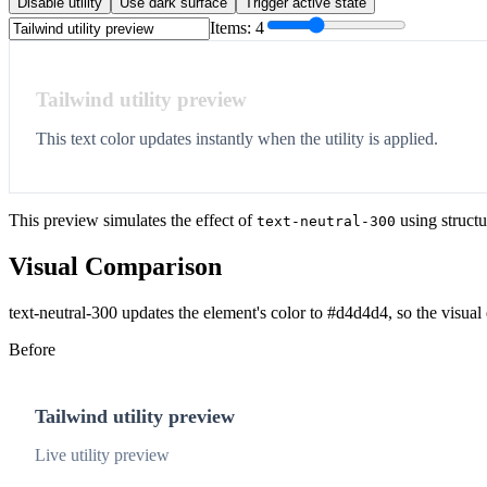
Disable utility
Use dark surface
Trigger active state
Items:
4
Tailwind utility preview
This text color updates instantly when the utility is applied.
This preview simulates the effect of
using structu
text-neutral-300
Visual Comparison
text-neutral-300 updates the element's color to #d4d4d4, so the visual
Before
Tailwind utility preview
Live utility preview