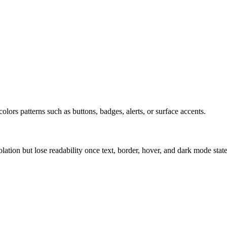
olors patterns such as buttons, badges, alerts, or surface accents.
solation but lose readability once text, border, hover, and dark mode sta