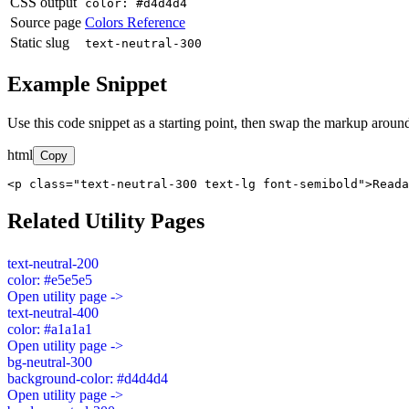
CSS output
color: #d4d4d4
Source page
Colors Reference
Static slug
text-neutral-300
Example Snippet
Use this code snippet as a starting point, then swap the markup around
html
Copy
<p class="text-neutral-300 text-lg font-semibold">Read
Related Utility Pages
text-neutral-200
color: #e5e5e5
Open utility page ->
text-neutral-400
color: #a1a1a1
Open utility page ->
bg-neutral-300
background-color: #d4d4d4
Open utility page ->