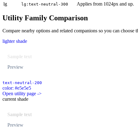
lg
Applies from 1024px and up.
lg:text-neutral-300
Utility Family Comparison
Compare nearby options and related companions so you can choose the r
lighter shade
Sample text
Preview
text-neutral-200
color: #e5e5e5
Open utility page ->
current shade
Sample text
Preview