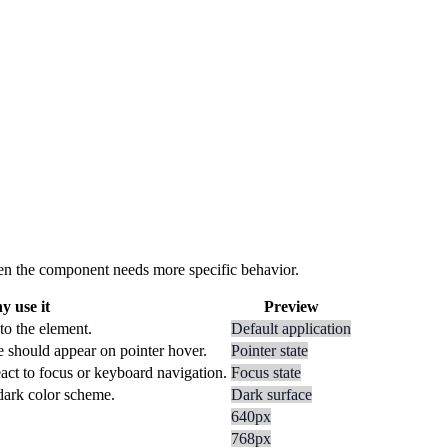
 when the component needs more specific behavior.
 use it
Preview
to the element.
Default application
e should appear on pointer hover.
Pointer state
act to focus or keyboard navigation.
Focus state
 dark color scheme.
Dark surface
640px
768px