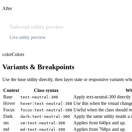
After
Tailwind utility preview
Live utility preview
color
Colors
Variants & Breakpoints
Use the base utility directly, then layer state or responsive variants
Context
Class syntax
Why
Base
Apply text-neutral-300 directly 
text-neutral-300
Hover
Use this when the visual chang
hover:text-neutral-300
Focus
Useful when the class should re
focus:text-neutral-300
Dark
Apply the same utility inside a
dark:text-neutral-300
sm
Applies from 640px and up.
sm:text-neutral-300
md
Applies from 768px and up.
md:text-neutral-300