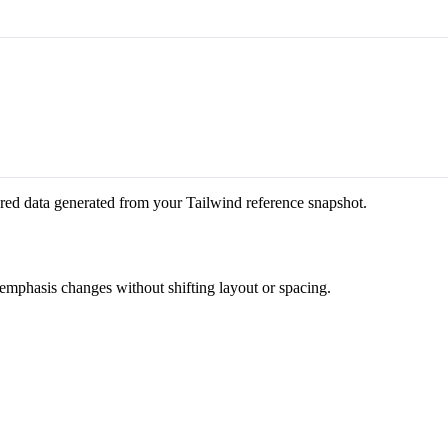
red data generated from your Tailwind reference snapshot.
 emphasis changes without shifting layout or spacing.