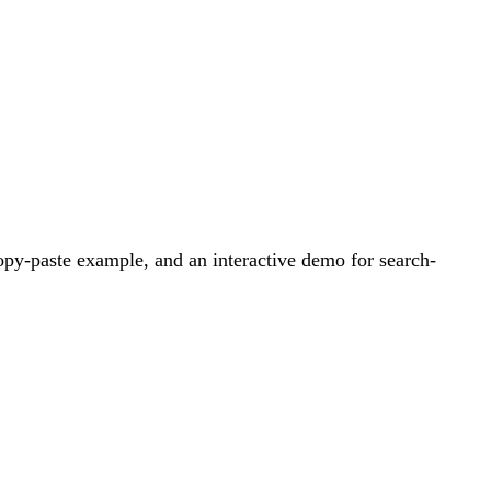
py-paste example, and an interactive demo for search-
.