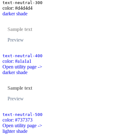
text-neutral-300
color: #d4d4d4
darker shade
Sample text
Preview
text-neutral-400
color: #a1a1a1
Open utility page ->
darker shade
Sample text
Preview
text-neutral-500
color: #737373
Open utility page ->
lighter shade