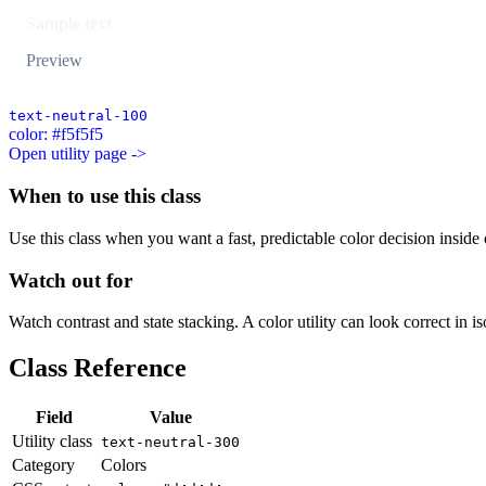
Sample text
Preview
text-neutral-100
color: #f5f5f5
Open utility page ->
When to use this class
Use this class when you want a fast, predictable color decision inside c
Watch out for
Watch contrast and state stacking. A color utility can look correct in i
Class Reference
Field
Value
Utility class
text-neutral-300
Category
Colors