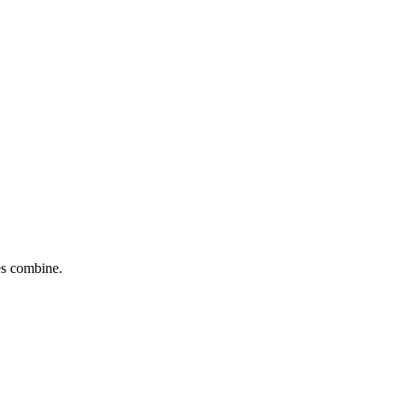
tes combine.