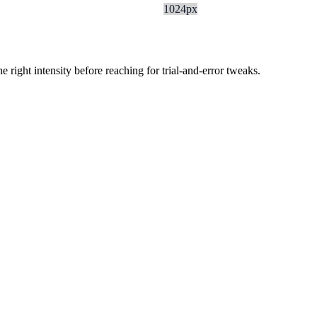
1024px
ight intensity before reaching for trial-and-error tweaks.