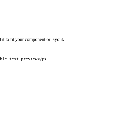
 it to fit your component or layout.
able text preview</p>