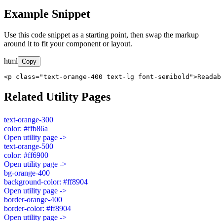
Example Snippet
Use this code snippet as a starting point, then swap the markup
around it to fit your component or layout.
html
Copy
<p class="text-orange-400 text-lg font-semibold">Readab
Related Utility Pages
text-orange-300
color: #ffb86a
Open utility page ->
text-orange-500
color: #ff6900
Open utility page ->
bg-orange-400
background-color: #ff8904
Open utility page ->
border-orange-400
border-color: #ff8904
Open utility page ->