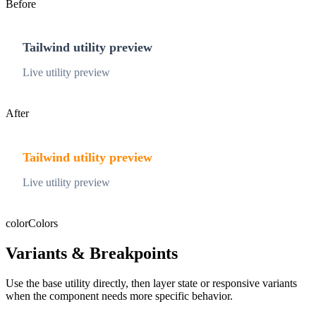
Before
Tailwind utility preview
Live utility preview
After
Tailwind utility preview
Live utility preview
color
Colors
Variants & Breakpoints
Use the base utility directly, then layer state or responsive variants
when the component needs more specific behavior.