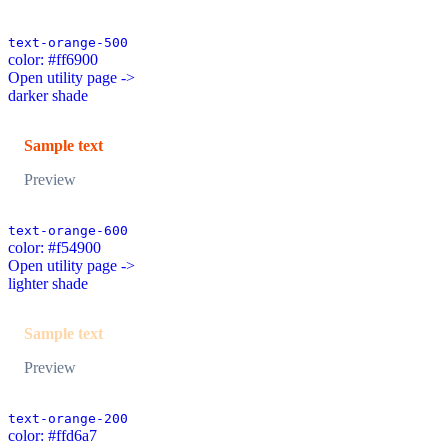
text-orange-500
color: #ff6900
Open utility page ->
darker shade
Sample text
Preview
text-orange-600
color: #f54900
Open utility page ->
lighter shade
Sample text
Preview
text-orange-200
color: #ffd6a7