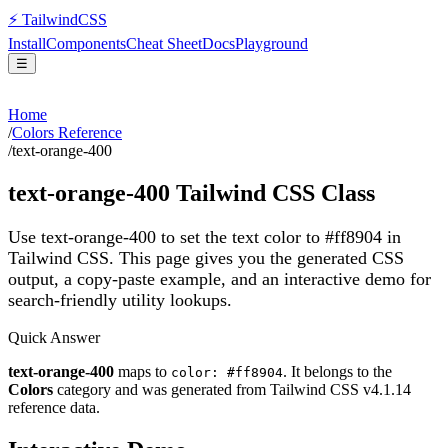
⚡
Tailwind
CSS
Install
Components
Cheat Sheet
Docs
Playground
☰
Home
/
Colors Reference
/
text-orange-400
text-orange-400
Tailwind CSS Class
Use text-orange-400 to set the text color to #ff8904 in
Tailwind CSS.
This page gives you the generated CSS
output, a copy-paste example, and an interactive demo for
search-friendly utility lookups.
Quick Answer
text-orange-400
maps to
. It belongs to the
color: #ff8904
Colors
category and was generated from Tailwind CSS v
4.1.14
reference data.