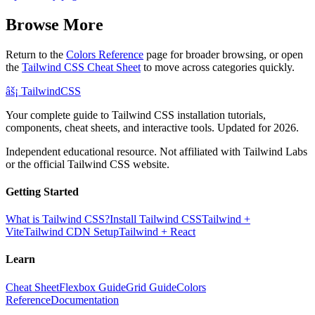
Browse More
Return to the
Colors Reference
page for broader browsing, or open
the
Tailwind CSS Cheat Sheet
to move across categories quickly.
âš¡
Tailwind
CSS
Your complete guide to Tailwind CSS installation tutorials,
components, cheat sheets, and interactive tools. Updated for 2026.
Independent educational resource. Not affiliated with Tailwind Labs
or the official Tailwind CSS website.
Getting Started
What is Tailwind CSS?
Install Tailwind CSS
Tailwind +
Vite
Tailwind CDN Setup
Tailwind + React
Learn
Cheat Sheet
Flexbox Guide
Grid Guide
Colors
Reference
Documentation