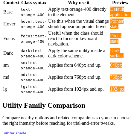
Context
Class syntax
Why use it
Preview
Apply text-orange-400 directly
Default
text-
Base
to the element.
application
orange-400
Use this when the visual change
Pointer
hover:text-
Hover
should appear on pointer hover.
state
orange-400
Useful when the class should
Focus
focus:text-
Focus
react to focus or keyboard
state
orange-400
navigation.
Apply the same utility inside a
Dark
dark:text-
Dark
dark color scheme.
surface
orange-400
sm:text-
sm
Applies from 640px and up.
640px
orange-400
md:text-
md
Applies from 768px and up.
768px
orange-400
lg:text-
lg
Applies from 1024px and up.
1024px
orange-400
Utility Family Comparison
Compare nearby options and related companions so you can choose
the right intensity before reaching for trial-and-error tweaks.
lighter shade