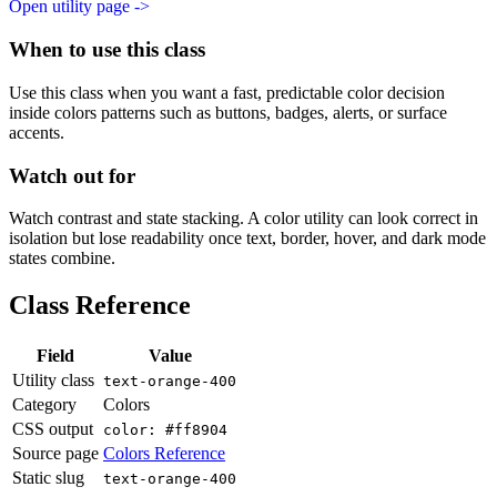
Open utility page ->
When to use this class
Use this class when you want a fast, predictable color decision
inside colors patterns such as buttons, badges, alerts, or surface
accents.
Watch out for
Watch contrast and state stacking. A color utility can look correct in
isolation but lose readability once text, border, hover, and dark mode
states combine.
Class Reference
Field
Value
Utility class
text-orange-400
Category
Colors
CSS output
color: #ff8904
Source page
Colors Reference
Static slug
text-orange-400