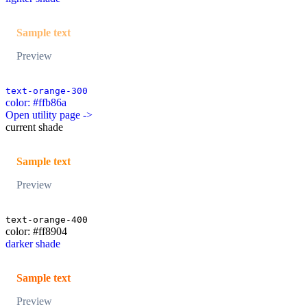
Sample text
Preview
text-orange-300
color: #ffb86a
Open utility page ->
current shade
Sample text
Preview
text-orange-400
color: #ff8904
darker shade
Sample text
Preview