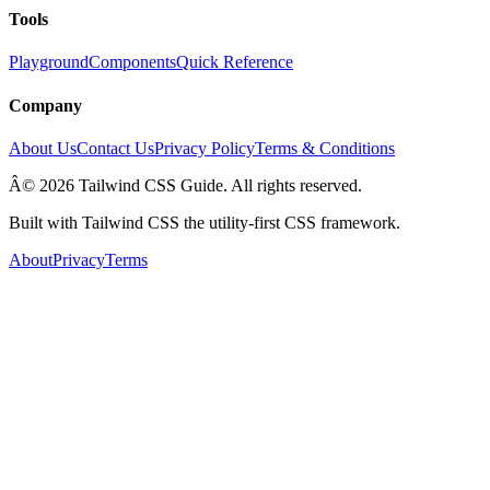
Tools
Playground
Components
Quick Reference
Company
About Us
Contact Us
Privacy Policy
Terms & Conditions
Â© 2026 Tailwind CSS Guide. All rights reserved.
Built with Tailwind CSS the utility-first CSS framework.
About
Privacy
Terms