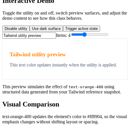
Interactive Demo
Toggle the utility on and off, switch preview surfaces, and adjust the
demo content to see how this class behaves.
Disable utility
Use dark surface
Trigger active state
Items:
4
Tailwind utility preview
This text color updates instantly when the utility is applied.
This preview simulates the effect of
using
text-orange-400
structured data generated from your Tailwind reference snapshot.
Visual Comparison
text-orange-400 updates the element's color to #ff8904, so the visual
emphasis changes without shifting layout or spacing.