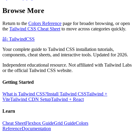
Browse More
Return to the
Colors Reference
page for broader browsing, or open
the
Tailwind CSS Cheat Sheet
to move across categories quickly.
âš¡
Tailwind
CSS
Your complete guide to Tailwind CSS installation tutorials,
components, cheat sheets, and interactive tools. Updated for 2026.
Independent educational resource. Not affiliated with Tailwind Labs
or the official Tailwind CSS website.
Getting Started
What is Tailwind CSS?
Install Tailwind CSS
Tailwind +
Vite
Tailwind CDN Setup
Tailwind + React
Learn
Cheat Sheet
Flexbox Guide
Grid Guide
Colors
Reference
Documentation