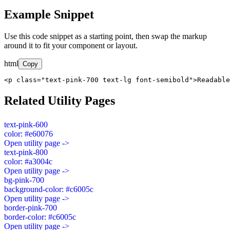
Example Snippet
Use this code snippet as a starting point, then swap the markup
around it to fit your component or layout.
html
Copy
<p class="text-pink-700 text-lg font-semibold">Readable
Related Utility Pages
text-pink-600
color: #e60076
Open utility page ->
text-pink-800
color: #a3004c
Open utility page ->
bg-pink-700
background-color: #c6005c
Open utility page ->
border-pink-700
border-color: #c6005c
Open utility page ->