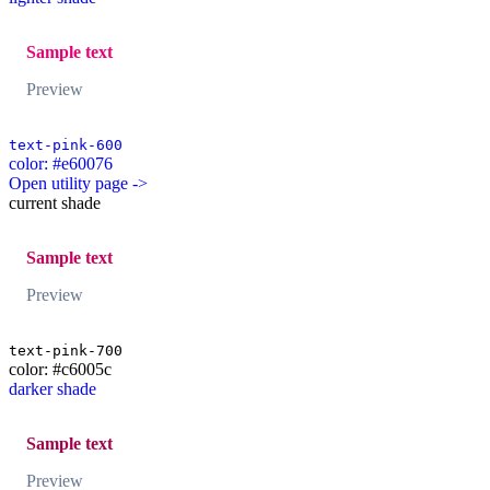
Sample text
Preview
text-pink-600
color: #e60076
Open utility page ->
current shade
Sample text
Preview
text-pink-700
color: #c6005c
darker shade
Sample text
Preview