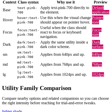
Context
Class syntax
Why use it
Preview
Apply text-pink-700 directly to
Default
text-pink-
Base
the element.
application
700
Use this when the visual change
Pointer
hover:text-
Hover
should appear on pointer hover.
state
pink-700
Useful when the class should
Focus
focus:text-
Focus
react to focus or keyboard
state
pink-700
navigation.
Apply the same utility inside a
Dark
dark:text-
Dark
dark color scheme.
surface
pink-700
sm:text-
sm
Applies from 640px and up.
640px
pink-700
md:text-
md
Applies from 768px and up.
768px
pink-700
lg:text-
lg
Applies from 1024px and up.
1024px
pink-700
Utility Family Comparison
Compare nearby options and related companions so you can choose
the right intensity before reaching for trial-and-error tweaks.
lighter shade