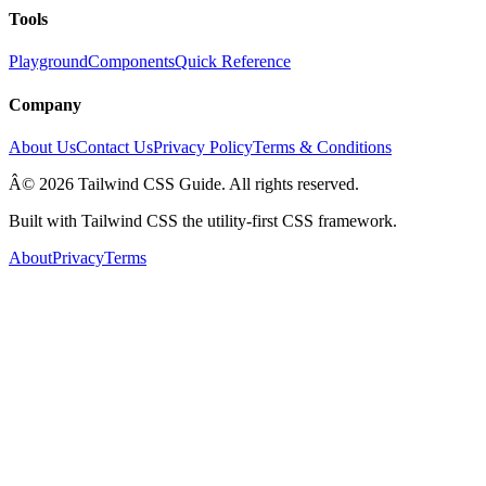
Tools
Playground
Components
Quick Reference
Company
About Us
Contact Us
Privacy Policy
Terms & Conditions
Â© 2026 Tailwind CSS Guide. All rights reserved.
Built with Tailwind CSS the utility-first CSS framework.
About
Privacy
Terms