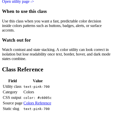
Open utility page ->
When to use this class
Use this class when you want a fast, predictable color decision
inside colors patterns such as buttons, badges, alerts, or surface
accents.
Watch out for
Watch contrast and state stacking. A color utility can look correct in
isolation but lose readability once text, border, hover, and dark mode
states combine.
Class Reference
Field
Value
Utility class
text-pink-700
Category
Colors
CSS output
color: #c6005c
Source page
Colors Reference
Static slug
text-pink-700