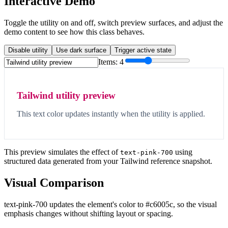
Interactive Demo
Toggle the utility on and off, switch preview surfaces, and adjust the
demo content to see how this class behaves.
Disable utility
Use dark surface
Trigger active state
Items:
4
Tailwind utility preview
This text color updates instantly when the utility is applied.
This preview simulates the effect of
using
text-pink-700
structured data generated from your Tailwind reference snapshot.
Visual Comparison
text-pink-700 updates the element's color to #c6005c, so the visual
emphasis changes without shifting layout or spacing.