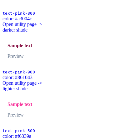
text-pink-800
color: #a3004c
Open utility page ->
darker shade
Sample text
Preview
text-pink-900
color: #861043
Open utility page ->
lighter shade
Sample text
Preview
text-pink-500
color: #f6339a