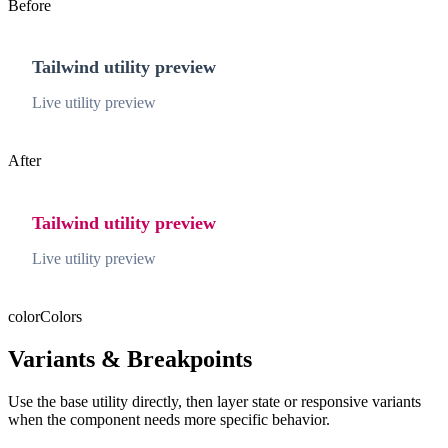
Before
Tailwind utility preview
Live utility preview
After
Tailwind utility preview
Live utility preview
color
Colors
Variants & Breakpoints
Use the base utility directly, then layer state or responsive variants
when the component needs more specific behavior.