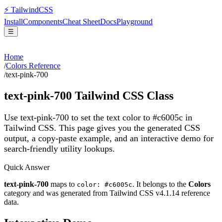
⚡
Tailwind
CSS
Install
Components
Cheat Sheet
Docs
Playground
☰
Home
/
Colors Reference
/
text-pink-700
text-pink-700
Tailwind CSS Class
Use text-pink-700 to set the text color to #c6005c in
Tailwind CSS.
This page gives you the generated CSS
output, a copy-paste example, and an interactive demo for
search-friendly utility lookups.
Quick Answer
text-pink-700
maps to
. It belongs to the
Colors
color: #c6005c
category and was generated from Tailwind CSS v
4.1.14
reference
data.