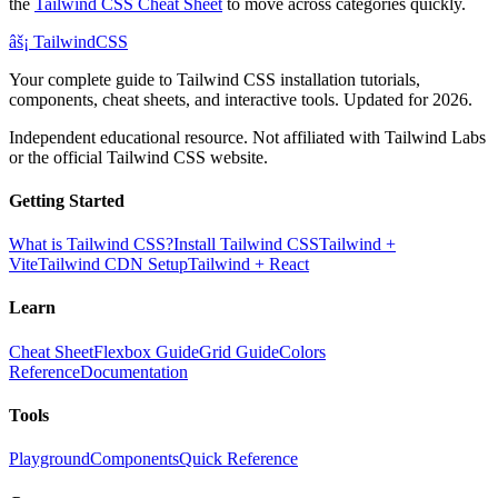
the
Tailwind CSS Cheat Sheet
to move across categories quickly.
âš¡
Tailwind
CSS
Your complete guide to Tailwind CSS installation tutorials,
components, cheat sheets, and interactive tools. Updated for 2026.
Independent educational resource. Not affiliated with Tailwind Labs
or the official Tailwind CSS website.
Getting Started
What is Tailwind CSS?
Install Tailwind CSS
Tailwind +
Vite
Tailwind CDN Setup
Tailwind + React
Learn
Cheat Sheet
Flexbox Guide
Grid Guide
Colors
Reference
Documentation
Tools
Playground
Components
Quick Reference