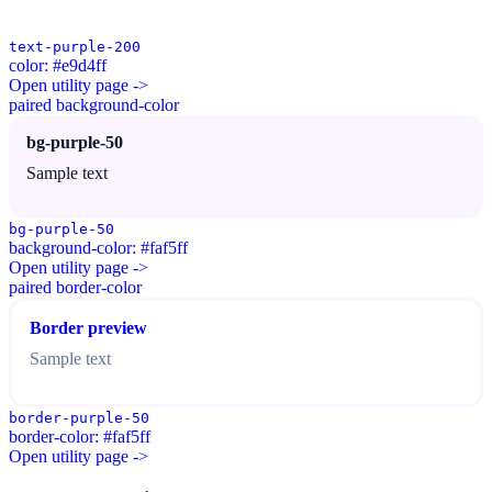
text-purple-200
color: #e9d4ff
Open utility page ->
paired background-color
bg-purple-50
Sample text
bg-purple-50
background-color: #faf5ff
Open utility page ->
paired border-color
Border preview
Sample text
border-purple-50
border-color: #faf5ff
Open utility page ->