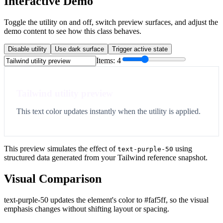
Interactive Demo
Toggle the utility on and off, switch preview surfaces, and adjust the
demo content to see how this class behaves.
Disable utility
Use dark surface
Trigger active state
Items:
4
Tailwind utility preview
This text color updates instantly when the utility is applied.
This preview simulates the effect of
using
text-purple-50
structured data generated from your Tailwind reference snapshot.
Visual Comparison
text-purple-50 updates the element's color to #faf5ff, so the visual
emphasis changes without shifting layout or spacing.