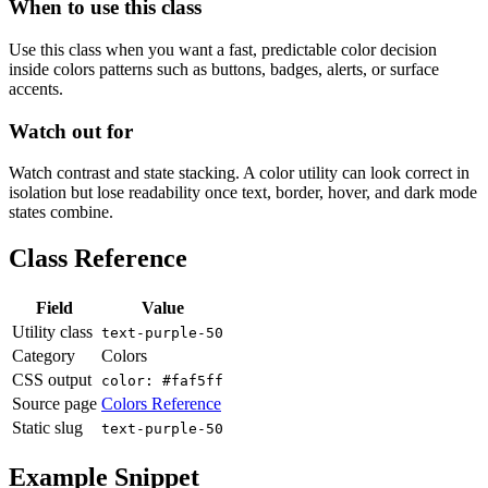
When to use this class
Use this class when you want a fast, predictable color decision
inside colors patterns such as buttons, badges, alerts, or surface
accents.
Watch out for
Watch contrast and state stacking. A color utility can look correct in
isolation but lose readability once text, border, hover, and dark mode
states combine.
Class Reference
Field
Value
Utility class
text-purple-50
Category
Colors
CSS output
color: #faf5ff
Source page
Colors Reference
Static slug
text-purple-50
Example Snippet