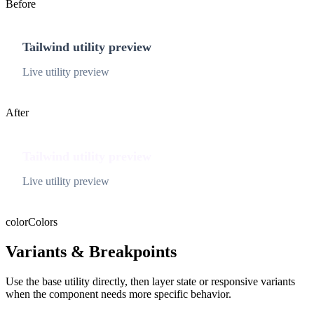
Before
Tailwind utility preview
Live utility preview
After
Tailwind utility preview
Live utility preview
color
Colors
Variants & Breakpoints
Use the base utility directly, then layer state or responsive variants
when the component needs more specific behavior.