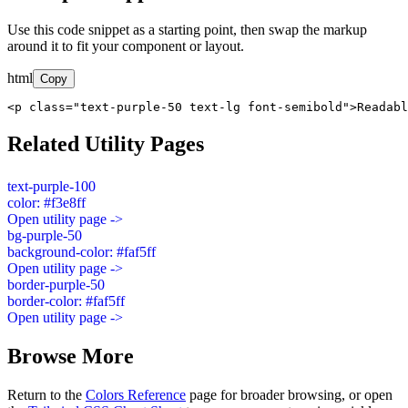
Use this code snippet as a starting point, then swap the markup
around it to fit your component or layout.
html
Copy
<p class="text-purple-50 text-lg font-semibold">Readabl
Related Utility Pages
text-purple-100
color: #f3e8ff
Open utility page ->
bg-purple-50
background-color: #faf5ff
Open utility page ->
border-purple-50
border-color: #faf5ff
Open utility page ->
Browse More
Return to the
Colors Reference
page for broader browsing, or open