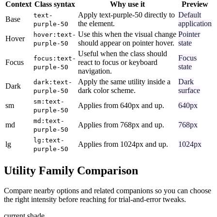
Context
Class syntax
Why use it
Preview
Apply text-purple-50 directly to
Default
text-
Base
the element.
application
purple-50
Use this when the visual change
Pointer
hover:text-
Hover
should appear on pointer hover.
state
purple-50
Useful when the class should
Focus
focus:text-
Focus
react to focus or keyboard
state
purple-50
navigation.
Apply the same utility inside a
Dark
dark:text-
Dark
dark color scheme.
surface
purple-50
sm:text-
sm
Applies from 640px and up.
640px
purple-50
md:text-
md
Applies from 768px and up.
768px
purple-50
lg:text-
lg
Applies from 1024px and up.
1024px
purple-50
Utility Family Comparison
Compare nearby options and related companions so you can choose
the right intensity before reaching for trial-and-error tweaks.
current shade