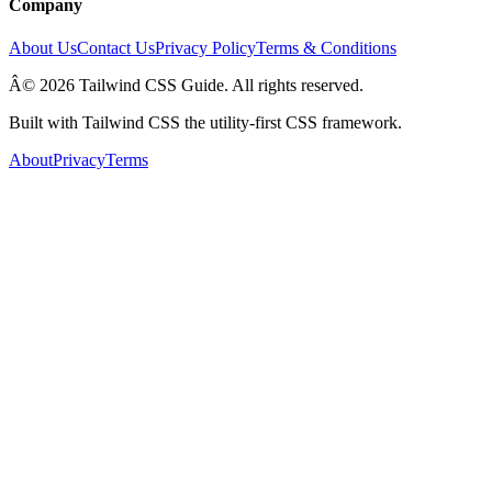
Company
About Us
Contact Us
Privacy Policy
Terms & Conditions
Â© 2026 Tailwind CSS Guide. All rights reserved.
Built with Tailwind CSS the utility-first CSS framework.
About
Privacy
Terms