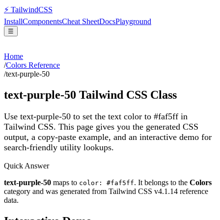
⚡
Tailwind
CSS
Install
Components
Cheat Sheet
Docs
Playground
☰
Home
/
Colors Reference
/
text-purple-50
text-purple-50
Tailwind CSS Class
Use text-purple-50 to set the text color to #faf5ff in
Tailwind CSS.
This page gives you the generated CSS
output, a copy-paste example, and an interactive demo for
search-friendly utility lookups.
Quick Answer
text-purple-50
maps to
. It belongs to the
Colors
color: #faf5ff
category and was generated from Tailwind CSS v
4.1.14
reference
data.