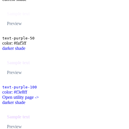
Sample text
Preview
text-purple-50
color: #faf5ff
darker shade
Sample text
Preview
text-purple-100
color: #f3e8ff
Open utility page ->
darker shade
Sample text
Preview