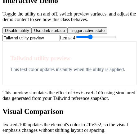
Interactive Demo
Toggle the utility on and off, switch preview surfaces, and adjust the
demo content to see how this class behaves.
Disable utility
Use dark surface
Trigger active state
Items:
4
Tailwind utility preview
This text color updates instantly when the utility is applied.
This preview simulates the effect of
using structured
text-red-100
data generated from your Tailwind reference snapshot.
Visual Comparison
text-red-100 updates the element's color to #ffe2e2, so the visual
emphasis changes without shifting layout or spacing.