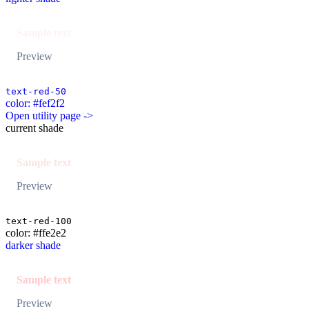
Sample text
Preview
text-red-50
color: #fef2f2
Open utility page ->
current shade
Sample text
Preview
text-red-100
color: #ffe2e2
darker shade
Sample text
Preview