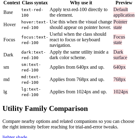
Context
Class syntax
Why use it
Preview
Apply text-red-100 directly to
Default
text-red-
Base
the element.
application
100
Use this when the visual change
Pointer
hover:text-
Hover
should appear on pointer hover.
state
red-100
Useful when the class should
Focus
focus:text-
Focus
react to focus or keyboard
state
red-100
navigation.
Apply the same utility inside a
Dark
dark:text-
Dark
dark color scheme.
surface
red-100
sm:text-
sm
Applies from 640px and up.
640px
red-100
md:text-
md
Applies from 768px and up.
768px
red-100
lg:text-
lg
Applies from 1024px and up.
1024px
red-100
Utility Family Comparison
Compare nearby options and related companions so you can choose
the right intensity before reaching for trial-and-error tweaks.
lighter shade