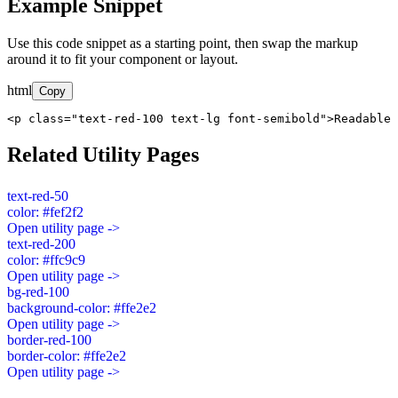
Example Snippet
Use this code snippet as a starting point, then swap the markup
around it to fit your component or layout.
html
Copy
<p class="text-red-100 text-lg font-semibold">Readable 
Related Utility Pages
text-red-50
color: #fef2f2
Open utility page ->
text-red-200
color: #ffc9c9
Open utility page ->
bg-red-100
background-color: #ffe2e2
Open utility page ->
border-red-100
border-color: #ffe2e2
Open utility page ->