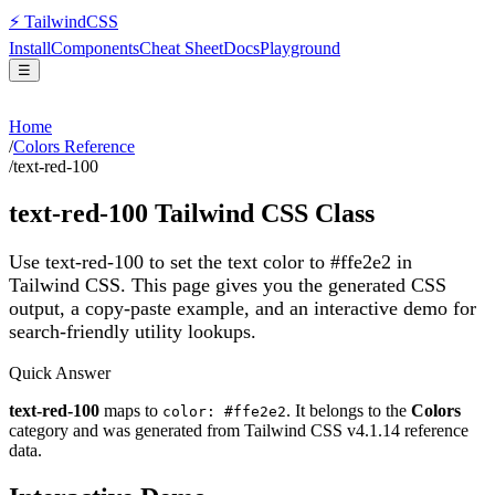
⚡
Tailwind
CSS
Install
Components
Cheat Sheet
Docs
Playground
☰
Home
/
Colors Reference
/
text-red-100
text-red-100
Tailwind CSS Class
Use text-red-100 to set the text color to #ffe2e2 in
Tailwind CSS.
This page gives you the generated CSS
output, a copy-paste example, and an interactive demo for
search-friendly utility lookups.
Quick Answer
text-red-100
maps to
. It belongs to the
Colors
color: #ffe2e2
category and was generated from Tailwind CSS v
4.1.14
reference
data.