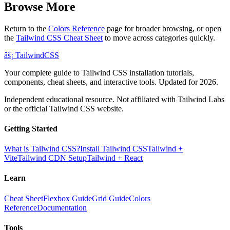
Browse More
Return to the
Colors Reference
page for broader browsing, or open
the
Tailwind CSS Cheat Sheet
to move across categories quickly.
âš¡
Tailwind
CSS
Your complete guide to Tailwind CSS installation tutorials,
components, cheat sheets, and interactive tools. Updated for 2026.
Independent educational resource. Not affiliated with Tailwind Labs
or the official Tailwind CSS website.
Getting Started
What is Tailwind CSS?
Install Tailwind CSS
Tailwind +
Vite
Tailwind CDN Setup
Tailwind + React
Learn
Cheat Sheet
Flexbox Guide
Grid Guide
Colors
Reference
Documentation
Tools