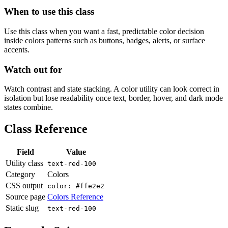
When to use this class
Use this class when you want a fast, predictable color decision
inside colors patterns such as buttons, badges, alerts, or surface
accents.
Watch out for
Watch contrast and state stacking. A color utility can look correct in
isolation but lose readability once text, border, hover, and dark mode
states combine.
Class Reference
Field
Value
Utility class
text-red-100
Category
Colors
CSS output
color: #ffe2e2
Source page
Colors Reference
Static slug
text-red-100