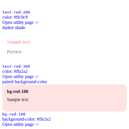
text-red-200
color: #ffc9c9
Open utility page ->
darker shade
Sample text
Preview
text-red-300
color: #ffa2a2
Open utility page ->
paired background-color
bg-red-100
Sample text
bg-red-100
background-color: #ffe2e2
Open utility page ->