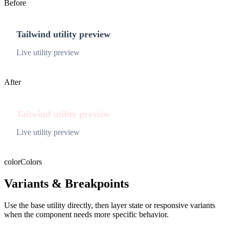
Before
Tailwind utility preview
Live utility preview
After
Tailwind utility preview
Live utility preview
color
Colors
Variants & Breakpoints
Use the base utility directly, then layer state or responsive variants
when the component needs more specific behavior.