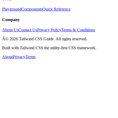
Playground
Components
Quick Reference
Company
About Us
Contact Us
Privacy Policy
Terms & Conditions
Â© 2026 Tailwind CSS Guide. All rights reserved.
Built with Tailwind CSS the utility-first CSS framework.
About
Privacy
Terms