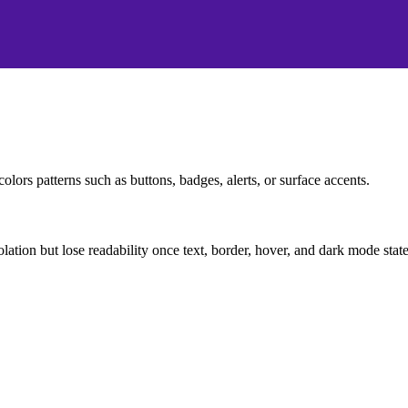
olors patterns such as buttons, badges, alerts, or surface accents.
solation but lose readability once text, border, hover, and dark mode sta