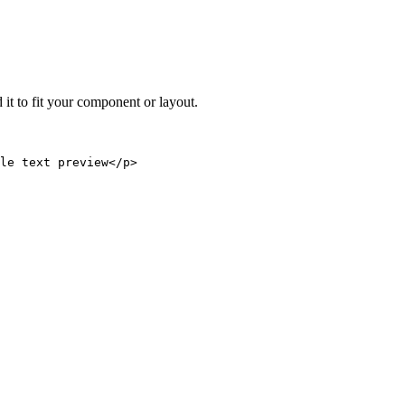
 it to fit your component or layout.
le text preview</p>