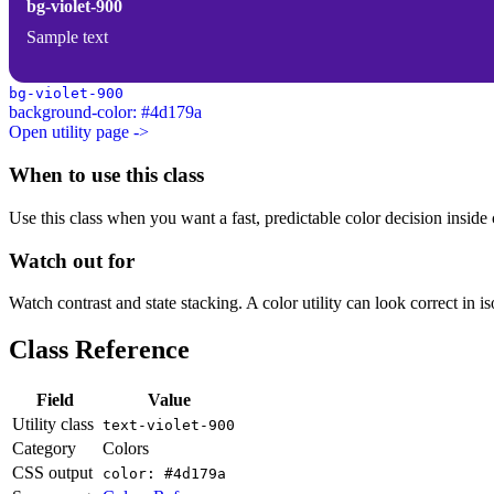
bg-violet-900
Sample text
bg-violet-900
background-color: #4d179a
Open utility page ->
When to use this class
Use this class when you want a fast, predictable color decision inside c
Watch out for
Watch contrast and state stacking. A color utility can look correct in i
Class Reference
Field
Value
Utility class
text-violet-900
Category
Colors
CSS output
color: #4d179a