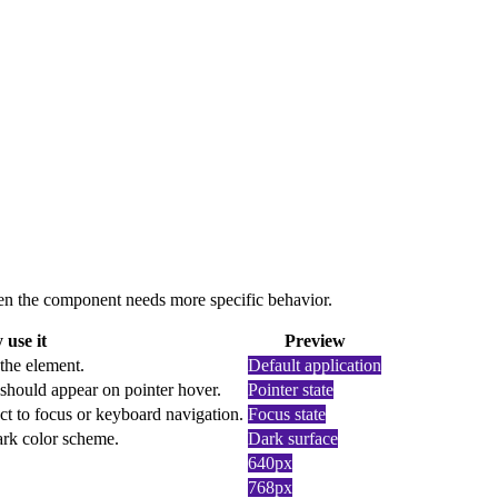
 when the component needs more specific behavior.
use it
Preview
 the element.
Default application
should appear on pointer hover.
Pointer state
ct to focus or keyboard navigation.
Focus state
dark color scheme.
Dark surface
640px
768px