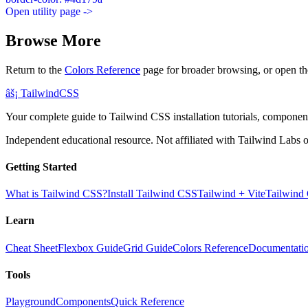
Open utility page ->
Browse More
Return to the
Colors Reference
page for broader browsing, or open th
âš¡
Tailwind
CSS
Your complete guide to Tailwind CSS installation tutorials, components
Independent educational resource. Not affiliated with Tailwind Labs o
Getting Started
What is Tailwind CSS?
Install Tailwind CSS
Tailwind + Vite
Tailwind
Learn
Cheat Sheet
Flexbox Guide
Grid Guide
Colors Reference
Documentati
Tools
Playground
Components
Quick Reference