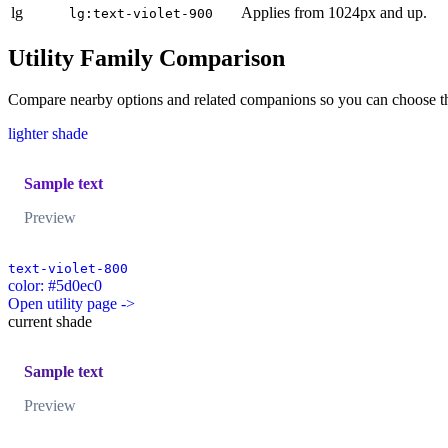
lg
Applies from 1024px and up.
lg:text-violet-900
Utility Family Comparison
Compare nearby options and related companions so you can choose the r
lighter shade
Sample text
Preview
text-violet-800
color: #5d0ec0
Open utility page ->
current shade
Sample text
Preview