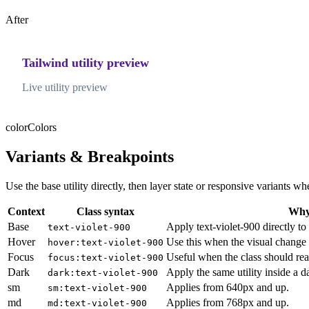
After
Tailwind utility preview
Live utility preview
color
Colors
Variants & Breakpoints
Use the base utility directly, then layer state or responsive variants
Context
Class syntax
Why 
Base
Apply text-violet-900 directly to
text-violet-900
Hover
Use this when the visual change 
hover:text-violet-900
Focus
Useful when the class should rea
focus:text-violet-900
Dark
Apply the same utility inside a 
dark:text-violet-900
sm
Applies from 640px and up.
sm:text-violet-900
md
Applies from 768px and up.
md:text-violet-900