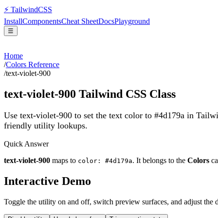
⚡
Tailwind
CSS
Install
Components
Cheat Sheet
Docs
Playground
☰
Home
/
Colors Reference
/
text-violet-900
text-violet-900
Tailwind CSS Class
Use text-violet-900 to set the text color to #4d179a in Tail
friendly utility lookups.
Quick Answer
text-violet-900
maps to
. It belongs to the
Colors
ca
color: #4d179a
Interactive Demo
Toggle the utility on and off, switch preview surfaces, and adjust the