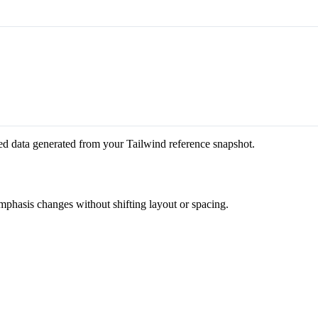
ed data generated from your Tailwind reference snapshot.
emphasis changes without shifting layout or spacing.