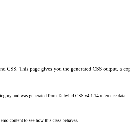
wind CSS.
This page gives you the generated CSS output, a cop
tegory and was generated from Tailwind CSS v
4.1.14
reference data.
 demo content to see how this class behaves.