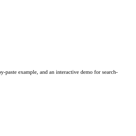
y-paste example, and an interactive demo for search-