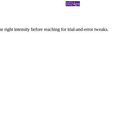
1024px
ight intensity before reaching for trial-and-error tweaks.