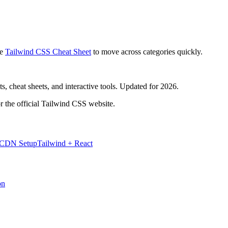
e
Tailwind CSS Cheat Sheet
to move across categories quickly.
, cheat sheets, and interactive tools. Updated for 2026.
r the official Tailwind CSS website.
 CDN Setup
Tailwind + React
on