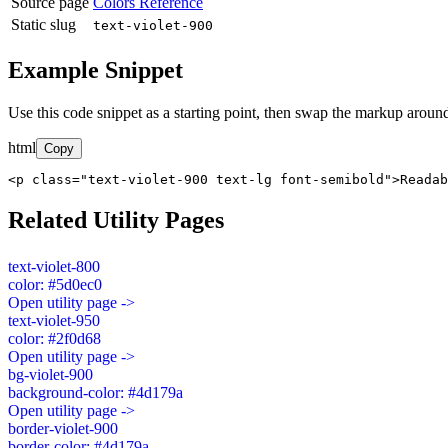
Source page
Colors Reference
Static slug
text-violet-900
Example Snippet
Use this code snippet as a starting point, then swap the markup around
html
Copy
<p class="text-violet-900 text-lg font-semibold">Readab
Related Utility Pages
text-violet-800
color: #5d0ec0
Open utility page ->
text-violet-950
color: #2f0d68
Open utility page ->
bg-violet-900
background-color: #4d179a
Open utility page ->
border-violet-900
border-color: #4d179a