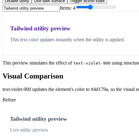
Disable utility
Use dark surface
Trigger active state
Items:
4
Tailwind utility preview
This text color updates instantly when the utility is applied.
This preview simulates the effect of
using structur
text-violet-900
Visual Comparison
text-violet-900 updates the element's color to #4d179a, so the visual 
Before
Tailwind utility preview
Live utility preview