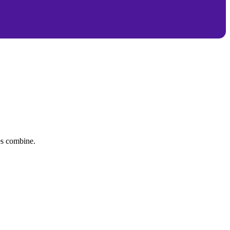
tes combine.