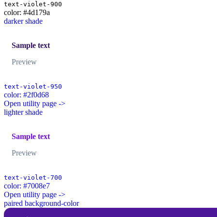
text-violet-900
color: #4d179a
darker shade
Sample text
Preview
text-violet-950
color: #2f0d68
Open utility page ->
lighter shade
Sample text
Preview
text-violet-700
color: #7008e7
Open utility page ->
paired background-color