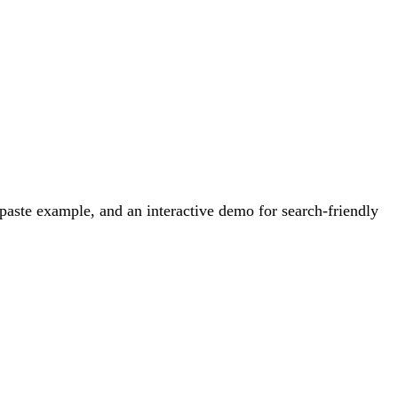
aste example, and an interactive demo for search-friendly