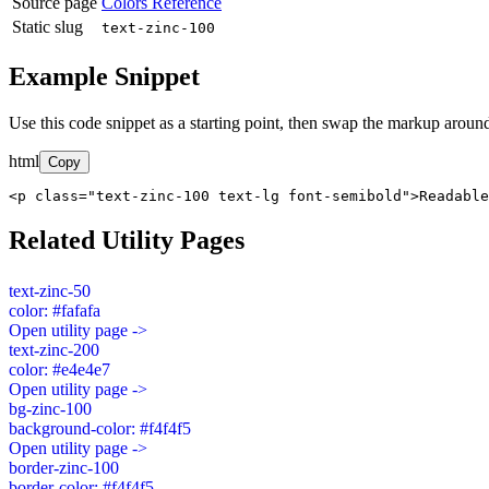
Source page
Colors Reference
Static slug
text-zinc-100
Example Snippet
Use this code snippet as a starting point, then swap the markup around
html
Copy
<p class="text-zinc-100 text-lg font-semibold">Readable
Related Utility Pages
text-zinc-50
color: #fafafa
Open utility page ->
text-zinc-200
color: #e4e4e7
Open utility page ->
bg-zinc-100
background-color: #f4f4f5
Open utility page ->
border-zinc-100
border-color: #f4f4f5