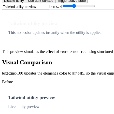
Disable utility
Use dark surface
Trigger active state
Items:
4
Tailwind utility preview
This text color updates instantly when the utility is applied.
This preview simulates the effect of
using structured
text-zinc-100
Visual Comparison
text-zinc-100 updates the element's color to #f4f4f5, so the visual em
Before
Tailwind utility preview
Live utility preview