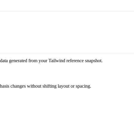
 data generated from your Tailwind reference snapshot.
phasis changes without shifting layout or spacing.