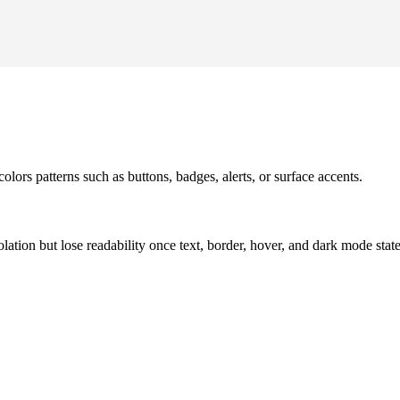
olors patterns such as buttons, badges, alerts, or surface accents.
solation but lose readability once text, border, hover, and dark mode sta