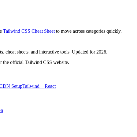
e
Tailwind CSS Cheat Sheet
to move across categories quickly.
, cheat sheets, and interactive tools. Updated for 2026.
r the official Tailwind CSS website.
 CDN Setup
Tailwind + React
on