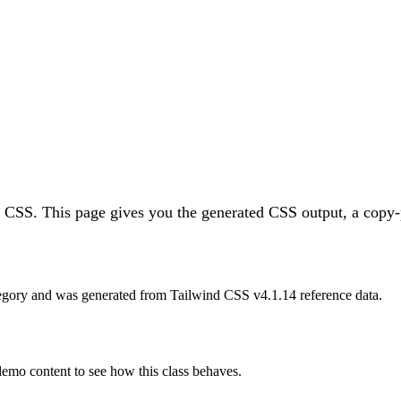
d CSS.
This page gives you the generated CSS output, a copy-p
egory and was generated from Tailwind CSS v
4.1.14
reference data.
 demo content to see how this class behaves.