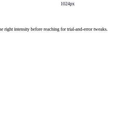
1024px
ight intensity before reaching for trial-and-error tweaks.