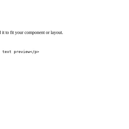
 it to fit your component or layout.
 text preview</p>