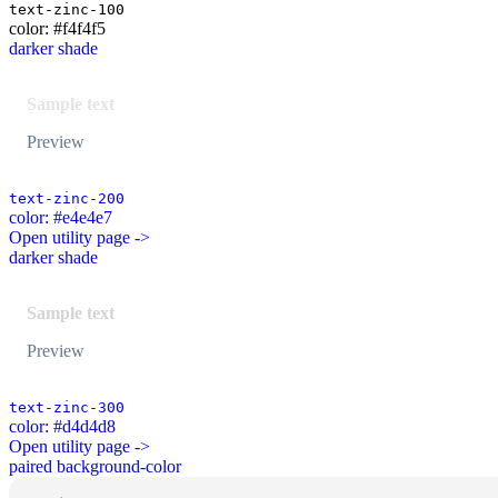
text-zinc-100
color: #f4f4f5
darker shade
Sample text
Preview
text-zinc-200
color: #e4e4e7
Open utility page ->
darker shade
Sample text
Preview
text-zinc-300
color: #d4d4d8
Open utility page ->
paired background-color