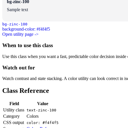
bg-zinc-100
Sample text
bg-zinc-100
background-color: #f4f4f5
Open utility page ->
When to use this class
Use this class when you want a fast, predictable color decision inside c
Watch out for
Watch contrast and state stacking. A color utility can look correct in i
Class Reference
Field
Value
Utility class
text-zinc-100
Category
Colors
CSS output
color: #f4f4f5