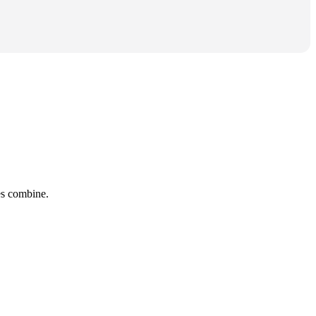
tes combine.