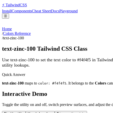
⚡
Tailwind
CSS
Install
Components
Cheat Sheet
Docs
Playground
☰
Home
/
Colors Reference
/
text-zinc-100
text-zinc-100
Tailwind CSS Class
Use text-zinc-100 to set the text color to #f4f4f5 in Tailwin
utility lookups.
Quick Answer
text-zinc-100
maps to
. It belongs to the
Colors
cat
color: #f4f4f5
Interactive Demo
Toggle the utility on and off, switch preview surfaces, and adjust the