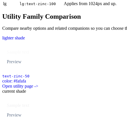
lg
Applies from 1024px and up.
lg:text-zinc-100
Utility Family Comparison
Compare nearby options and related companions so you can choose the r
lighter shade
Sample text
Preview
text-zinc-50
color: #fafafa
Open utility page ->
current shade
Sample text
Preview