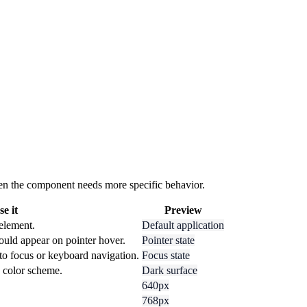
 when the component needs more specific behavior.
e it
Preview
 element.
Default application
ould appear on pointer hover.
Pointer state
to focus or keyboard navigation.
Focus state
k color scheme.
Dark surface
640px
768px