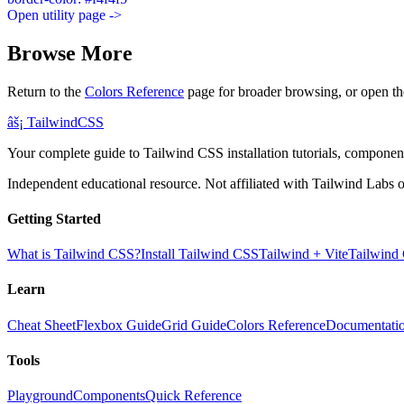
Open utility page ->
Browse More
Return to the
Colors Reference
page for broader browsing, or open th
âš¡
Tailwind
CSS
Your complete guide to Tailwind CSS installation tutorials, components
Independent educational resource. Not affiliated with Tailwind Labs o
Getting Started
What is Tailwind CSS?
Install Tailwind CSS
Tailwind + Vite
Tailwind
Learn
Cheat Sheet
Flexbox Guide
Grid Guide
Colors Reference
Documentati
Tools
Playground
Components
Quick Reference