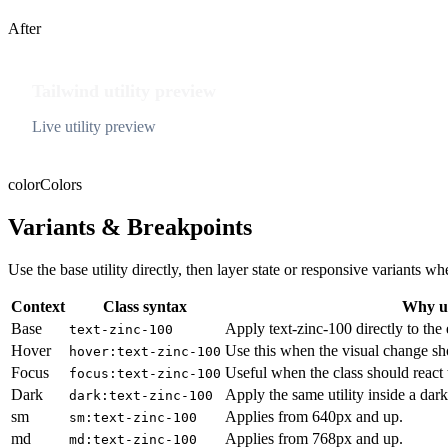
After
Tailwind utility preview
Live utility preview
color
Colors
Variants & Breakpoints
Use the base utility directly, then layer state or responsive variants
Context
Class syntax
Why us
Base
Apply text-zinc-100 directly to the
text-zinc-100
Hover
Use this when the visual change sh
hover:text-zinc-100
Focus
Useful when the class should react 
focus:text-zinc-100
Dark
Apply the same utility inside a dar
dark:text-zinc-100
sm
Applies from 640px and up.
sm:text-zinc-100
md
Applies from 768px and up.
md:text-zinc-100