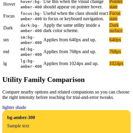
Use this when the visual change
Pointer
hover:bg-
Hover
should appear on pointer hover.
state
amber-400
Useful when the class should react
Focus
focus:bg-
Focus
to focus or keyboard navigation.
state
amber-400
Apply the same utility inside a
Dark
dark:bg-
Dark
dark color scheme.
surface
amber-400
sm:bg-
sm
Applies from 640px and up.
640px
amber-400
md:bg-
md
Applies from 768px and up.
768px
amber-400
lg:bg-
lg
Applies from 1024px and up.
1024px
amber-400
Utility Family Comparison
Compare nearby options and related companions so you can choose
the right intensity before reaching for trial-and-error tweaks.
lighter shade
bg-amber-300
Sample text