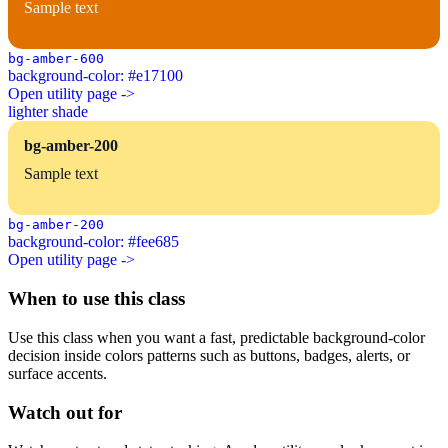
Sample text
bg-amber-600
background-color: #e17100
Open utility page ->
lighter shade
bg-amber-200
Sample text
bg-amber-200
background-color: #fee685
Open utility page ->
When to use this class
Use this class when you want a fast, predictable background-color
decision inside colors patterns such as buttons, badges, alerts, or
surface accents.
Watch out for