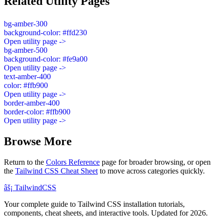
Related Utility Pages
bg-amber-300
background-color: #ffd230
Open utility page ->
bg-amber-500
background-color: #fe9a00
Open utility page ->
text-amber-400
color: #ffb900
Open utility page ->
border-amber-400
border-color: #ffb900
Open utility page ->
Browse More
Return to the
Colors Reference
page for broader browsing, or open
the
Tailwind CSS Cheat Sheet
to move across categories quickly.
âš¡
Tailwind
CSS
Your complete guide to Tailwind CSS installation tutorials,
components, cheat sheets, and interactive tools. Updated for 2026.