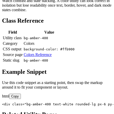
Watch contrast and state stacking. A color utility can look correct in
isolation but lose readability once text, border, hover, and dark mode
states combine.
Class Reference
Field
Value
Utility class
bg-amber-400
Category
Colors
CSS output
background-color: #ffb900
Source page
Colors Reference
Static slug
bg-amber-400
Example Snippet
Use this code snippet as a starting point, then swap the markup
around it to fit your component or layout.
html
Copy
<div class="bg-amber-400 text-white rounded-lg px-6 py-