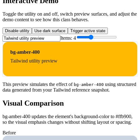
Interactive Demo
Toggle the utility on and off, switch preview surfaces, and adjust the
demo content to see how this class behaves.
Disable utility
Use dark surface
Trigger active state
Items:
4
bg-amber-400
Tailwind utility preview
This preview simulates the effect of
using structured
bg-amber-400
data generated from your Tailwind reference snapshot.
Visual Comparison
bg-amber-400 updates the element's background-color to #ffb900,
so the visual emphasis changes without shifting layout or spacing.
Before