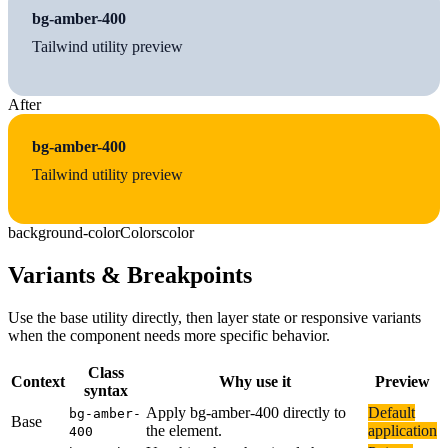
bg-amber-400
Tailwind utility preview
After
bg-amber-400
Tailwind utility preview
background-color
Colors
color
Variants & Breakpoints
Use the base utility directly, then layer state or responsive variants
when the component needs more specific behavior.
Class
Context
Why use it
Preview
syntax
Apply bg-amber-400 directly to
Default
bg-amber-
Base
the element.
application
400