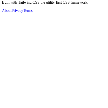
Built with Tailwind CSS the utility-first CSS framework.
About
Privacy
Terms