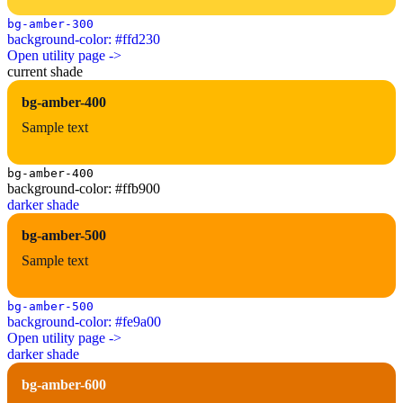
bg-amber-300
background-color: #ffd230
Open utility page ->
current shade
bg-amber-400
Sample text
bg-amber-400
background-color: #ffb900
darker shade
bg-amber-500
Sample text
bg-amber-500
background-color: #fe9a00
Open utility page ->
darker shade
bg-amber-600