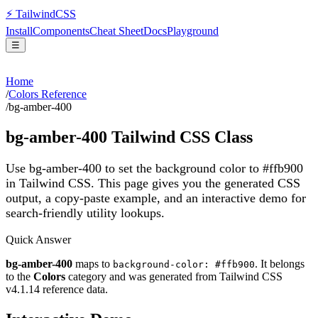
⚡
Tailwind
CSS
Install
Components
Cheat Sheet
Docs
Playground
☰
Home
/
Colors Reference
/
bg-amber-400
bg-amber-400
Tailwind CSS Class
Use bg-amber-400 to set the background color to #ffb900
in Tailwind CSS.
This page gives you the generated CSS
output, a copy-paste example, and an interactive demo for
search-friendly utility lookups.
Quick Answer
bg-amber-400
maps to
. It belongs
background-color: #ffb900
to the
Colors
category and was generated from Tailwind CSS
v
4.1.14
reference data.