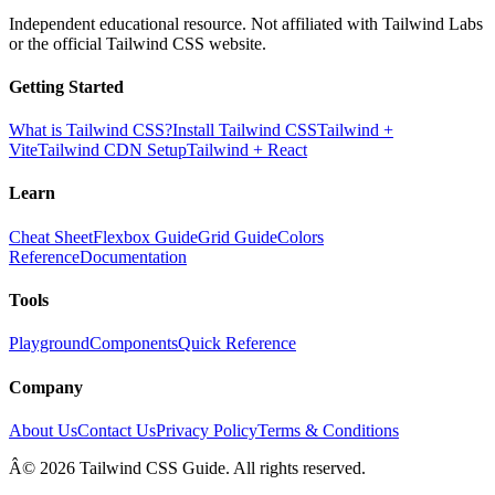
Independent educational resource. Not affiliated with Tailwind Labs
or the official Tailwind CSS website.
Getting Started
What is Tailwind CSS?
Install Tailwind CSS
Tailwind +
Vite
Tailwind CDN Setup
Tailwind + React
Learn
Cheat Sheet
Flexbox Guide
Grid Guide
Colors
Reference
Documentation
Tools
Playground
Components
Quick Reference
Company
About Us
Contact Us
Privacy Policy
Terms & Conditions
Â© 2026 Tailwind CSS Guide. All rights reserved.