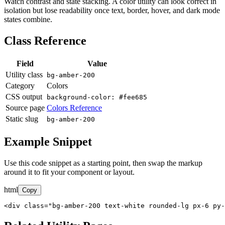
Watch contrast and state stacking. A color utility can look correct in
isolation but lose readability once text, border, hover, and dark mode
states combine.
Class Reference
Field
Value
Utility class
bg-amber-200
Category
Colors
CSS output
background-color: #fee685
Source page
Colors Reference
Static slug
bg-amber-200
Example Snippet
Use this code snippet as a starting point, then swap the markup
around it to fit your component or layout.
html
Copy
<div class="bg-amber-200 text-white rounded-lg px-6 py-