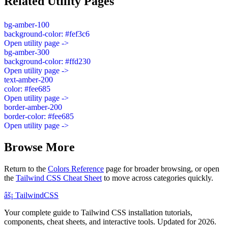
Related Utility Pages
bg-amber-100
background-color: #fef3c6
Open utility page ->
bg-amber-300
background-color: #ffd230
Open utility page ->
text-amber-200
color: #fee685
Open utility page ->
border-amber-200
border-color: #fee685
Open utility page ->
Browse More
Return to the
Colors Reference
page for broader browsing, or open
the
Tailwind CSS Cheat Sheet
to move across categories quickly.
âš¡
Tailwind
CSS
Your complete guide to Tailwind CSS installation tutorials,
components, cheat sheets, and interactive tools. Updated for 2026.