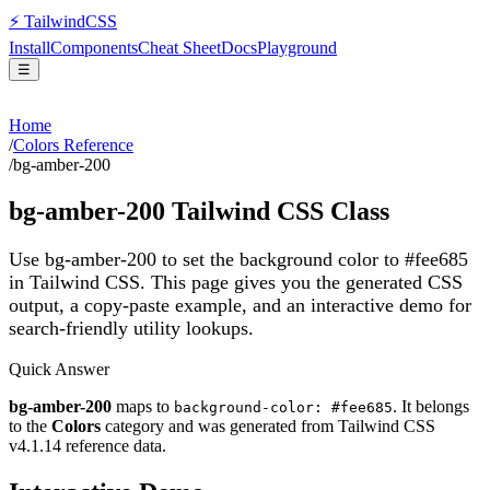
⚡
Tailwind
CSS
Install
Components
Cheat Sheet
Docs
Playground
☰
Home
/
Colors Reference
/
bg-amber-200
bg-amber-200
Tailwind CSS Class
Use bg-amber-200 to set the background color to #fee685
in Tailwind CSS.
This page gives you the generated CSS
output, a copy-paste example, and an interactive demo for
search-friendly utility lookups.
Quick Answer
bg-amber-200
maps to
. It belongs
background-color: #fee685
to the
Colors
category and was generated from Tailwind CSS
v
4.1.14
reference data.