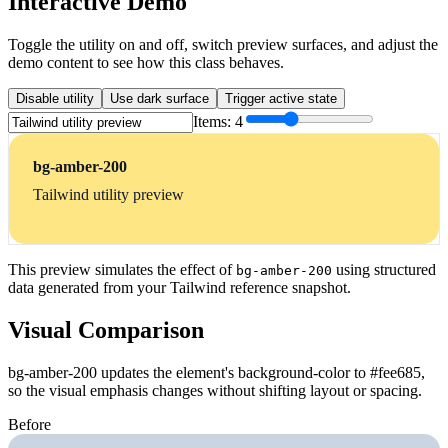
Interactive Demo
Toggle the utility on and off, switch preview surfaces, and adjust the
demo content to see how this class behaves.
Disable utility
Use dark surface
Trigger active state
Items:
4
bg-amber-200
Tailwind utility preview
This preview simulates the effect of
using structured
bg-amber-200
data generated from your Tailwind reference snapshot.
Visual Comparison
bg-amber-200 updates the element's background-color to #fee685,
so the visual emphasis changes without shifting layout or spacing.
Before