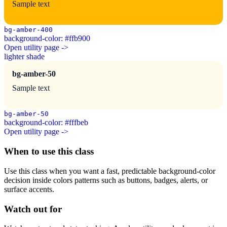
Sample text
bg-amber-400
background-color: #ffb900
Open utility page ->
lighter shade
bg-amber-50
Sample text
bg-amber-50
background-color: #fffbeb
Open utility page ->
When to use this class
Use this class when you want a fast, predictable background-color
decision inside colors patterns such as buttons, badges, alerts, or
surface accents.
Watch out for