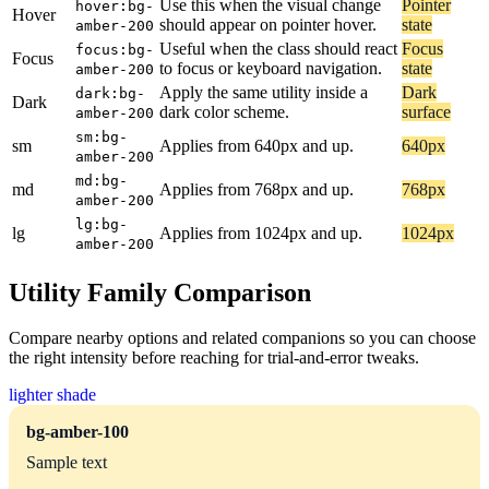
Use this when the visual change
Pointer
hover:bg-
Hover
should appear on pointer hover.
state
amber-200
Useful when the class should react
Focus
focus:bg-
Focus
to focus or keyboard navigation.
state
amber-200
Apply the same utility inside a
Dark
dark:bg-
Dark
dark color scheme.
surface
amber-200
sm:bg-
sm
Applies from 640px and up.
640px
amber-200
md:bg-
md
Applies from 768px and up.
768px
amber-200
lg:bg-
lg
Applies from 1024px and up.
1024px
amber-200
Utility Family Comparison
Compare nearby options and related companions so you can choose
the right intensity before reaching for trial-and-error tweaks.
lighter shade
bg-amber-100
Sample text