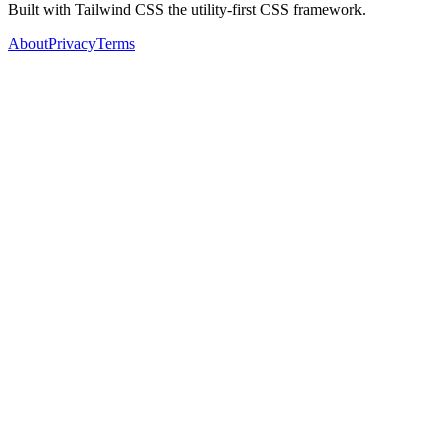
Built with Tailwind CSS the utility-first CSS framework.
About
Privacy
Terms