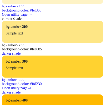
bg-amber-100
background-color: #fef3c6
Open utility page ->
current shade
bg-amber-200
Sample text
bg-amber-200
background-color: #fee685
darker shade
bg-amber-300
Sample text
bg-amber-300
background-color: #ffd230
Open utility page ->
darker shade
bg-amber-400