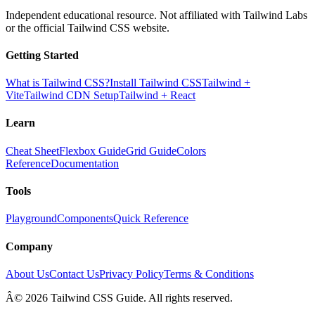
Independent educational resource. Not affiliated with Tailwind Labs
or the official Tailwind CSS website.
Getting Started
What is Tailwind CSS?
Install Tailwind CSS
Tailwind +
Vite
Tailwind CDN Setup
Tailwind + React
Learn
Cheat Sheet
Flexbox Guide
Grid Guide
Colors
Reference
Documentation
Tools
Playground
Components
Quick Reference
Company
About Us
Contact Us
Privacy Policy
Terms & Conditions
Â© 2026 Tailwind CSS Guide. All rights reserved.