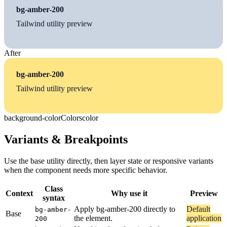
bg-amber-200
Tailwind utility preview
After
bg-amber-200
Tailwind utility preview
background-color
Colors
color
Variants & Breakpoints
Use the base utility directly, then layer state or responsive variants
when the component needs more specific behavior.
Class
Context
Why use it
Preview
syntax
Apply bg-amber-200 directly to
Default
bg-amber-
Base
the element.
application
200