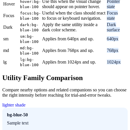
Use this when the visual change
Pointer
hover:bg-
Hover
should appear on pointer hover.
state
blue-100
Useful when the class should react
Focus
focus:bg-
Focus
to focus or keyboard navigation.
state
blue-100
Apply the same utility inside a
Dark
dark:bg-
Dark
dark color scheme.
surface
blue-100
sm:bg-
sm
Applies from 640px and up.
640px
blue-100
md:bg-
md
Applies from 768px and up.
768px
blue-100
lg:bg-
lg
Applies from 1024px and up.
1024px
blue-100
Utility Family Comparison
Compare nearby options and related companions so you can choose
the right intensity before reaching for trial-and-error tweaks.
lighter shade
bg-blue-50
Sample text