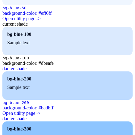
bg-blue-50
background-color: #eff6ff
Open utility page ->
current shade
bg-blue-100
Sample text
bg-blue-100
background-color: #dbeafe
darker shade
bg-blue-200
Sample text
bg-blue-200
background-color: #bedbff
Open utility page ->
darker shade
bg-blue-300