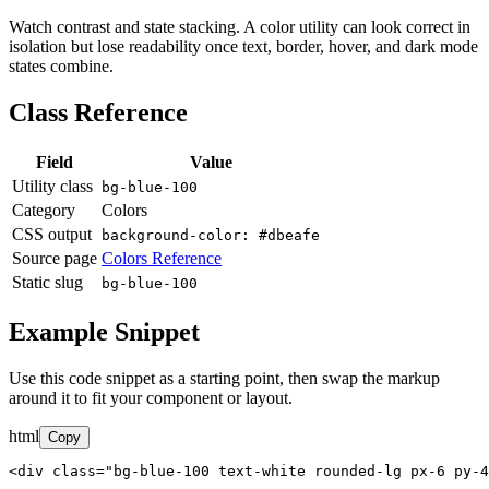
Watch contrast and state stacking. A color utility can look correct in
isolation but lose readability once text, border, hover, and dark mode
states combine.
Class Reference
Field
Value
Utility class
bg-blue-100
Category
Colors
CSS output
background-color: #dbeafe
Source page
Colors Reference
Static slug
bg-blue-100
Example Snippet
Use this code snippet as a starting point, then swap the markup
around it to fit your component or layout.
html
Copy
<div class="bg-blue-100 text-white rounded-lg px-6 py-4