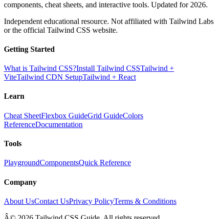
components, cheat sheets, and interactive tools. Updated for 2026.
Independent educational resource. Not affiliated with Tailwind Labs
or the official Tailwind CSS website.
Getting Started
What is Tailwind CSS?
Install Tailwind CSS
Tailwind +
Vite
Tailwind CDN Setup
Tailwind + React
Learn
Cheat Sheet
Flexbox Guide
Grid Guide
Colors
Reference
Documentation
Tools
Playground
Components
Quick Reference
Company
About Us
Contact Us
Privacy Policy
Terms & Conditions
Â© 2026 Tailwind CSS Guide. All rights reserved.