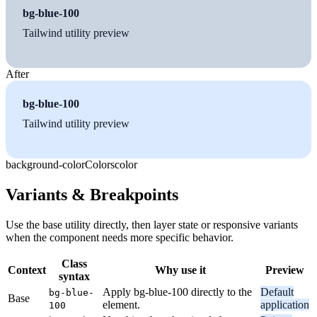
bg-blue-100
Tailwind utility preview
After
bg-blue-100
Tailwind utility preview
background-color
Colors
color
Variants & Breakpoints
Use the base utility directly, then layer state or responsive variants
when the component needs more specific behavior.
Class
Context
Why use it
Preview
syntax
Apply bg-blue-100 directly to the
Default
bg-blue-
Base
element.
application
100