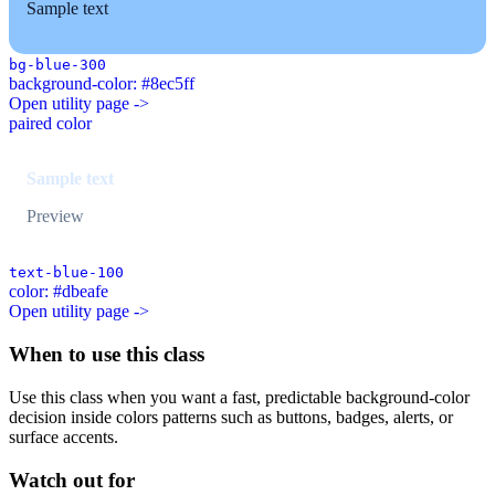
Sample text
bg-blue-300
background-color: #8ec5ff
Open utility page ->
paired color
Sample text
Preview
text-blue-100
color: #dbeafe
Open utility page ->
When to use this class
Use this class when you want a fast, predictable background-color
decision inside colors patterns such as buttons, badges, alerts, or
surface accents.
Watch out for