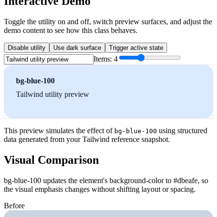
Interactive Demo
Toggle the utility on and off, switch preview surfaces, and adjust the
demo content to see how this class behaves.
Disable utility
Use dark surface
Trigger active state
Items:
4
bg-blue-100
Tailwind utility preview
This preview simulates the effect of
using structured
bg-blue-100
data generated from your Tailwind reference snapshot.
Visual Comparison
bg-blue-100 updates the element's background-color to #dbeafe, so
the visual emphasis changes without shifting layout or spacing.
Before