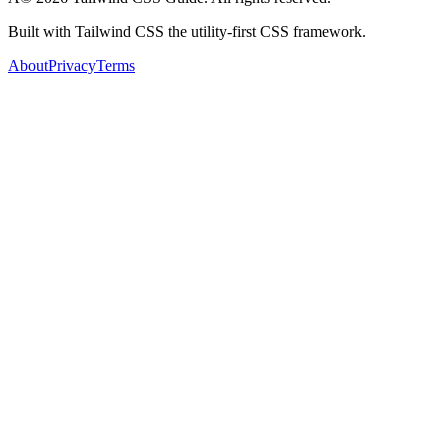
Built with Tailwind CSS the utility-first CSS framework.
About
Privacy
Terms