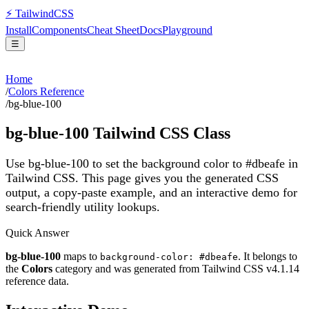
⚡
Tailwind
CSS
Install
Components
Cheat Sheet
Docs
Playground
☰
Home
/
Colors Reference
/
bg-blue-100
bg-blue-100
Tailwind CSS Class
Use bg-blue-100 to set the background color to #dbeafe in
Tailwind CSS.
This page gives you the generated CSS
output, a copy-paste example, and an interactive demo for
search-friendly utility lookups.
Quick Answer
bg-blue-100
maps to
. It belongs to
background-color: #dbeafe
the
Colors
category and was generated from Tailwind CSS v
4.1.14
reference data.