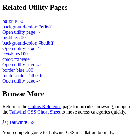
Related Utility Pages
bg-blue-50
background-color: #eff6ff
Open utility page ->
bg-blue-200
background-color: #bedbff
Open utility page ->
text-blue-100
color: #dbeafe
Open utility page ->
border-blue-100
border-color: #dbeafe
Open utility page ->
Browse More
Return to the
Colors Reference
page for broader browsing, or open
the
Tailwind CSS Cheat Sheet
to move across categories quickly.
âš¡
Tailwind
CSS
Your complete guide to Tailwind CSS installation tutorials,