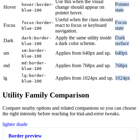
Use this when the visual
Pointer
hover:border-
Hover
change should appear on
state
blue-100
pointer hover.
Useful when the class should
Focus
focus:border-
Focus
react to focus or keyboard
state
blue-100
navigation.
Apply the same utility inside
Dark
dark:border-
Dark
a dark color scheme.
surface
blue-100
sm:border-
sm
Applies from 640px and up.
640px
blue-100
md:border-
md
Applies from 768px and up.
768px
blue-100
lg:border-
lg
Applies from 1024px and up.
1024px
blue-100
Utility Family Comparison
Compare nearby options and related companions so you can choose
the right intensity before reaching for trial-and-error tweaks.
lighter shade
Border preview