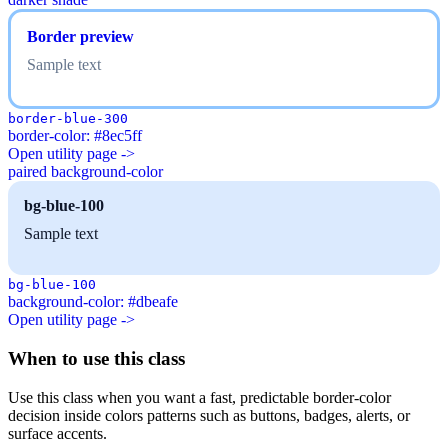
Border preview
Sample text
border-blue-300
border-color: #8ec5ff
Open utility page ->
paired background-color
bg-blue-100
Sample text
bg-blue-100
background-color: #dbeafe
Open utility page ->
When to use this class
Use this class when you want a fast, predictable border-color
decision inside colors patterns such as buttons, badges, alerts, or
surface accents.