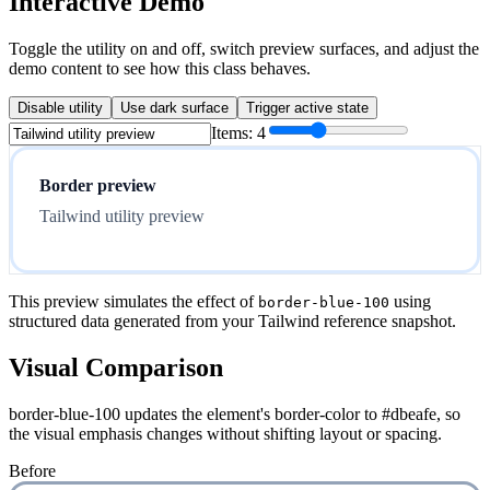
Interactive Demo
Toggle the utility on and off, switch preview surfaces, and adjust the
demo content to see how this class behaves.
Disable utility
Use dark surface
Trigger active state
Items:
4
Border preview
Tailwind utility preview
This preview simulates the effect of
using
border-blue-100
structured data generated from your Tailwind reference snapshot.
Visual Comparison
border-blue-100 updates the element's border-color to #dbeafe, so
the visual emphasis changes without shifting layout or spacing.
Before