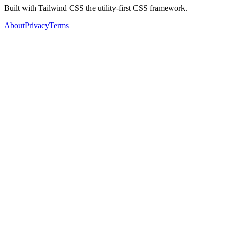
Built with Tailwind CSS the utility-first CSS framework.
About
Privacy
Terms