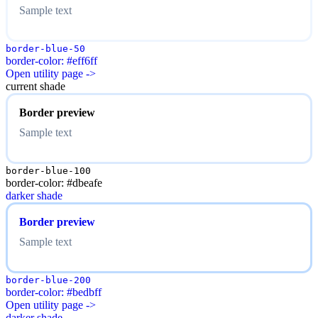
Sample text
border-blue-50
border-color: #eff6ff
Open utility page ->
current shade
Border preview
Sample text
border-blue-100
border-color: #dbeafe
darker shade
Border preview
Sample text
border-blue-200
border-color: #bedbff
Open utility page ->
darker shade