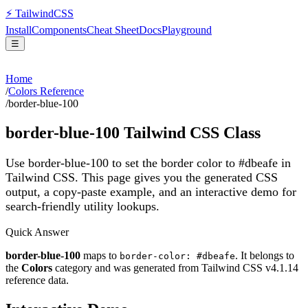
⚡
Tailwind
CSS
Install
Components
Cheat Sheet
Docs
Playground
☰
Home
/
Colors Reference
/
border-blue-100
border-blue-100
Tailwind CSS Class
Use border-blue-100 to set the border color to #dbeafe in
Tailwind CSS.
This page gives you the generated CSS
output, a copy-paste example, and an interactive demo for
search-friendly utility lookups.
Quick Answer
border-blue-100
maps to
. It belongs to
border-color: #dbeafe
the
Colors
category and was generated from Tailwind CSS v
4.1.14
reference data.