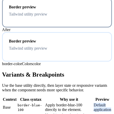
Border preview
Tailwind utility preview
After
Border preview
Tailwind utility preview
border-color
Colors
color
Variants & Breakpoints
Use the base utility directly, then layer state or responsive variants
when the component needs more specific behavior.
Context
Class syntax
Why use it
Preview
Apply border-blue-100
Default
border-blue-
Base
directly to the element.
application
100