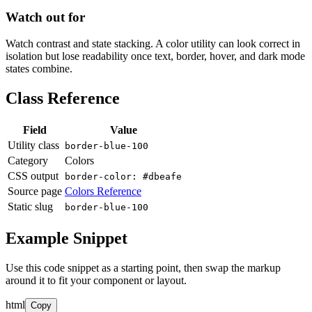
Watch out for
Watch contrast and state stacking. A color utility can look correct in
isolation but lose readability once text, border, hover, and dark mode
states combine.
Class Reference
Field
Value
Utility class
border-blue-100
Category
Colors
CSS output
border-color: #dbeafe
Source page
Colors Reference
Static slug
border-blue-100
Example Snippet
Use this code snippet as a starting point, then swap the markup
around it to fit your component or layout.
html
Copy