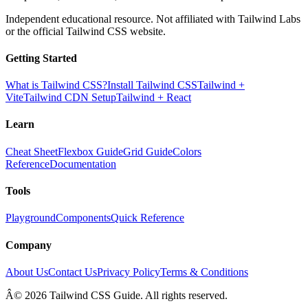
Independent educational resource. Not affiliated with Tailwind Labs
or the official Tailwind CSS website.
Getting Started
What is Tailwind CSS?
Install Tailwind CSS
Tailwind +
Vite
Tailwind CDN Setup
Tailwind + React
Learn
Cheat Sheet
Flexbox Guide
Grid Guide
Colors
Reference
Documentation
Tools
Playground
Components
Quick Reference
Company
About Us
Contact Us
Privacy Policy
Terms & Conditions
Â© 2026 Tailwind CSS Guide. All rights reserved.