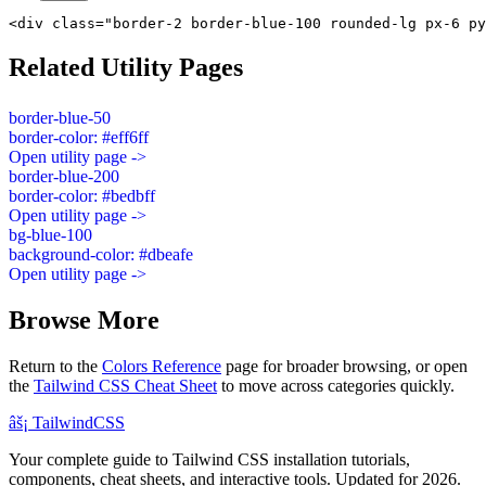
<div class="border-2 border-blue-100 rounded-lg px-6 py
Related Utility Pages
border-blue-50
border-color: #eff6ff
Open utility page ->
border-blue-200
border-color: #bedbff
Open utility page ->
bg-blue-100
background-color: #dbeafe
Open utility page ->
Browse More
Return to the
Colors Reference
page for broader browsing, or open
the
Tailwind CSS Cheat Sheet
to move across categories quickly.
âš¡
Tailwind
CSS
Your complete guide to Tailwind CSS installation tutorials,
components, cheat sheets, and interactive tools. Updated for 2026.