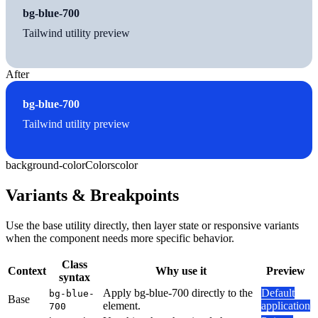
bg-blue-700
Tailwind utility preview
After
bg-blue-700
Tailwind utility preview
background-color
Colors
color
Variants & Breakpoints
Use the base utility directly, then layer state or responsive variants
when the component needs more specific behavior.
Class
Context
Why use it
Preview
syntax
Apply bg-blue-700 directly to the
Default
bg-blue-
Base
element.
application
700