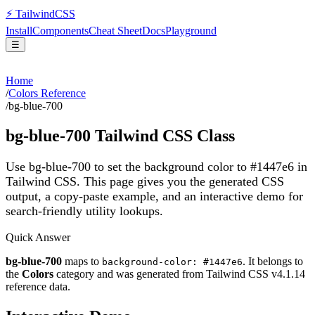
⚡
Tailwind
CSS
Install
Components
Cheat Sheet
Docs
Playground
☰
Home
/
Colors Reference
/
bg-blue-700
bg-blue-700
Tailwind CSS Class
Use bg-blue-700 to set the background color to #1447e6 in
Tailwind CSS.
This page gives you the generated CSS
output, a copy-paste example, and an interactive demo for
search-friendly utility lookups.
Quick Answer
bg-blue-700
maps to
. It belongs to
background-color: #1447e6
the
Colors
category and was generated from Tailwind CSS v
4.1.14
reference data.