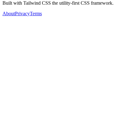
Built with Tailwind CSS the utility-first CSS framework.
About
Privacy
Terms