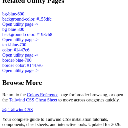
Related Utility Pages
bg-blue-600
background-color: #155dfc
Open utility page ->
bg-blue-800
background-color: #193cb8
Open utility page ->
text-blue-700
color: #1447e6
Open utility page ->
border-blue-700
border-color: #1447e6
Open utility page ->
Browse More
Return to the
Colors Reference
page for broader browsing, or open
the
Tailwind CSS Cheat Sheet
to move across categories quickly.
âš¡
Tailwind
CSS
Your complete guide to Tailwind CSS installation tutorials,
components, cheat sheets, and interactive tools. Updated for 2026.