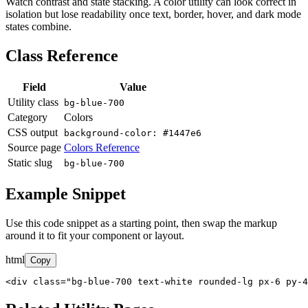
Watch contrast and state stacking. A color utility can look correct in
isolation but lose readability once text, border, hover, and dark mode
states combine.
Class Reference
Field
Value
Utility class
bg-blue-700
Category
Colors
CSS output
background-color: #1447e6
Source page
Colors Reference
Static slug
bg-blue-700
Example Snippet
Use this code snippet as a starting point, then swap the markup
around it to fit your component or layout.
html
Copy
<div class="bg-blue-700 text-white rounded-lg px-6 py-4