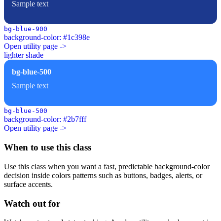
Sample text
bg-blue-900
background-color: #1c398e
Open utility page ->
lighter shade
bg-blue-500
Sample text
bg-blue-500
background-color: #2b7fff
Open utility page ->
When to use this class
Use this class when you want a fast, predictable background-color
decision inside colors patterns such as buttons, badges, alerts, or
surface accents.
Watch out for