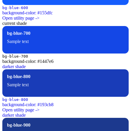
bg-blue-600
background-color: #155dfc
Open utility page ->
current shade
bg-blue-700
Sample text
bg-blue-700
background-color: #1447e6
darker shade
bg-blue-800
Sample text
bg-blue-800
background-color: #193cb8
Open utility page ->
darker shade
bg-blue-900