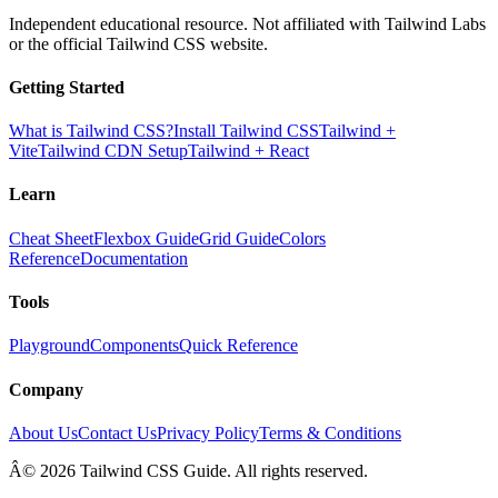
Independent educational resource. Not affiliated with Tailwind Labs
or the official Tailwind CSS website.
Getting Started
What is Tailwind CSS?
Install Tailwind CSS
Tailwind +
Vite
Tailwind CDN Setup
Tailwind + React
Learn
Cheat Sheet
Flexbox Guide
Grid Guide
Colors
Reference
Documentation
Tools
Playground
Components
Quick Reference
Company
About Us
Contact Us
Privacy Policy
Terms & Conditions
Â© 2026 Tailwind CSS Guide. All rights reserved.