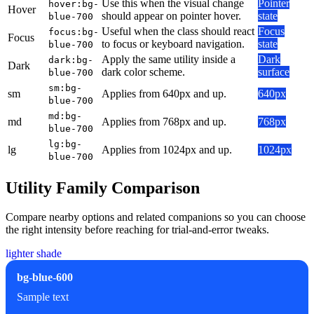
Use this when the visual change
Pointer
hover:bg-
Hover
should appear on pointer hover.
state
blue-700
Useful when the class should react
Focus
focus:bg-
Focus
to focus or keyboard navigation.
state
blue-700
Apply the same utility inside a
Dark
dark:bg-
Dark
dark color scheme.
surface
blue-700
sm:bg-
sm
Applies from 640px and up.
640px
blue-700
md:bg-
md
Applies from 768px and up.
768px
blue-700
lg:bg-
lg
Applies from 1024px and up.
1024px
blue-700
Utility Family Comparison
Compare nearby options and related companions so you can choose
the right intensity before reaching for trial-and-error tweaks.
lighter shade
bg-blue-600
Sample text