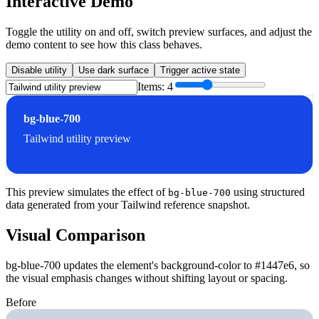
Interactive Demo
Toggle the utility on and off, switch preview surfaces, and adjust the
demo content to see how this class behaves.
Disable utility
Use dark surface
Trigger active state
Items:
4
bg-blue-700
Tailwind utility preview
This preview simulates the effect of
using structured
bg-blue-700
data generated from your Tailwind reference snapshot.
Visual Comparison
bg-blue-700 updates the element's background-color to #1447e6, so
the visual emphasis changes without shifting layout or spacing.
Before