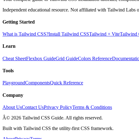
Independent educational resource. Not affiliated with Tailwind Labs o
Getting Started
What is Tailwind CSS?
Install Tailwind CSS
Tailwind + Vite
Tailwind
Learn
Cheat Sheet
Flexbox Guide
Grid Guide
Colors Reference
Documentati
Tools
Playground
Components
Quick Reference
Company
About Us
Contact Us
Privacy Policy
Terms & Conditions
Â© 2026 Tailwind CSS Guide. All rights reserved.
Built with Tailwind CSS the utility-first CSS framework.
About
Privacy
Terms