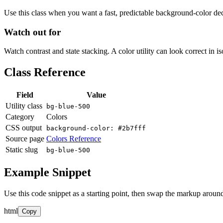
Use this class when you want a fast, predictable background-color decis
Watch out for
Watch contrast and state stacking. A color utility can look correct in i
Class Reference
Field
Value
Utility class
bg-blue-500
Category
Colors
CSS output
background-color: #2b7fff
Source page
Colors Reference
Static slug
bg-blue-500
Example Snippet
Use this code snippet as a starting point, then swap the markup around
html
Copy