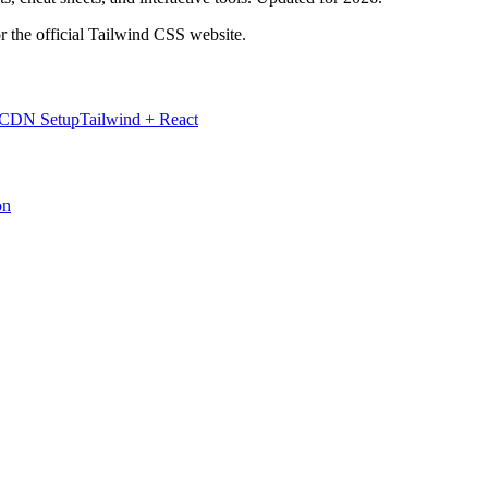
r the official Tailwind CSS website.
 CDN Setup
Tailwind + React
on