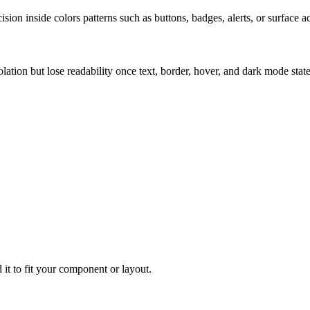
ion inside colors patterns such as buttons, badges, alerts, or surface a
solation but lose readability once text, border, hover, and dark mode sta
 it to fit your component or layout.