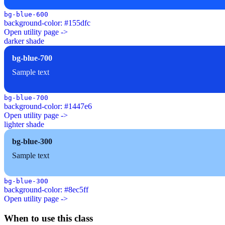
bg-blue-600
background-color: #155dfc
Open utility page ->
darker shade
bg-blue-700
Sample text
bg-blue-700
background-color: #1447e6
Open utility page ->
lighter shade
bg-blue-300
Sample text
bg-blue-300
background-color: #8ec5ff
Open utility page ->
When to use this class