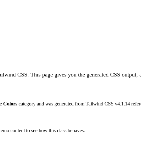
Tailwind CSS.
This page gives you the generated CSS output, a
he
Colors
category and was generated from Tailwind CSS v
4.1.14
refer
 demo content to see how this class behaves.