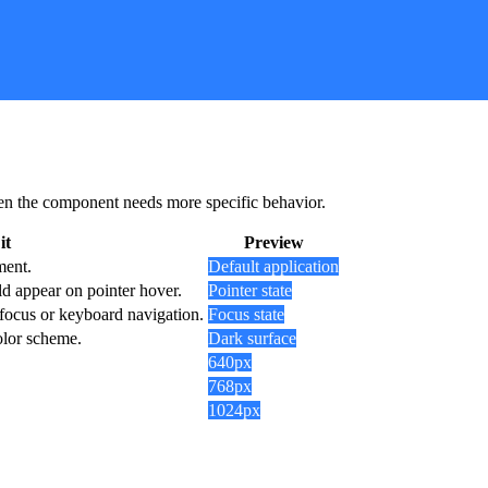
 when the component needs more specific behavior.
it
Preview
ment.
Default application
d appear on pointer hover.
Pointer state
 focus or keyboard navigation.
Focus state
olor scheme.
Dark surface
640px
768px
1024px