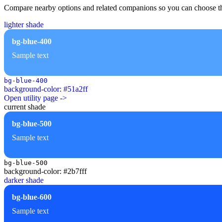
Compare nearby options and related companions so you can choose the r
lighter shade
bg-blue-400
Sample text
bg-blue-400
background-color: #51a2ff
Open utility page ->
current shade
bg-blue-500
Sample text
bg-blue-500
background-color: #2b7fff
darker shade
bg-blue-600
Sample text