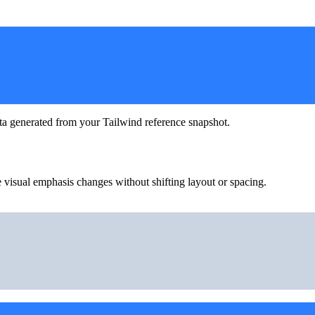
ta generated from your Tailwind reference snapshot.
 visual emphasis changes without shifting layout or spacing.