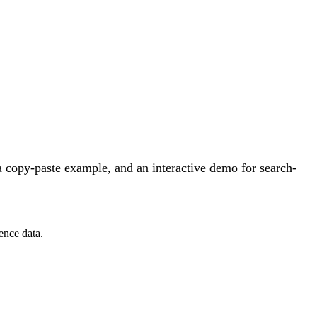
 copy-paste example, and an interactive demo for search-
ence data.