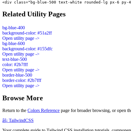
<div class="bg-blue-500 text-white rounded-lg px-6 py-4
Related Utility Pages
bg-blue-400
background-color: #51a2ff
Open utility page ->
bg-blue-600
background-color: #155dfc
Open utility page ->
text-blue-500
color: #2b7fff
Open utility page ->
border-blue-500
border-color: #2b7fff
Open utility page ->
Browse More
Return to the
Colors Reference
page for broader browsing, or open th
âš¡
Tailwind
CSS
Your complete guide to Tailwind CSS installation tutorials, components