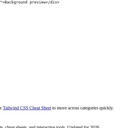
">Background preview</div>
e
Tailwind CSS Cheat Sheet
to move across categories quickly.
, cheat sheets, and interactive tools. Updated for 2026.