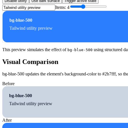
Disable utility
Use dark surface
Trigger active state
Items:
4
bg-blue-500
Tailwind utility preview
This preview simulates the effect of
using structured da
bg-blue-500
Visual Comparison
bg-blue-500 updates the element's background-color to #2b7fff, so the
Before
bg-blue-500
Tailwind utility preview
After