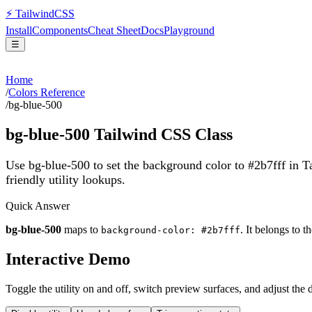
⚡
Tailwind
CSS
Install
Components
Cheat Sheet
Docs
Playground
☰
Home
/
Colors Reference
/
bg-blue-500
bg-blue-500
Tailwind CSS Class
Use bg-blue-500 to set the background color to #2b7fff in 
friendly utility lookups.
Quick Answer
bg-blue-500
maps to
. It belongs to t
background-color: #2b7fff
Interactive Demo
Toggle the utility on and off, switch preview surfaces, and adjust the