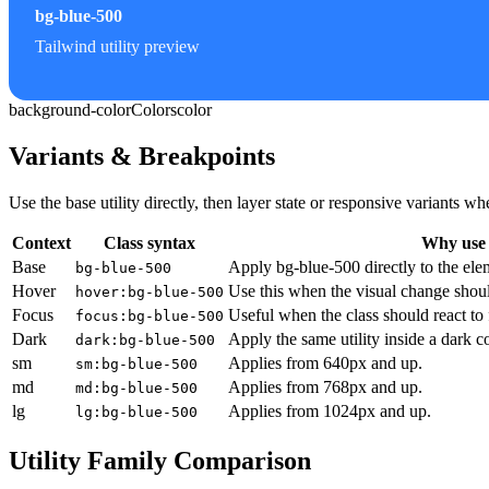
bg-blue-500
Tailwind utility preview
background-color
Colors
color
Variants & Breakpoints
Use the base utility directly, then layer state or responsive variants
Context
Class syntax
Why use 
Base
Apply bg-blue-500 directly to the ele
bg-blue-500
Hover
Use this when the visual change shoul
hover:bg-blue-500
Focus
Useful when the class should react to
focus:bg-blue-500
Dark
Apply the same utility inside a dark c
dark:bg-blue-500
sm
Applies from 640px and up.
sm:bg-blue-500
md
Applies from 768px and up.
md:bg-blue-500
lg
Applies from 1024px and up.
lg:bg-blue-500
Utility Family Comparison