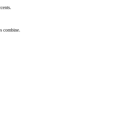
ccents.
tes combine.