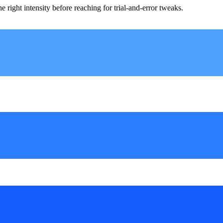
ight intensity before reaching for trial-and-error tweaks.