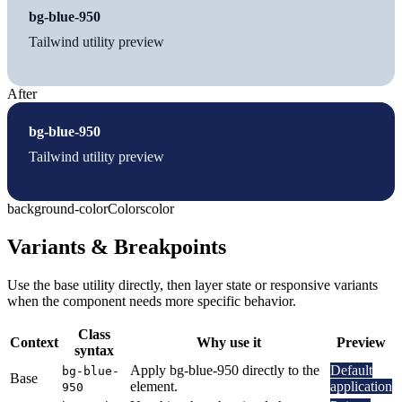
bg-blue-950
Tailwind utility preview
After
bg-blue-950
Tailwind utility preview
background-color
Colors
color
Variants & Breakpoints
Use the base utility directly, then layer state or responsive variants
when the component needs more specific behavior.
Class
Context
Why use it
Preview
syntax
Apply bg-blue-950 directly to the
Default
bg-blue-
Base
element.
application
950