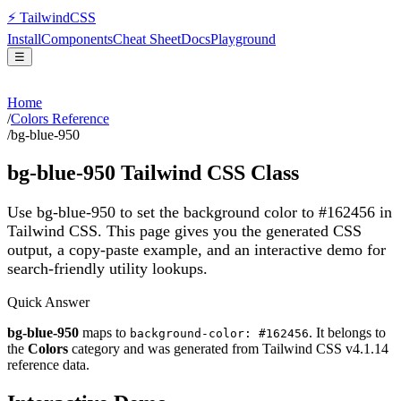
⚡
Tailwind
CSS
Install
Components
Cheat Sheet
Docs
Playground
☰
Home
/
Colors Reference
/
bg-blue-950
bg-blue-950
Tailwind CSS Class
Use bg-blue-950 to set the background color to #162456 in
Tailwind CSS.
This page gives you the generated CSS
output, a copy-paste example, and an interactive demo for
search-friendly utility lookups.
Quick Answer
bg-blue-950
maps to
. It belongs to
background-color: #162456
the
Colors
category and was generated from Tailwind CSS v
4.1.14
reference data.