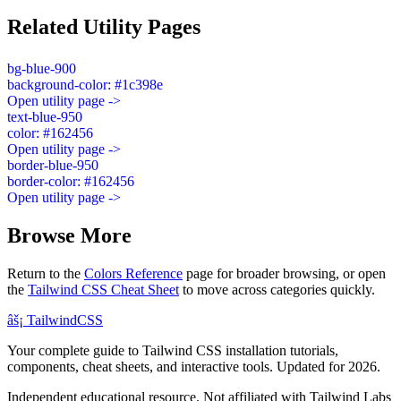
Related Utility Pages
bg-blue-900
background-color: #1c398e
Open utility page ->
text-blue-950
color: #162456
Open utility page ->
border-blue-950
border-color: #162456
Open utility page ->
Browse More
Return to the
Colors Reference
page for broader browsing, or open
the
Tailwind CSS Cheat Sheet
to move across categories quickly.
âš¡
Tailwind
CSS
Your complete guide to Tailwind CSS installation tutorials,
components, cheat sheets, and interactive tools. Updated for 2026.
Independent educational resource. Not affiliated with Tailwind Labs