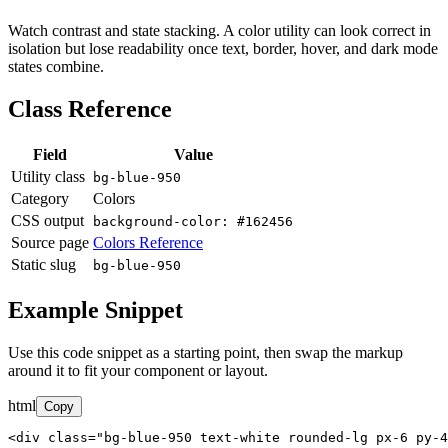
Watch contrast and state stacking. A color utility can look correct in
isolation but lose readability once text, border, hover, and dark mode
states combine.
Class Reference
Field
Value
Utility class
bg-blue-950
Category
Colors
CSS output
background-color: #162456
Source page
Colors Reference
Static slug
bg-blue-950
Example Snippet
Use this code snippet as a starting point, then swap the markup
around it to fit your component or layout.
html
Copy
<div class="bg-blue-950 text-white rounded-lg px-6 py-4