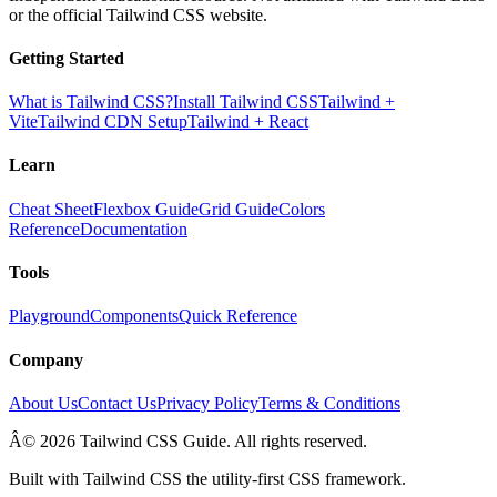
or the official Tailwind CSS website.
Getting Started
What is Tailwind CSS?
Install Tailwind CSS
Tailwind +
Vite
Tailwind CDN Setup
Tailwind + React
Learn
Cheat Sheet
Flexbox Guide
Grid Guide
Colors
Reference
Documentation
Tools
Playground
Components
Quick Reference
Company
About Us
Contact Us
Privacy Policy
Terms & Conditions
Â© 2026 Tailwind CSS Guide. All rights reserved.
Built with Tailwind CSS the utility-first CSS framework.