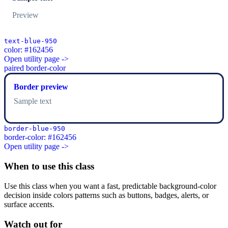
Preview
text-blue-950
color: #162456
Open utility page ->
paired border-color
Border preview
Sample text
border-blue-950
border-color: #162456
Open utility page ->
When to use this class
Use this class when you want a fast, predictable background-color
decision inside colors patterns such as buttons, badges, alerts, or
surface accents.
Watch out for