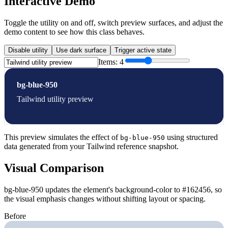
Interactive Demo
Toggle the utility on and off, switch preview surfaces, and adjust the
demo content to see how this class behaves.
Disable utility
Use dark surface
Trigger active state
Items:
4
bg-blue-950
Tailwind utility preview
This preview simulates the effect of
using structured
bg-blue-950
data generated from your Tailwind reference snapshot.
Visual Comparison
bg-blue-950 updates the element's background-color to #162456, so
the visual emphasis changes without shifting layout or spacing.
Before