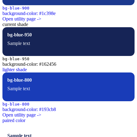
bg-blue-900
background-color: #1c398e
Open utility page ->
current shade
bg-blue-950
Sample text
bg-blue-950
background-color: #162456
lighter shade
bg-blue-800
Sample text
bg-blue-800
background-color: #193cb8
Open utility page ->
paired color
Sample text