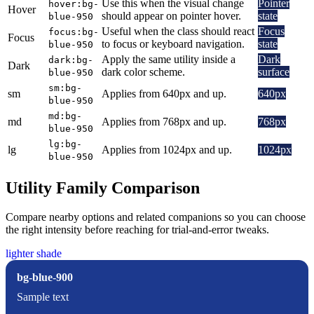
Use this when the visual change
Pointer
hover:bg-
Hover
should appear on pointer hover.
state
blue-950
Useful when the class should react
Focus
focus:bg-
Focus
to focus or keyboard navigation.
state
blue-950
Apply the same utility inside a
Dark
dark:bg-
Dark
dark color scheme.
surface
blue-950
sm:bg-
sm
Applies from 640px and up.
640px
blue-950
md:bg-
md
Applies from 768px and up.
768px
blue-950
lg:bg-
lg
Applies from 1024px and up.
1024px
blue-950
Utility Family Comparison
Compare nearby options and related companions so you can choose
the right intensity before reaching for trial-and-error tweaks.
lighter shade
bg-blue-900
Sample text