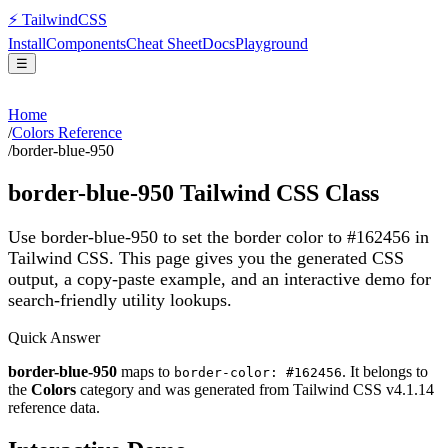
⚡
Tailwind
CSS
Install
Components
Cheat Sheet
Docs
Playground
☰
Home
/
Colors Reference
/
border-blue-950
border-blue-950
Tailwind CSS Class
Use border-blue-950 to set the border color to #162456 in
Tailwind CSS.
This page gives you the generated CSS
output, a copy-paste example, and an interactive demo for
search-friendly utility lookups.
Quick Answer
border-blue-950
maps to
. It belongs to
border-color: #162456
the
Colors
category and was generated from Tailwind CSS v
4.1.14
reference data.