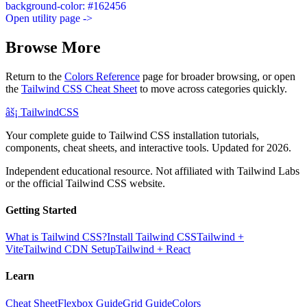
background-color: #162456
Open utility page ->
Browse More
Return to the
Colors Reference
page for broader browsing, or open
the
Tailwind CSS Cheat Sheet
to move across categories quickly.
âš¡
Tailwind
CSS
Your complete guide to Tailwind CSS installation tutorials,
components, cheat sheets, and interactive tools. Updated for 2026.
Independent educational resource. Not affiliated with Tailwind Labs
or the official Tailwind CSS website.
Getting Started
What is Tailwind CSS?
Install Tailwind CSS
Tailwind +
Vite
Tailwind CDN Setup
Tailwind + React
Learn
Cheat Sheet
Flexbox Guide
Grid Guide
Colors