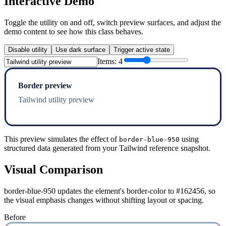
Interactive Demo
Toggle the utility on and off, switch preview surfaces, and adjust the
demo content to see how this class behaves.
Disable utility
Use dark surface
Trigger active state
Items:
4
Border preview
Tailwind utility preview
This preview simulates the effect of
using
border-blue-950
structured data generated from your Tailwind reference snapshot.
Visual Comparison
border-blue-950 updates the element's border-color to #162456, so
the visual emphasis changes without shifting layout or spacing.
Before