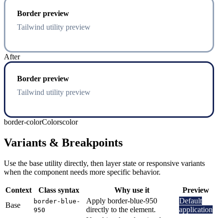
Border preview
Tailwind utility preview
After
Border preview
Tailwind utility preview
border-color
Colors
color
Variants & Breakpoints
Use the base utility directly, then layer state or responsive variants
when the component needs more specific behavior.
Context
Class syntax
Why use it
Preview
Apply border-blue-950
Default
border-blue-
Base
directly to the element.
application
950