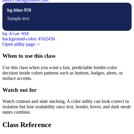
bg-blue-950
Sample text
bg-blue-950
background-color: #162456
Open utility page ->
When to use this class
Use this class when you want a fast, predictable border-color
decision inside colors patterns such as buttons, badges, alerts, or
surface accents.
Watch out for
Watch contrast and state stacking. A color utility can look correct in
isolation but lose readability once text, border, hover, and dark mode
states combine.
Class Reference