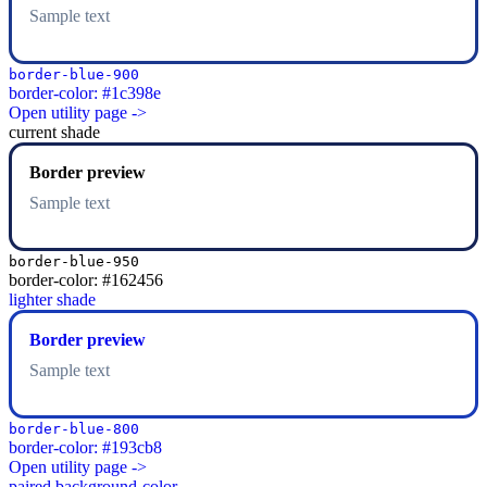
Sample text
border-blue-900
border-color: #1c398e
Open utility page ->
current shade
Border preview
Sample text
border-blue-950
border-color: #162456
lighter shade
Border preview
Sample text
border-blue-800
border-color: #193cb8
Open utility page ->
paired background-color