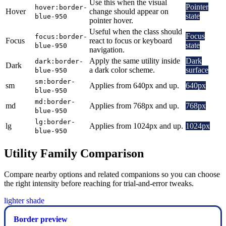
Use this when the visual
Pointer
hover:border-
Hover
change should appear on
state
blue-950
pointer hover.
Useful when the class should
Focus
focus:border-
Focus
react to focus or keyboard
state
blue-950
navigation.
Apply the same utility inside
Dark
dark:border-
Dark
a dark color scheme.
surface
blue-950
sm:border-
sm
Applies from 640px and up.
640px
blue-950
md:border-
md
Applies from 768px and up.
768px
blue-950
lg:border-
lg
Applies from 1024px and up.
1024px
blue-950
Utility Family Comparison
Compare nearby options and related companions so you can choose
the right intensity before reaching for trial-and-error tweaks.
lighter shade
Border preview