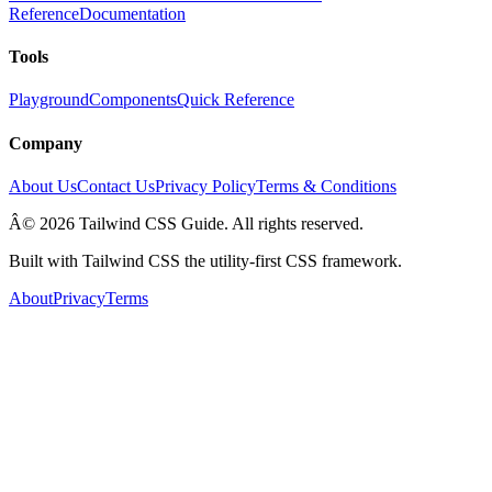
Reference
Documentation
Tools
Playground
Components
Quick Reference
Company
About Us
Contact Us
Privacy Policy
Terms & Conditions
Â© 2026 Tailwind CSS Guide. All rights reserved.
Built with Tailwind CSS the utility-first CSS framework.
About
Privacy
Terms