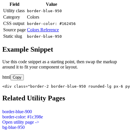
Field
Value
Utility class
border-blue-950
Category
Colors
CSS output
border-color: #162456
Source page
Colors Reference
Static slug
border-blue-950
Example Snippet
Use this code snippet as a starting point, then swap the markup
around it to fit your component or layout.
html
Copy
<div class="border-2 border-blue-950 rounded-lg px-6 py
Related Utility Pages
border-blue-900
border-color: #1c398e
Open utility page ->
bg-blue-950