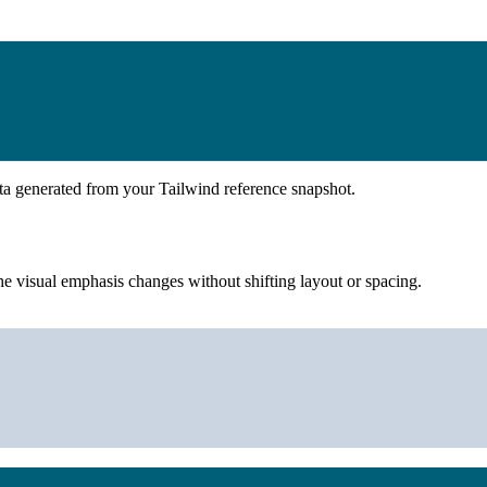
ta generated from your Tailwind reference snapshot.
e visual emphasis changes without shifting layout or spacing.