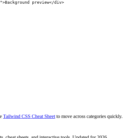
">Background preview</div>
e
Tailwind CSS Cheat Sheet
to move across categories quickly.
, cheat sheets, and interactive tools. Updated for 2026.