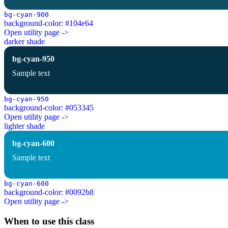
bg-cyan-900
background-color: #104e64
Open utility page ->
darker shade
bg-cyan-950
Sample text
bg-cyan-950
background-color: #053345
Open utility page ->
lighter shade
bg-cyan-600
Sample text
bg-cyan-600
background-color: #0092b8
Open utility page ->
When to use this class