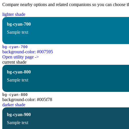
Compare nearby options and related companions so you can choose the r
lighter shade
bg-cyan-700
Sample text
bg-cyan-700
background-color: #007595
Open utility page ->
current shade
bg-cyan-800
Sample text
bg-cyan-800
background-color: #005f78
darker shade
bg-cyan-900
Sample text