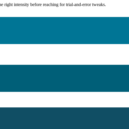
ight intensity before reaching for trial-and-error tweaks.