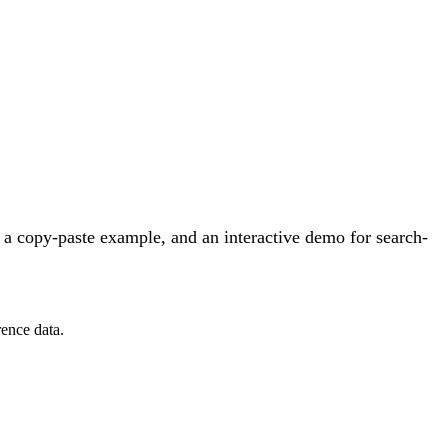
a copy-paste example, and an interactive demo for search-
ence data.