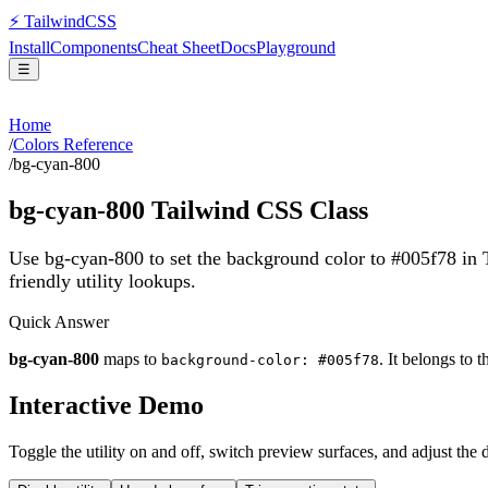
⚡
Tailwind
CSS
Install
Components
Cheat Sheet
Docs
Playground
☰
Home
/
Colors Reference
/
bg-cyan-800
bg-cyan-800
Tailwind CSS Class
Use bg-cyan-800 to set the background color to #005f78 in
friendly utility lookups.
Quick Answer
bg-cyan-800
maps to
. It belongs to 
background-color: #005f78
Interactive Demo
Toggle the utility on and off, switch preview surfaces, and adjust the