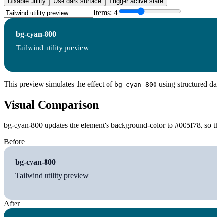
Disable utility
Use dark surface
Trigger active state
Items:
4
bg-cyan-800
Tailwind utility preview
This preview simulates the effect of
using structured da
bg-cyan-800
Visual Comparison
bg-cyan-800 updates the element's background-color to #005f78, so th
Before
bg-cyan-800
Tailwind utility preview
After