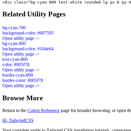
<div class="bg-cyan-800 text-white rounded-lg px-6 py-4
Related Utility Pages
bg-cyan-700
background-color: #007595
Open utility page ->
bg-cyan-900
background-color: #104e64
Open utility page ->
text-cyan-800
color: #005f78
Open utility page ->
border-cyan-800
border-color: #005f78
Open utility page ->
Browse More
Return to the
Colors Reference
page for broader browsing, or open th
âš¡
Tailwind
CSS
Your complete guide to Tailwind CSS installation tutorials, components