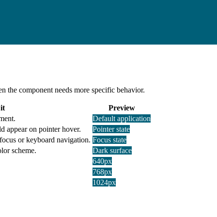
 when the component needs more specific behavior.
it
Preview
ment.
Default application
d appear on pointer hover.
Pointer state
 focus or keyboard navigation.
Focus state
olor scheme.
Dark surface
640px
768px
1024px