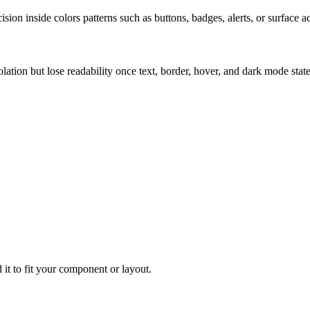
ion inside colors patterns such as buttons, badges, alerts, or surface a
solation but lose readability once text, border, hover, and dark mode sta
 it to fit your component or layout.