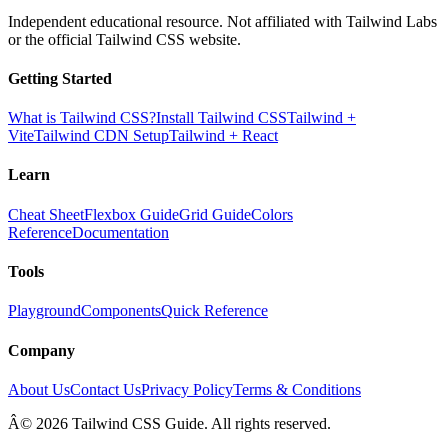
Independent educational resource. Not affiliated with Tailwind Labs
or the official Tailwind CSS website.
Getting Started
What is Tailwind CSS?
Install Tailwind CSS
Tailwind +
Vite
Tailwind CDN Setup
Tailwind + React
Learn
Cheat Sheet
Flexbox Guide
Grid Guide
Colors
Reference
Documentation
Tools
Playground
Components
Quick Reference
Company
About Us
Contact Us
Privacy Policy
Terms & Conditions
Â© 2026 Tailwind CSS Guide. All rights reserved.