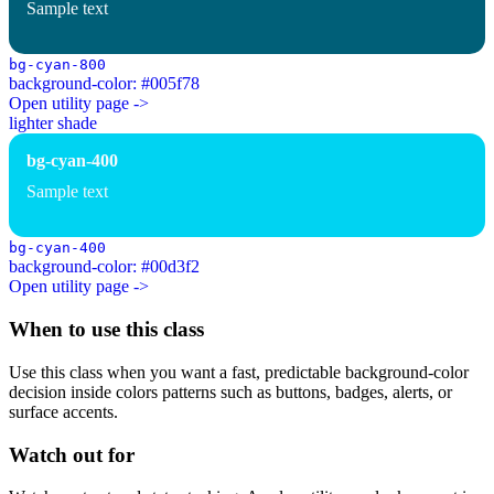
Sample text
bg-cyan-800
background-color: #005f78
Open utility page ->
lighter shade
bg-cyan-400
Sample text
bg-cyan-400
background-color: #00d3f2
Open utility page ->
When to use this class
Use this class when you want a fast, predictable background-color
decision inside colors patterns such as buttons, badges, alerts, or
surface accents.
Watch out for