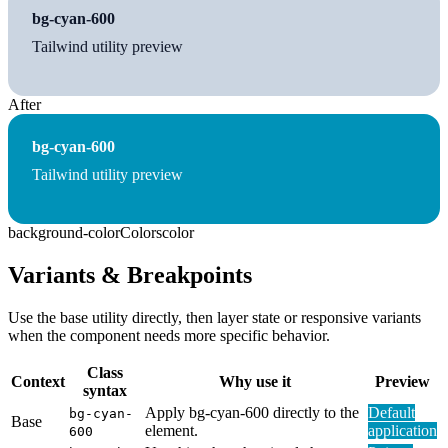
bg-cyan-600
Tailwind utility preview
After
bg-cyan-600
Tailwind utility preview
background-color
Colors
color
Variants & Breakpoints
Use the base utility directly, then layer state or responsive variants
when the component needs more specific behavior.
Class
Context
Why use it
Preview
syntax
Apply bg-cyan-600 directly to the
Default
bg-cyan-
Base
element.
application
600