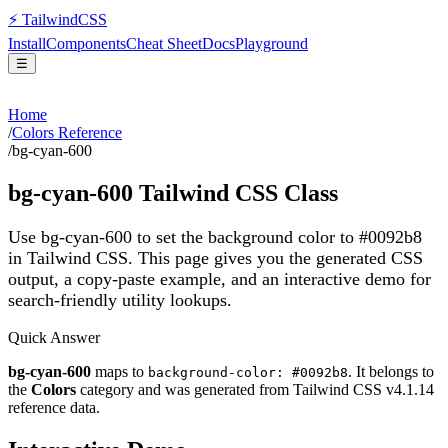
⚡
Tailwind
CSS
Install
Components
Cheat Sheet
Docs
Playground
☰
Home
/
Colors Reference
/
bg-cyan-600
bg-cyan-600
Tailwind CSS Class
Use bg-cyan-600 to set the background color to #0092b8
in Tailwind CSS.
This page gives you the generated CSS
output, a copy-paste example, and an interactive demo for
search-friendly utility lookups.
Quick Answer
bg-cyan-600
maps to
. It belongs to
background-color: #0092b8
the
Colors
category and was generated from Tailwind CSS v
4.1.14
reference data.