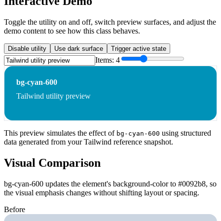
Interactive Demo
Toggle the utility on and off, switch preview surfaces, and adjust the
demo content to see how this class behaves.
Disable utility
Use dark surface
Trigger active state
Items:
4
bg-cyan-600
Tailwind utility preview
This preview simulates the effect of
using structured
bg-cyan-600
data generated from your Tailwind reference snapshot.
Visual Comparison
bg-cyan-600 updates the element's background-color to #0092b8, so
the visual emphasis changes without shifting layout or spacing.
Before