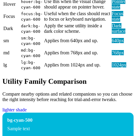
Use this when the visual change
Pointer
hover:bg-
Hover
should appear on pointer hover.
state
cyan-600
Useful when the class should react
Focus
focus:bg-
Focus
to focus or keyboard navigation.
state
cyan-600
Apply the same utility inside a
Dark
dark:bg-
Dark
dark color scheme.
surface
cyan-600
sm:bg-
sm
Applies from 640px and up.
640px
cyan-600
md:bg-
md
Applies from 768px and up.
768px
cyan-600
lg:bg-
lg
Applies from 1024px and up.
1024px
cyan-600
Utility Family Comparison
Compare nearby options and related companions so you can choose
the right intensity before reaching for trial-and-error tweaks.
lighter shade
bg-cyan-500
Sample text