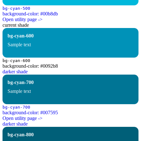
bg-cyan-500
background-color: #00b8db
Open utility page ->
current shade
bg-cyan-600
Sample text
bg-cyan-600
background-color: #0092b8
darker shade
bg-cyan-700
Sample text
bg-cyan-700
background-color: #007595
Open utility page ->
darker shade
bg-cyan-800