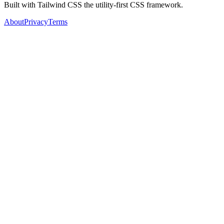
Built with Tailwind CSS the utility-first CSS framework.
About
Privacy
Terms