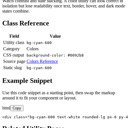
Watch contrast and state stacking. A color utility can look correct in
isolation but lose readability once text, border, hover, and dark mode
states combine.
Class Reference
Field
Value
Utility class
bg-cyan-600
Category
Colors
CSS output
background-color: #0092b8
Source page
Colors Reference
Static slug
bg-cyan-600
Example Snippet
Use this code snippet as a starting point, then swap the markup
around it to fit your component or layout.
html
Copy
<div class="bg-cyan-600 text-white rounded-lg px-6 py-4