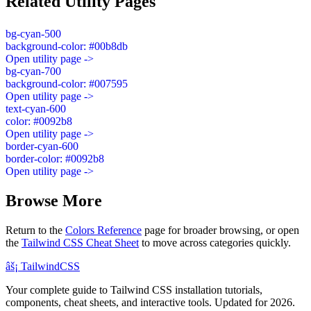
Related Utility Pages
bg-cyan-500
background-color: #00b8db
Open utility page ->
bg-cyan-700
background-color: #007595
Open utility page ->
text-cyan-600
color: #0092b8
Open utility page ->
border-cyan-600
border-color: #0092b8
Open utility page ->
Browse More
Return to the
Colors Reference
page for broader browsing, or open
the
Tailwind CSS Cheat Sheet
to move across categories quickly.
âš¡
Tailwind
CSS
Your complete guide to Tailwind CSS installation tutorials,
components, cheat sheets, and interactive tools. Updated for 2026.