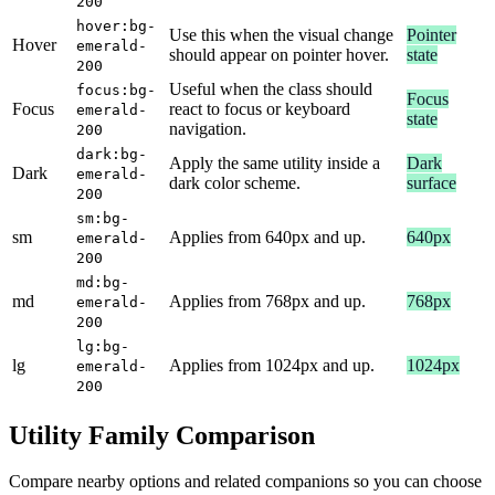
200
hover:bg-
Use this when the visual change
Pointer
Hover
emerald-
should appear on pointer hover.
state
200
Useful when the class should
focus:bg-
Focus
Focus
react to focus or keyboard
emerald-
state
navigation.
200
dark:bg-
Apply the same utility inside a
Dark
Dark
emerald-
dark color scheme.
surface
200
sm:bg-
sm
Applies from 640px and up.
640px
emerald-
200
md:bg-
md
Applies from 768px and up.
768px
emerald-
200
lg:bg-
lg
Applies from 1024px and up.
1024px
emerald-
200
Utility Family Comparison
Compare nearby options and related companions so you can choose