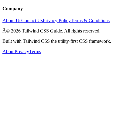
Company
About Us
Contact Us
Privacy Policy
Terms & Conditions
Â© 2026 Tailwind CSS Guide. All rights reserved.
Built with Tailwind CSS the utility-first CSS framework.
About
Privacy
Terms