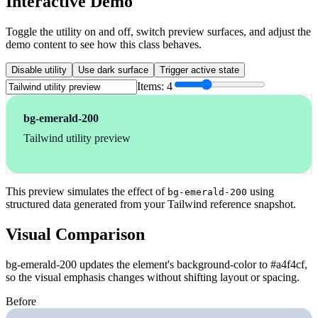
Interactive Demo
Toggle the utility on and off, switch preview surfaces, and adjust the
demo content to see how this class behaves.
Disable utility
Use dark surface
Trigger active state
Items:
4
bg-emerald-200
Tailwind utility preview
This preview simulates the effect of
using
bg-emerald-200
structured data generated from your Tailwind reference snapshot.
Visual Comparison
bg-emerald-200 updates the element's background-color to #a4f4cf,
so the visual emphasis changes without shifting layout or spacing.
Before