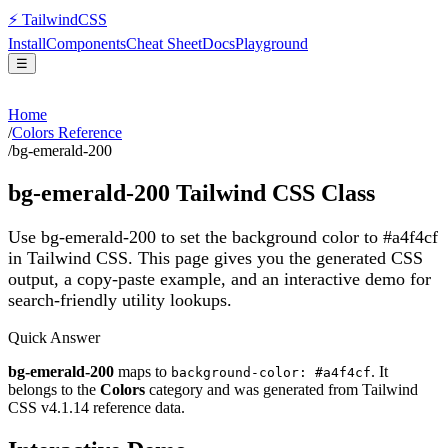
⚡
Tailwind
CSS
Install
Components
Cheat Sheet
Docs
Playground
☰
Home
/
Colors Reference
/
bg-emerald-200
bg-emerald-200
Tailwind CSS Class
Use bg-emerald-200 to set the background color to #a4f4cf
in Tailwind CSS.
This page gives you the generated CSS
output, a copy-paste example, and an interactive demo for
search-friendly utility lookups.
Quick Answer
bg-emerald-200
maps to
. It
background-color: #a4f4cf
belongs to the
Colors
category and was generated from Tailwind
CSS v
4.1.14
reference data.