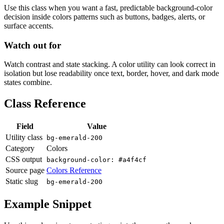
Use this class when you want a fast, predictable background-color
decision inside colors patterns such as buttons, badges, alerts, or
surface accents.
Watch out for
Watch contrast and state stacking. A color utility can look correct in
isolation but lose readability once text, border, hover, and dark mode
states combine.
Class Reference
Field
Value
Utility class
bg-emerald-200
Category
Colors
CSS output
background-color: #a4f4cf
Source page
Colors Reference
Static slug
bg-emerald-200
Example Snippet