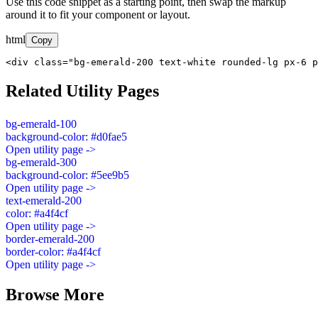
Use this code snippet as a starting point, then swap the markup
around it to fit your component or layout.
html
Copy
<div class="bg-emerald-200 text-white rounded-lg px-6 p
Related Utility Pages
bg-emerald-100
background-color: #d0fae5
Open utility page ->
bg-emerald-300
background-color: #5ee9b5
Open utility page ->
text-emerald-200
color: #a4f4cf
Open utility page ->
border-emerald-200
border-color: #a4f4cf
Open utility page ->
Browse More