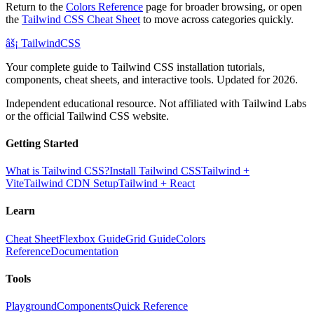
Return to the
Colors Reference
page for broader browsing, or open
the
Tailwind CSS Cheat Sheet
to move across categories quickly.
âš¡
Tailwind
CSS
Your complete guide to Tailwind CSS installation tutorials,
components, cheat sheets, and interactive tools. Updated for 2026.
Independent educational resource. Not affiliated with Tailwind Labs
or the official Tailwind CSS website.
Getting Started
What is Tailwind CSS?
Install Tailwind CSS
Tailwind +
Vite
Tailwind CDN Setup
Tailwind + React
Learn
Cheat Sheet
Flexbox Guide
Grid Guide
Colors
Reference
Documentation
Tools
Playground
Components
Quick Reference