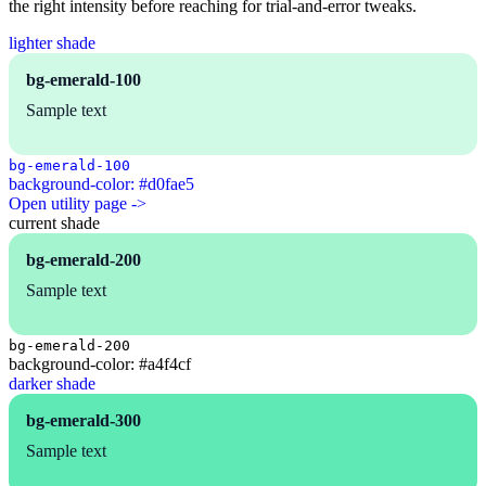
the right intensity before reaching for trial-and-error tweaks.
lighter shade
bg-emerald-100
Sample text
bg-emerald-100
background-color: #d0fae5
Open utility page ->
current shade
bg-emerald-200
Sample text
bg-emerald-200
background-color: #a4f4cf
darker shade
bg-emerald-300
Sample text