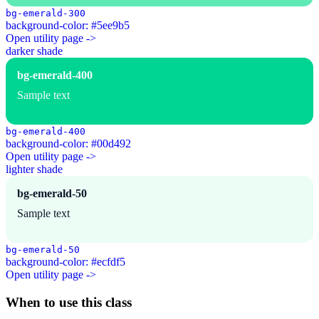
bg-emerald-300
background-color: #5ee9b5
Open utility page ->
darker shade
bg-emerald-400
Sample text
bg-emerald-400
background-color: #00d492
Open utility page ->
lighter shade
bg-emerald-50
Sample text
bg-emerald-50
background-color: #ecfdf5
Open utility page ->
When to use this class