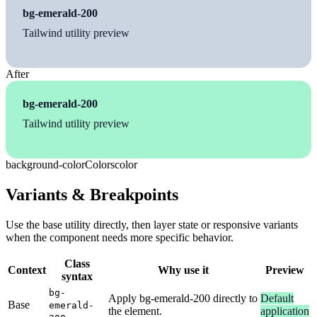
bg-emerald-200
Tailwind utility preview
After
bg-emerald-200
Tailwind utility preview
background-color
Colors
color
Variants & Breakpoints
Use the base utility directly, then layer state or responsive variants
when the component needs more specific behavior.
Class
Context
Why use it
Preview
syntax
bg-
Apply bg-emerald-200 directly to
Default
Base
emerald-
the element.
application