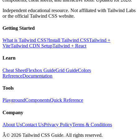
Independent educational resource. Not affiliated with Tailwind Labs
or the official Tailwind CSS website.
Getting Started
What is Tailwind CSS?
Install Tailwind CSS
Tailwind +
Vite
Tailwind CDN Setup
Tailwind + React
Learn
Cheat Sheet
Flexbox Guide
Grid Guide
Colors
Reference
Documentation
Tools
Playground
Components
Quick Reference
Company
About Us
Contact Us
Privacy Policy
Terms & Conditions
Â© 2026 Tailwind CSS Guide. All rights reserved.