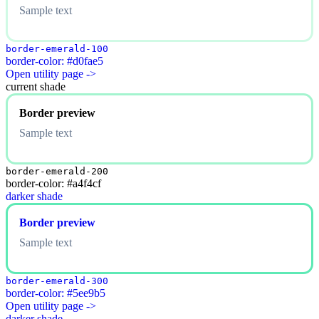
Sample text
border-emerald-100
border-color: #d0fae5
Open utility page ->
current shade
Border preview
Sample text
border-emerald-200
border-color: #a4f4cf
darker shade
Border preview
Sample text
border-emerald-300
border-color: #5ee9b5
Open utility page ->
darker shade