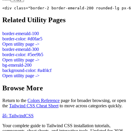
<div class="border-2 border-emerald-200 rounded-lg px-6
Related Utility Pages
border-emerald-100
border-color: #d0fae5
Open utility page ->
border-emerald-300
border-color: #5ee9b5
Open utility page ->
bg-emerald-200
background-color: #a4f4cf
Open utility page ->
Browse More
Return to the
Colors Reference
page for broader browsing, or open
the
Tailwind CSS Cheat Sheet
to move across categories quickly.
âš¡
Tailwind
CSS
Your complete guide to Tailwind CSS installation tutorials,
components, cheat sheets, and interactive tools. Updated for 2026.