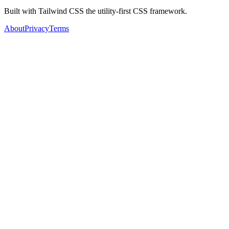
Built with Tailwind CSS the utility-first CSS framework.
About
Privacy
Terms