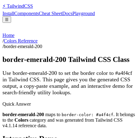
⚡
Tailwind
CSS
Install
Components
Cheat Sheet
Docs
Playground
☰
Home
/
Colors Reference
/
border-emerald-200
border-emerald-200
Tailwind CSS Class
Use border-emerald-200 to set the border color to #a4f4cf
in Tailwind CSS.
This page gives you the generated CSS
output, a copy-paste example, and an interactive demo for
search-friendly utility lookups.
Quick Answer
border-emerald-200
maps to
. It belongs
border-color: #a4f4cf
to the
Colors
category and was generated from Tailwind CSS
v
4.1.14
reference data.