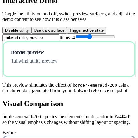
Interactive Demo
Toggle the utility on and off, switch preview surfaces, and adjust the
demo content to see how this class behaves.
Disable utility
Use dark surface
Trigger active state
Items:
4
Border preview
Tailwind utility preview
This preview simulates the effect of
using
border-emerald-200
structured data generated from your Tailwind reference snapshot.
Visual Comparison
border-emerald-200 updates the element's border-color to #a4f4cf,
so the visual emphasis changes without shifting layout or spacing.
Before