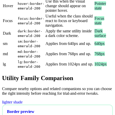
Use this when the visual
Pointer
hover:border-
Hover
change should appear on
state
emerald-200
pointer hover.
Useful when the class should
Focus
focus:border-
Focus
react to focus or keyboard
state
emerald-200
navigation.
Apply the same utility inside
Dark
dark:border-
Dark
a dark color scheme.
surface
emerald-200
sm:border-
sm
Applies from 640px and up.
640px
emerald-200
md:border-
md
Applies from 768px and up.
768px
emerald-200
lg:border-
lg
Applies from 1024px and up.
1024px
emerald-200
Utility Family Comparison
Compare nearby options and related companions so you can choose
the right intensity before reaching for trial-and-error tweaks.
lighter shade
Border preview