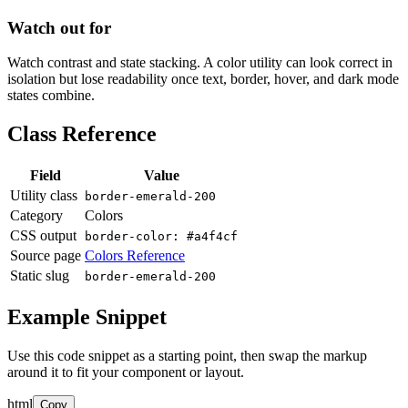
Watch out for
Watch contrast and state stacking. A color utility can look correct in
isolation but lose readability once text, border, hover, and dark mode
states combine.
Class Reference
Field
Value
Utility class
border-emerald-200
Category
Colors
CSS output
border-color: #a4f4cf
Source page
Colors Reference
Static slug
border-emerald-200
Example Snippet
Use this code snippet as a starting point, then swap the markup
around it to fit your component or layout.
html
Copy