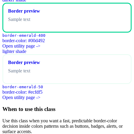
Border preview
Sample text
border-emerald-400
border-color: #00d492
Open utility page ->
lighter shade
Border preview
Sample text
border-emerald-50
border-color: #ecfdf5
Open utility page ->
When to use this class
Use this class when you want a fast, predictable border-color
decision inside colors patterns such as buttons, badges, alerts, or
surface accents.