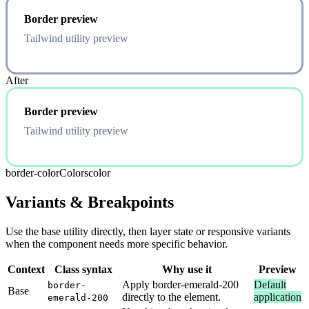
Border preview
Tailwind utility preview
After
Border preview
Tailwind utility preview
border-color
Colors
color
Variants & Breakpoints
Use the base utility directly, then layer state or responsive variants
when the component needs more specific behavior.
Context
Class syntax
Why use it
Preview
Apply border-emerald-200
Default
border-
Base
directly to the element.
application
emerald-200