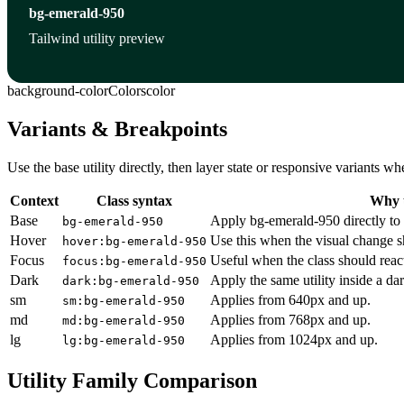
bg-emerald-950
Tailwind utility preview
background-color
Colors
color
Variants & Breakpoints
Use the base utility directly, then layer state or responsive variants
Context
Class syntax
Why u
Base
Apply bg-emerald-950 directly to 
bg-emerald-950
Hover
Use this when the visual change s
hover:bg-emerald-950
Focus
Useful when the class should reac
focus:bg-emerald-950
Dark
Apply the same utility inside a da
dark:bg-emerald-950
sm
Applies from 640px and up.
sm:bg-emerald-950
md
Applies from 768px and up.
md:bg-emerald-950
lg
Applies from 1024px and up.
lg:bg-emerald-950
Utility Family Comparison