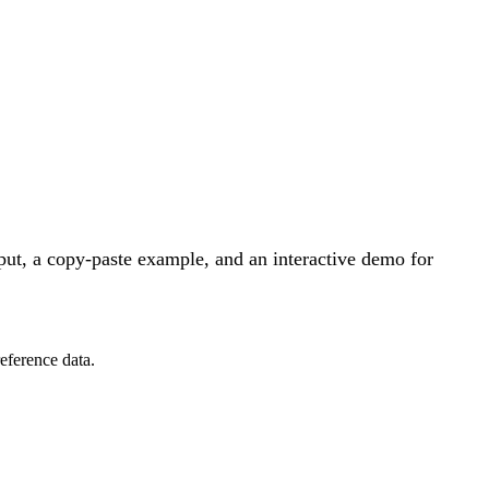
ut, a copy-paste example, and an interactive demo for
eference data.