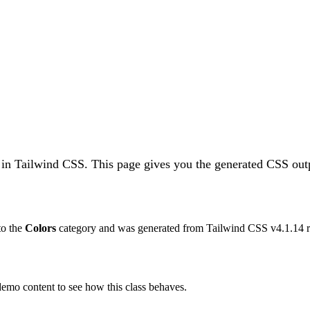
 in Tailwind CSS.
This page gives you the generated CSS outp
 to the
Colors
category and was generated from Tailwind CSS v
4.1.14
r
 demo content to see how this class behaves.