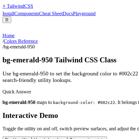
⚡
Tailwind
CSS
Install
Components
Cheat Sheet
Docs
Playground
☰
Home
/
Colors Reference
/
bg-emerald-950
bg-emerald-950
Tailwind CSS Class
Use bg-emerald-950 to set the background color to #002c22
search-friendly utility lookups.
Quick Answer
bg-emerald-950
maps to
. It belongs
background-color: #002c22
Interactive Demo
Toggle the utility on and off, switch preview surfaces, and adjust the