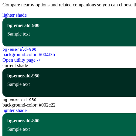
Compare nearby options and related companions so you can choose the r
lighter shade
bg-emerald-900
Sample text
bg-emerald-900
background-color: #004f3b
Open utility page ->
current shade
bg-emerald-950
Sample text
bg-emerald-950
background-color: #002c22
lighter shade
bg-emerald-800
Sample text