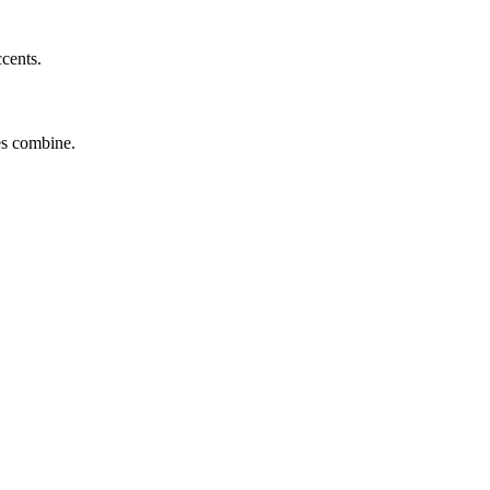
ccents.
tes combine.