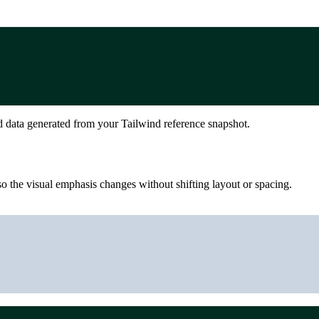
d data generated from your Tailwind reference snapshot.
 the visual emphasis changes without shifting layout or spacing.