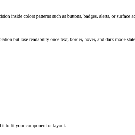
ion inside colors patterns such as buttons, badges, alerts, or surface a
solation but lose readability once text, border, hover, and dark mode sta
 it to fit your component or layout.