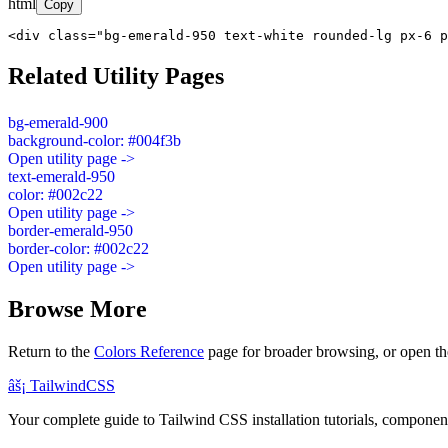
html
Copy
<div class="bg-emerald-950 text-white rounded-lg px-6 p
Related Utility Pages
bg-emerald-900
background-color: #004f3b
Open utility page ->
text-emerald-950
color: #002c22
Open utility page ->
border-emerald-950
border-color: #002c22
Open utility page ->
Browse More
Return to the
Colors Reference
page for broader browsing, or open th
âš¡
Tailwind
CSS
Your complete guide to Tailwind CSS installation tutorials, components