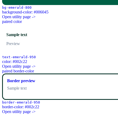
bg-emerald-800
background-color: #006045
Open utility page ->
paired color
Sample text
Preview
text-emerald-950
color: #002c22
Open utility page ->
paired border-color
Border preview
Sample text
border-emerald-950
border-color: #002c22
Open utility page ->