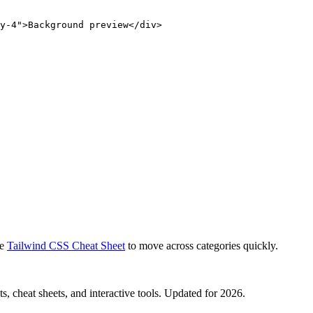
y-4">Background preview</div>
e
Tailwind CSS Cheat Sheet
to move across categories quickly.
, cheat sheets, and interactive tools. Updated for 2026.