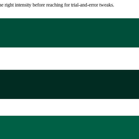
ight intensity before reaching for trial-and-error tweaks.