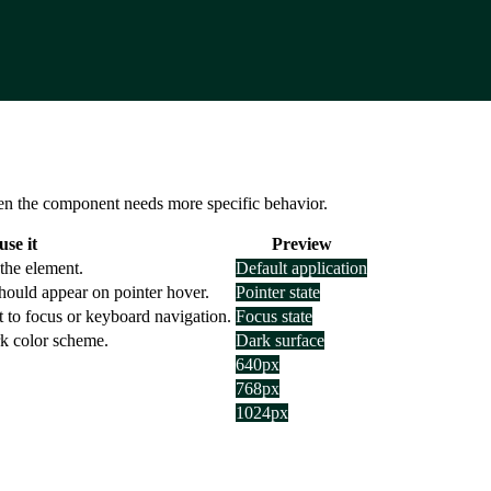
 when the component needs more specific behavior.
se it
Preview
the element.
Default application
hould appear on pointer hover.
Pointer state
t to focus or keyboard navigation.
Focus state
rk color scheme.
Dark surface
640px
768px
1024px