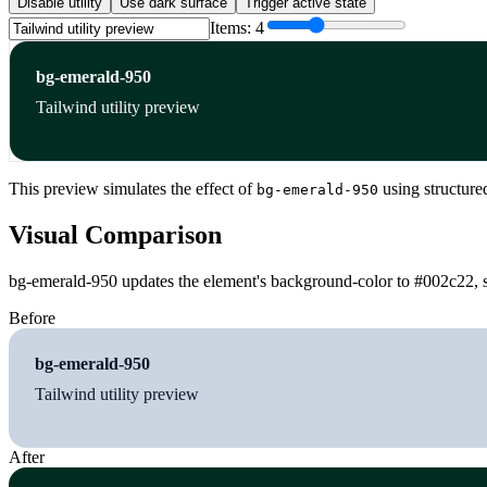
Disable utility
Use dark surface
Trigger active state
Items:
4
bg-emerald-950
Tailwind utility preview
This preview simulates the effect of
using structure
bg-emerald-950
Visual Comparison
bg-emerald-950 updates the element's background-color to #002c22, so
Before
bg-emerald-950
Tailwind utility preview
After