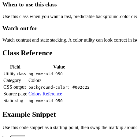
When to use this class
Use this class when you want a fast, predictable background-color decis
Watch out for
Watch contrast and state stacking. A color utility can look correct in i
Class Reference
Field
Value
Utility class
bg-emerald-950
Category
Colors
CSS output
background-color: #002c22
Source page
Colors Reference
Static slug
bg-emerald-950
Example Snippet
Use this code snippet as a starting point, then swap the markup around