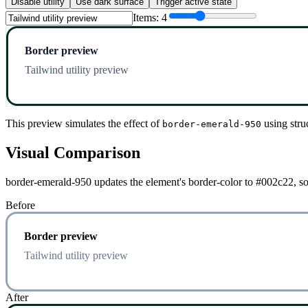
Disable utility
Use dark surface
Trigger active state
Items:
4
Border preview
Tailwind utility preview
This preview simulates the effect of
using stru
border-emerald-950
Visual Comparison
border-emerald-950 updates the element's border-color to #002c22, so 
Before
Border preview
Tailwind utility preview
After