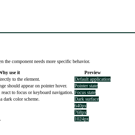
 when the component needs more specific behavior.
Why use it
Preview
ectly to the element.
Default application
nge should appear on pointer hover.
Pointer state
 react to focus or keyboard navigation.
Focus state
 a dark color scheme.
Dark surface
640px
768px
.
1024px