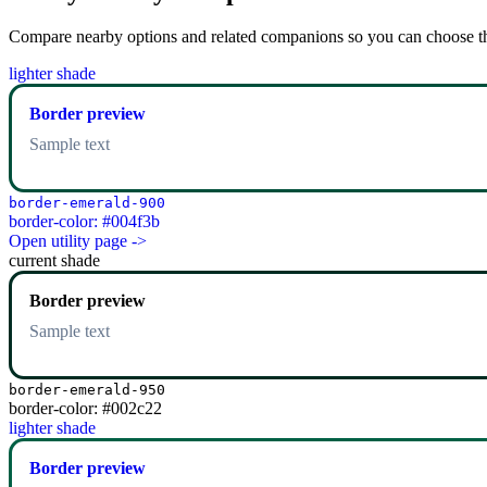
Compare nearby options and related companions so you can choose the r
lighter shade
Border preview
Sample text
border-emerald-900
border-color: #004f3b
Open utility page ->
current shade
Border preview
Sample text
border-emerald-950
border-color: #002c22
lighter shade
Border preview