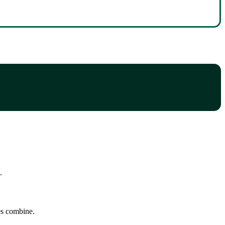
.
tes combine.