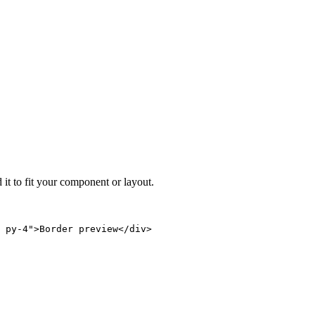
 it to fit your component or layout.
 py-4">Border preview</div>