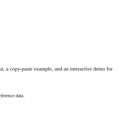
t, a copy-paste example, and an interactive demo for
eference data.