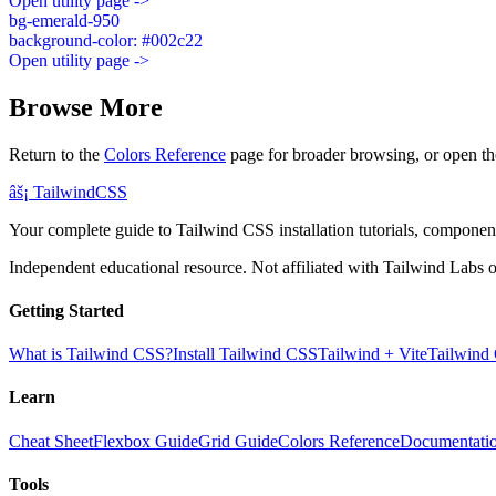
Open utility page ->
bg-emerald-950
background-color: #002c22
Open utility page ->
Browse More
Return to the
Colors Reference
page for broader browsing, or open th
âš¡
Tailwind
CSS
Your complete guide to Tailwind CSS installation tutorials, components
Independent educational resource. Not affiliated with Tailwind Labs o
Getting Started
What is Tailwind CSS?
Install Tailwind CSS
Tailwind + Vite
Tailwind
Learn
Cheat Sheet
Flexbox Guide
Grid Guide
Colors Reference
Documentati
Tools