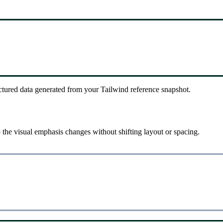
ctured data generated from your Tailwind reference snapshot.
the visual emphasis changes without shifting layout or spacing.