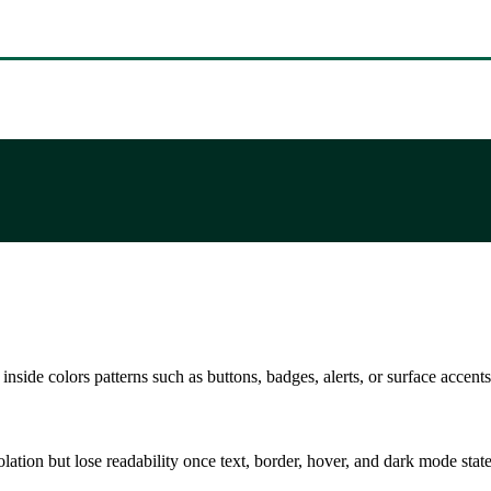
nside colors patterns such as buttons, badges, alerts, or surface accents
solation but lose readability once text, border, hover, and dark mode sta