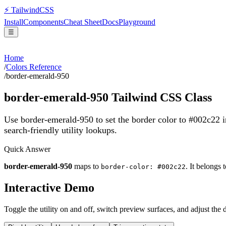
⚡
Tailwind
CSS
Install
Components
Cheat Sheet
Docs
Playground
☰
Home
/
Colors Reference
/
border-emerald-950
border-emerald-950
Tailwind CSS Class
Use border-emerald-950 to set the border color to #002c22 
search-friendly utility lookups.
Quick Answer
border-emerald-950
maps to
. It belongs 
border-color: #002c22
Interactive Demo
Toggle the utility on and off, switch preview surfaces, and adjust the