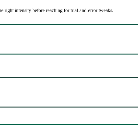
ight intensity before reaching for trial-and-error tweaks.