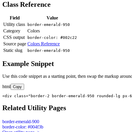
Class Reference
Field
Value
Utility class
border-emerald-950
Category
Colors
CSS output
border-color: #002c22
Source page
Colors Reference
Static slug
border-emerald-950
Example Snippet
Use this code snippet as a starting point, then swap the markup around
html
Copy
<div class="border-2 border-emerald-950 rounded-lg px-6
Related Utility Pages
border-emerald-900
border-color: #004f3b