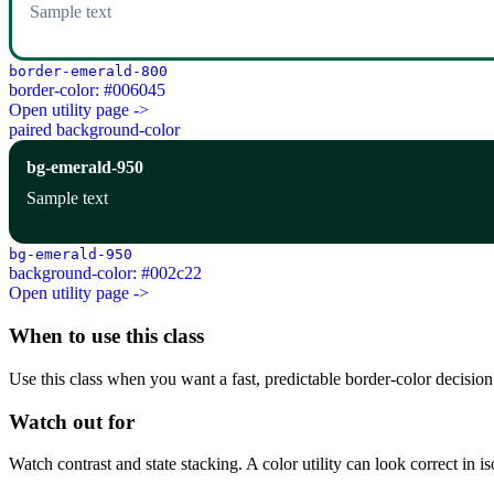
Sample text
border-emerald-800
border-color: #006045
Open utility page ->
paired background-color
bg-emerald-950
Sample text
bg-emerald-950
background-color: #002c22
Open utility page ->
When to use this class
Use this class when you want a fast, predictable border-color decision i
Watch out for
Watch contrast and state stacking. A color utility can look correct in i