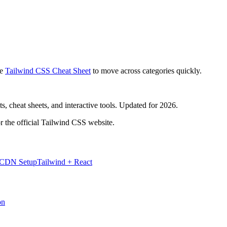
e
Tailwind CSS Cheat Sheet
to move across categories quickly.
, cheat sheets, and interactive tools. Updated for 2026.
r the official Tailwind CSS website.
 CDN Setup
Tailwind + React
on