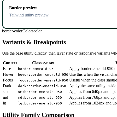
Border preview
Tailwind utility preview
border-color
Colors
color
Variants & Breakpoints
Use the base utility directly, then layer state or responsive variants
Context
Class syntax
Base
Apply border-emerald-950 dir
border-emerald-950
Hover
Use this when the visual cha
hover:border-emerald-950
Focus
Useful when the class should
focus:border-emerald-950
Dark
Apply the same utility inside
dark:border-emerald-950
sm
Applies from 640px and up.
sm:border-emerald-950
md
Applies from 768px and up.
md:border-emerald-950
lg
Applies from 1024px and up
lg:border-emerald-950
Utility Family Comparison