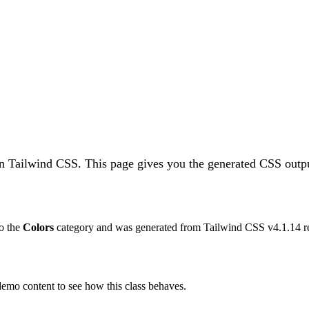
in Tailwind CSS.
This page gives you the generated CSS outpu
to the
Colors
category and was generated from Tailwind CSS v
4.1.14
r
 demo content to see how this class behaves.