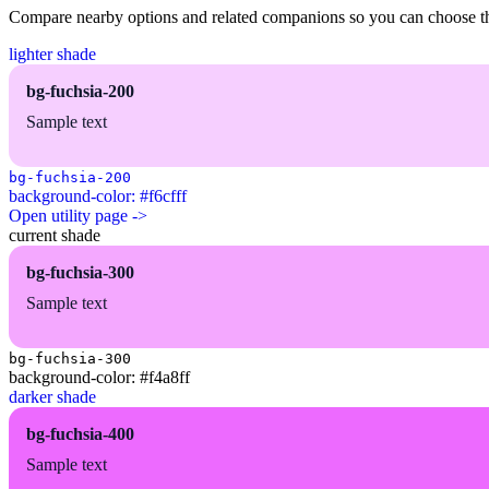
Compare nearby options and related companions so you can choose the r
lighter shade
bg-fuchsia-200
Sample text
bg-fuchsia-200
background-color: #f6cfff
Open utility page ->
current shade
bg-fuchsia-300
Sample text
bg-fuchsia-300
background-color: #f4a8ff
darker shade
bg-fuchsia-400
Sample text