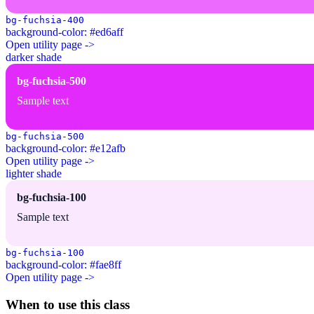
bg-fuchsia-400
background-color: #ed6aff
Open utility page ->
darker shade
bg-fuchsia-500
Sample text
bg-fuchsia-500
background-color: #e12afb
Open utility page ->
lighter shade
bg-fuchsia-100
Sample text
bg-fuchsia-100
background-color: #fae8ff
Open utility page ->
When to use this class