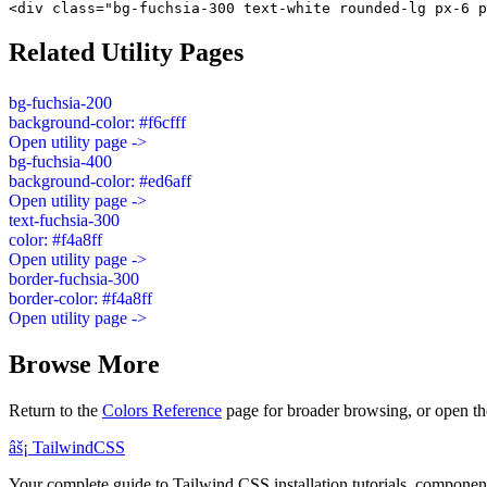
<div class="bg-fuchsia-300 text-white rounded-lg px-6 p
Related Utility Pages
bg-fuchsia-200
background-color: #f6cfff
Open utility page ->
bg-fuchsia-400
background-color: #ed6aff
Open utility page ->
text-fuchsia-300
color: #f4a8ff
Open utility page ->
border-fuchsia-300
border-color: #f4a8ff
Open utility page ->
Browse More
Return to the
Colors Reference
page for broader browsing, or open th
âš¡
Tailwind
CSS
Your complete guide to Tailwind CSS installation tutorials, components