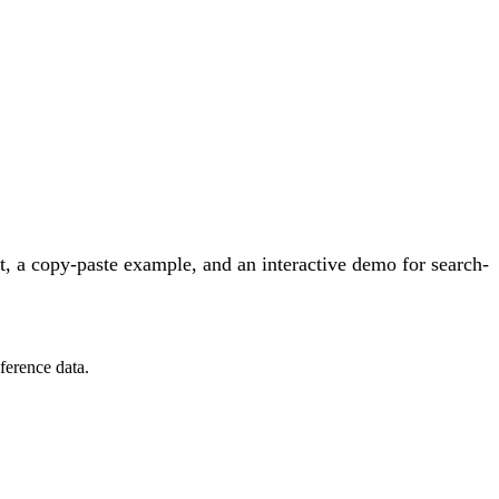
, a copy-paste example, and an interactive demo for search-
ference data.