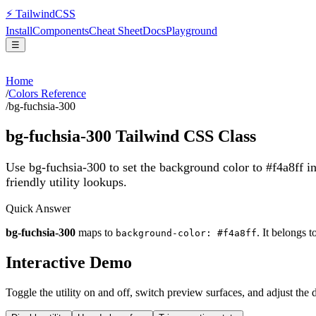
⚡
Tailwind
CSS
Install
Components
Cheat Sheet
Docs
Playground
☰
Home
/
Colors Reference
/
bg-fuchsia-300
bg-fuchsia-300
Tailwind CSS Class
Use bg-fuchsia-300 to set the background color to #f4a8ff 
friendly utility lookups.
Quick Answer
bg-fuchsia-300
maps to
. It belongs t
background-color: #f4a8ff
Interactive Demo
Toggle the utility on and off, switch preview surfaces, and adjust the