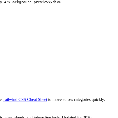
y-4">Background preview</div>
e
Tailwind CSS Cheat Sheet
to move across categories quickly.
, cheat sheets, and interactive tools. Updated for 2026.