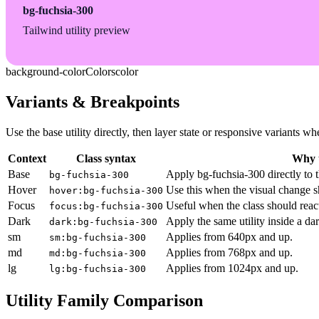
bg-fuchsia-300
Tailwind utility preview
background-color
Colors
color
Variants & Breakpoints
Use the base utility directly, then layer state or responsive variants
Context
Class syntax
Why u
Base
Apply bg-fuchsia-300 directly to 
bg-fuchsia-300
Hover
Use this when the visual change s
hover:bg-fuchsia-300
Focus
Useful when the class should reac
focus:bg-fuchsia-300
Dark
Apply the same utility inside a da
dark:bg-fuchsia-300
sm
Applies from 640px and up.
sm:bg-fuchsia-300
md
Applies from 768px and up.
md:bg-fuchsia-300
lg
Applies from 1024px and up.
lg:bg-fuchsia-300
Utility Family Comparison