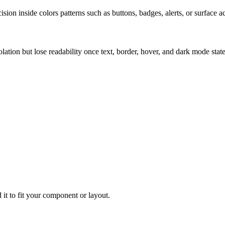
ion inside colors patterns such as buttons, badges, alerts, or surface a
solation but lose readability once text, border, hover, and dark mode sta
 it to fit your component or layout.