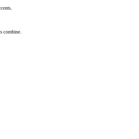
ccents.
tes combine.