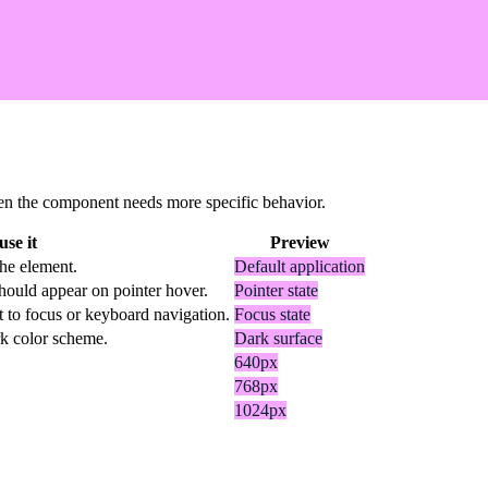
 when the component needs more specific behavior.
se it
Preview
the element.
Default application
hould appear on pointer hover.
Pointer state
t to focus or keyboard navigation.
Focus state
rk color scheme.
Dark surface
640px
768px
1024px