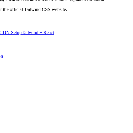
r the official Tailwind CSS website.
 CDN Setup
Tailwind + React
on