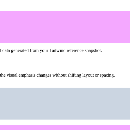
d data generated from your Tailwind reference snapshot.
the visual emphasis changes without shifting layout or spacing.