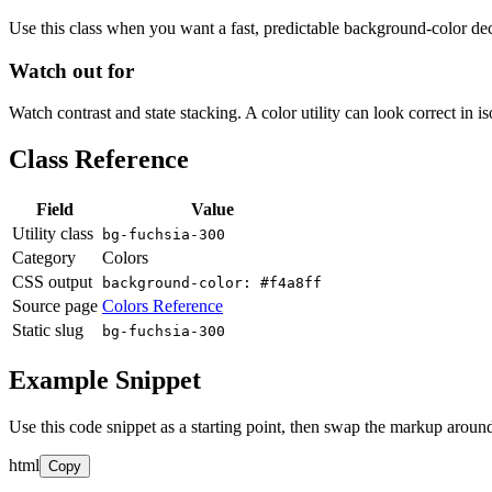
Use this class when you want a fast, predictable background-color decis
Watch out for
Watch contrast and state stacking. A color utility can look correct in i
Class Reference
Field
Value
Utility class
bg-fuchsia-300
Category
Colors
CSS output
background-color: #f4a8ff
Source page
Colors Reference
Static slug
bg-fuchsia-300
Example Snippet
Use this code snippet as a starting point, then swap the markup around
html
Copy