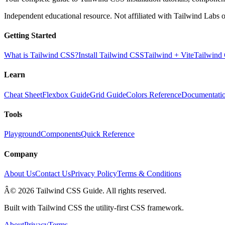
Independent educational resource. Not affiliated with Tailwind Labs o
Getting Started
What is Tailwind CSS?
Install Tailwind CSS
Tailwind + Vite
Tailwind
Learn
Cheat Sheet
Flexbox Guide
Grid Guide
Colors Reference
Documentati
Tools
Playground
Components
Quick Reference
Company
About Us
Contact Us
Privacy Policy
Terms & Conditions
Â© 2026 Tailwind CSS Guide. All rights reserved.
Built with Tailwind CSS the utility-first CSS framework.
About
Privacy
Terms