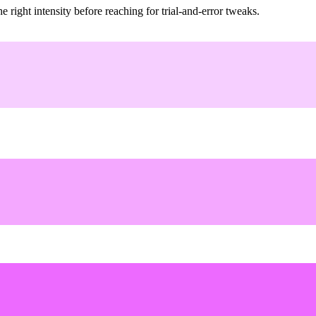
ight intensity before reaching for trial-and-error tweaks.