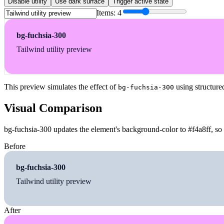
Disable utility
Use dark surface
Trigger active state
Items:
4
bg-fuchsia-300
Tailwind utility preview
This preview simulates the effect of
using structure
bg-fuchsia-300
Visual Comparison
bg-fuchsia-300 updates the element's background-color to #f4a8ff, so 
Before
bg-fuchsia-300
Tailwind utility preview
After