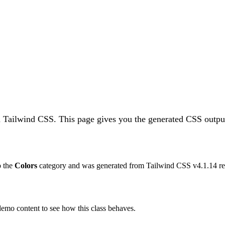
in Tailwind CSS.
This page gives you the generated CSS output
o the
Colors
category and was generated from Tailwind CSS v
4.1.14
re
 demo content to see how this class behaves.