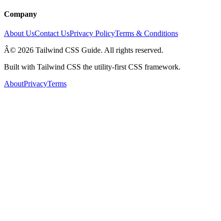
Company
About Us
Contact Us
Privacy Policy
Terms & Conditions
Â© 2026 Tailwind CSS Guide. All rights reserved.
Built with Tailwind CSS the utility-first CSS framework.
About
Privacy
Terms