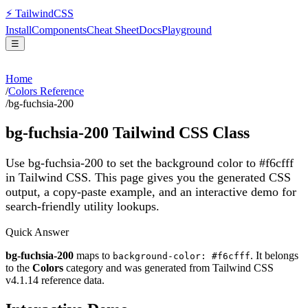
⚡
Tailwind
CSS
Install
Components
Cheat Sheet
Docs
Playground
☰
Home
/
Colors Reference
/
bg-fuchsia-200
bg-fuchsia-200
Tailwind CSS Class
Use bg-fuchsia-200 to set the background color to #f6cfff
in Tailwind CSS.
This page gives you the generated CSS
output, a copy-paste example, and an interactive demo for
search-friendly utility lookups.
Quick Answer
bg-fuchsia-200
maps to
. It belongs
background-color: #f6cfff
to the
Colors
category and was generated from Tailwind CSS
v
4.1.14
reference data.