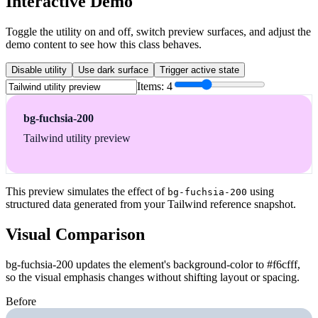
Interactive Demo
Toggle the utility on and off, switch preview surfaces, and adjust the
demo content to see how this class behaves.
Disable utility
Use dark surface
Trigger active state
Items:
4
bg-fuchsia-200
Tailwind utility preview
This preview simulates the effect of
using
bg-fuchsia-200
structured data generated from your Tailwind reference snapshot.
Visual Comparison
bg-fuchsia-200 updates the element's background-color to #f6cfff,
so the visual emphasis changes without shifting layout or spacing.
Before