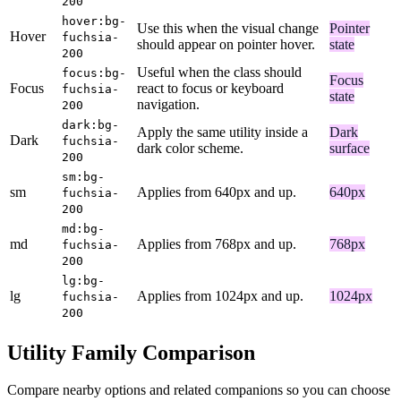
200
hover:bg-
Use this when the visual change
Pointer
Hover
fuchsia-
should appear on pointer hover.
state
200
Useful when the class should
focus:bg-
Focus
Focus
react to focus or keyboard
fuchsia-
state
navigation.
200
dark:bg-
Apply the same utility inside a
Dark
Dark
fuchsia-
dark color scheme.
surface
200
sm:bg-
sm
Applies from 640px and up.
640px
fuchsia-
200
md:bg-
md
Applies from 768px and up.
768px
fuchsia-
200
lg:bg-
lg
Applies from 1024px and up.
1024px
fuchsia-
200
Utility Family Comparison
Compare nearby options and related companions so you can choose