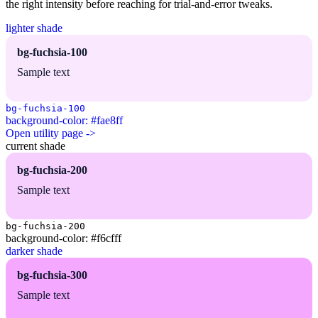
the right intensity before reaching for trial-and-error tweaks.
lighter shade
bg-fuchsia-100
Sample text
bg-fuchsia-100
background-color: #fae8ff
Open utility page ->
current shade
bg-fuchsia-200
Sample text
bg-fuchsia-200
background-color: #f6cfff
darker shade
bg-fuchsia-300
Sample text