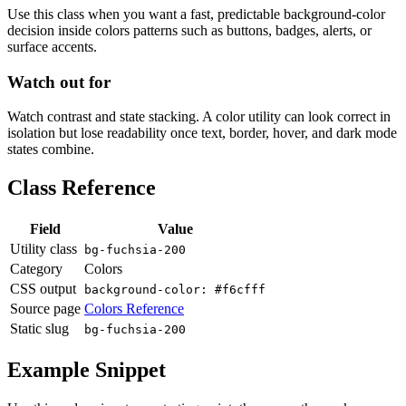
Use this class when you want a fast, predictable background-color
decision inside colors patterns such as buttons, badges, alerts, or
surface accents.
Watch out for
Watch contrast and state stacking. A color utility can look correct in
isolation but lose readability once text, border, hover, and dark mode
states combine.
Class Reference
Field
Value
Utility class
bg-fuchsia-200
Category
Colors
CSS output
background-color: #f6cfff
Source page
Colors Reference
Static slug
bg-fuchsia-200
Example Snippet