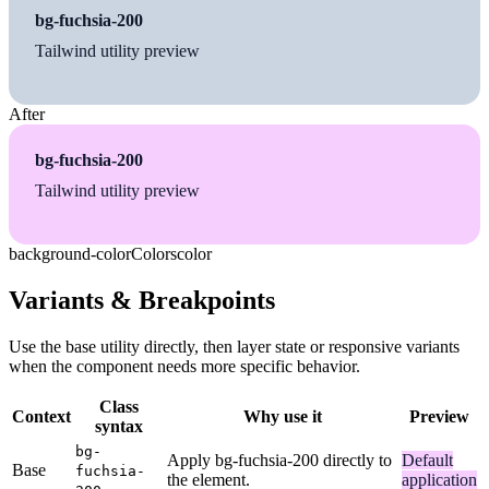
bg-fuchsia-200
Tailwind utility preview
After
bg-fuchsia-200
Tailwind utility preview
background-color
Colors
color
Variants & Breakpoints
Use the base utility directly, then layer state or responsive variants
when the component needs more specific behavior.
Class
Context
Why use it
Preview
syntax
bg-
Apply bg-fuchsia-200 directly to
Default
Base
fuchsia-
the element.
application