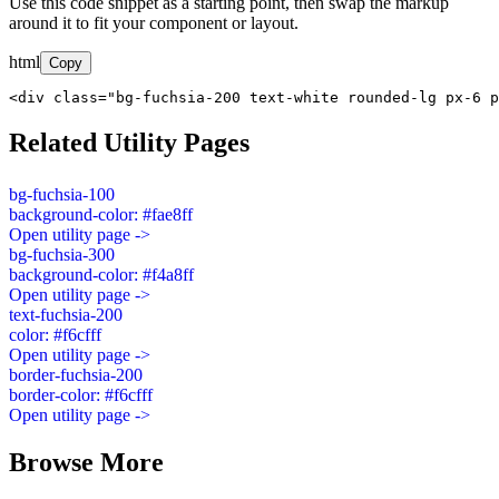
Use this code snippet as a starting point, then swap the markup
around it to fit your component or layout.
html
Copy
<div class="bg-fuchsia-200 text-white rounded-lg px-6 p
Related Utility Pages
bg-fuchsia-100
background-color: #fae8ff
Open utility page ->
bg-fuchsia-300
background-color: #f4a8ff
Open utility page ->
text-fuchsia-200
color: #f6cfff
Open utility page ->
border-fuchsia-200
border-color: #f6cfff
Open utility page ->
Browse More