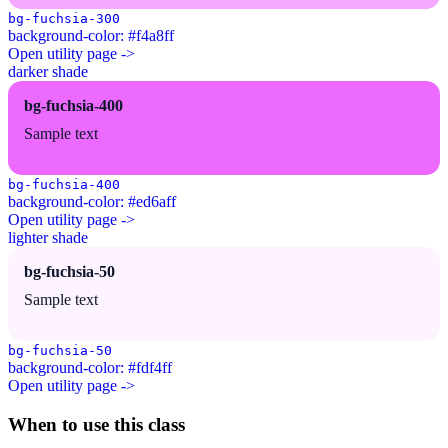
bg-fuchsia-300
background-color: #f4a8ff
Open utility page ->
darker shade
bg-fuchsia-400
Sample text
bg-fuchsia-400
background-color: #ed6aff
Open utility page ->
lighter shade
bg-fuchsia-50
Sample text
bg-fuchsia-50
background-color: #fdf4ff
Open utility page ->
When to use this class