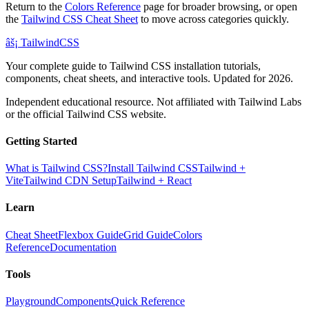
Return to the
Colors Reference
page for broader browsing, or open
the
Tailwind CSS Cheat Sheet
to move across categories quickly.
âš¡
Tailwind
CSS
Your complete guide to Tailwind CSS installation tutorials,
components, cheat sheets, and interactive tools. Updated for 2026.
Independent educational resource. Not affiliated with Tailwind Labs
or the official Tailwind CSS website.
Getting Started
What is Tailwind CSS?
Install Tailwind CSS
Tailwind +
Vite
Tailwind CDN Setup
Tailwind + React
Learn
Cheat Sheet
Flexbox Guide
Grid Guide
Colors
Reference
Documentation
Tools
Playground
Components
Quick Reference