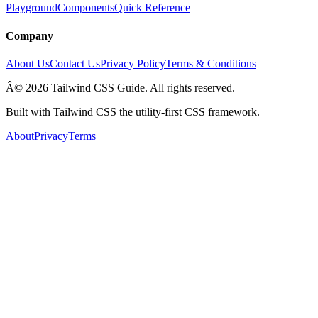
Playground
Components
Quick Reference
Company
About Us
Contact Us
Privacy Policy
Terms & Conditions
Â© 2026 Tailwind CSS Guide. All rights reserved.
Built with Tailwind CSS the utility-first CSS framework.
About
Privacy
Terms