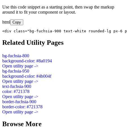
Use this code snippet as a starting point, then swap the markup
around it to fit your component or layout.
html
Copy
<div class="bg-fuchsia-900 text-white rounded-lg px-6 p
Related Utility Pages
bg-fuchsia-800
background-color: #8a0194
Open utility page ->
bg-fuchsia-950
background-color: #4b004f
Open utility page ->
text-fuchsia-900
color: #721378
Open utility page ->
border-fuchsia-900
border-color: #721378
Open utility page ->
Browse More