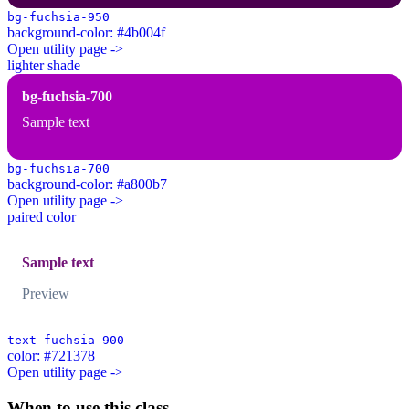
bg-fuchsia-950
background-color: #4b004f
Open utility page ->
lighter shade
bg-fuchsia-700
Sample text
bg-fuchsia-700
background-color: #a800b7
Open utility page ->
paired color
Sample text
Preview
text-fuchsia-900
color: #721378
Open utility page ->
When to use this class