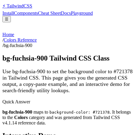
⚡
Tailwind
CSS
Install
Components
Cheat Sheet
Docs
Playground
☰
Home
/
Colors Reference
/
bg-fuchsia-900
bg-fuchsia-900
Tailwind CSS Class
Use bg-fuchsia-900 to set the background color to #721378
in Tailwind CSS.
This page gives you the generated CSS
output, a copy-paste example, and an interactive demo for
search-friendly utility lookups.
Quick Answer
bg-fuchsia-900
maps to
. It belongs
background-color: #721378
to the
Colors
category and was generated from Tailwind CSS
v
4.1.14
reference data.