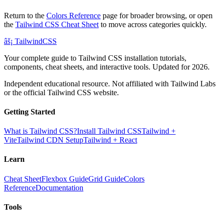
Return to the
Colors Reference
page for broader browsing, or open
the
Tailwind CSS Cheat Sheet
to move across categories quickly.
âš¡
Tailwind
CSS
Your complete guide to Tailwind CSS installation tutorials,
components, cheat sheets, and interactive tools. Updated for 2026.
Independent educational resource. Not affiliated with Tailwind Labs
or the official Tailwind CSS website.
Getting Started
What is Tailwind CSS?
Install Tailwind CSS
Tailwind +
Vite
Tailwind CDN Setup
Tailwind + React
Learn
Cheat Sheet
Flexbox Guide
Grid Guide
Colors
Reference
Documentation
Tools