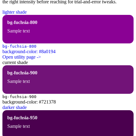
the right intensity before reaching for trial-and-error tweaks.
lighter shade
bg-fuchsia-800
Sample text
bg-fuchsia-800
background-color: #8a0194
Open utility page ->
current shade
bg-fuchsia-900
Sample text
bg-fuchsia-900
background-color: #721378
darker shade
bg-fuchsia-950
Sample text