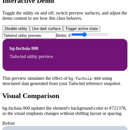
Interactive Demo
Toggle the utility on and off, switch preview surfaces, and adjust the
demo content to see how this class behaves.
Disable utility
Use dark surface
Trigger active state
Items:
4
bg-fuchsia-900
Tailwind utility preview
This preview simulates the effect of
using
bg-fuchsia-900
structured data generated from your Tailwind reference snapshot.
Visual Comparison
bg-fuchsia-900 updates the element's background-color to #721378,
so the visual emphasis changes without shifting layout or spacing.
Before