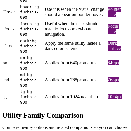
900
hover:bg-
Use this when the visual change
Pointer
Hover
fuchsia-
should appear on pointer hover.
state
900
Useful when the class should
focus:bg-
Focus
Focus
react to focus or keyboard
fuchsia-
state
navigation.
900
dark:bg-
Apply the same utility inside a
Dark
Dark
fuchsia-
dark color scheme.
surface
900
sm:bg-
sm
Applies from 640px and up.
640px
fuchsia-
900
md:bg-
md
Applies from 768px and up.
768px
fuchsia-
900
lg:bg-
lg
Applies from 1024px and up.
1024px
fuchsia-
900
Utility Family Comparison
Compare nearby options and related companions so you can choose