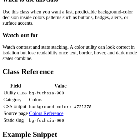
Use this class when you want a fast, predictable background-color
decision inside colors patterns such as buttons, badges, alerts, or
surface accents.
Watch out for
Watch contrast and state stacking. A color utility can look correct in
isolation but lose readability once text, border, hover, and dark mode
states combine.
Class Reference
Field
Value
Utility class
bg-fuchsia-900
Category
Colors
CSS output
background-color: #721378
Source page
Colors Reference
Static slug
bg-fuchsia-900
Example Snippet