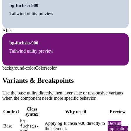
bg-fuchsia-900
Tailwind utility preview
After
bg-fuchsia-900
Tailwind utility preview
background-color
Colors
color
Variants & Breakpoints
Use the base utility directly, then layer state or responsive variants
when the component needs more specific behavior.
Class
Context
Why use it
Preview
syntax
bg-
Apply bg-fuchsia-900 directly to
Default
Base
fuchsia-
the element.
application