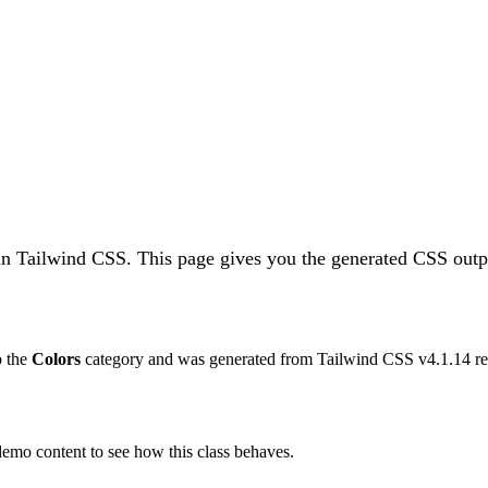
in Tailwind CSS.
This page gives you the generated CSS outpu
o the
Colors
category and was generated from Tailwind CSS v
4.1.14
re
 demo content to see how this class behaves.