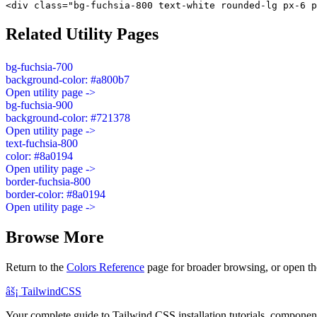
<div class="bg-fuchsia-800 text-white rounded-lg px-6 p
Related Utility Pages
bg-fuchsia-700
background-color: #a800b7
Open utility page ->
bg-fuchsia-900
background-color: #721378
Open utility page ->
text-fuchsia-800
color: #8a0194
Open utility page ->
border-fuchsia-800
border-color: #8a0194
Open utility page ->
Browse More
Return to the
Colors Reference
page for broader browsing, or open th
âš¡
Tailwind
CSS
Your complete guide to Tailwind CSS installation tutorials, components