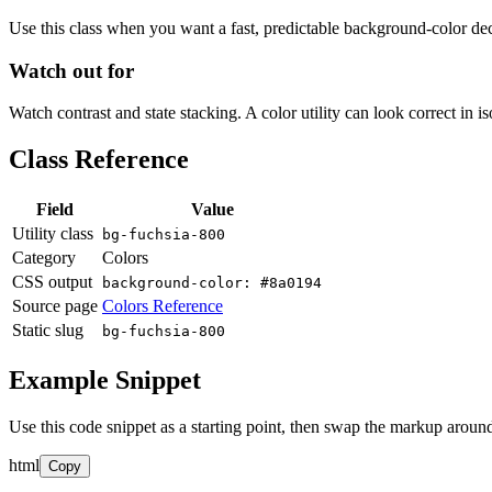
Use this class when you want a fast, predictable background-color decis
Watch out for
Watch contrast and state stacking. A color utility can look correct in i
Class Reference
Field
Value
Utility class
bg-fuchsia-800
Category
Colors
CSS output
background-color: #8a0194
Source page
Colors Reference
Static slug
bg-fuchsia-800
Example Snippet
Use this code snippet as a starting point, then swap the markup around
html
Copy