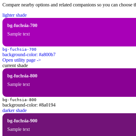
Compare nearby options and related companions so you can choose the r
lighter shade
bg-fuchsia-700
Sample text
bg-fuchsia-700
background-color: #a800b7
Open utility page ->
current shade
bg-fuchsia-800
Sample text
bg-fuchsia-800
background-color: #8a0194
darker shade
bg-fuchsia-900
Sample text