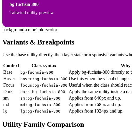
bg-fuchsia-800
Tailwind utility preview
background-color
Colors
color
Variants & Breakpoints
Use the base utility directly, then layer state or responsive variants
Context
Class syntax
Why u
Base
Apply bg-fuchsia-800 directly to 
bg-fuchsia-800
Hover
Use this when the visual change s
hover:bg-fuchsia-800
Focus
Useful when the class should reac
focus:bg-fuchsia-800
Dark
Apply the same utility inside a da
dark:bg-fuchsia-800
sm
Applies from 640px and up.
sm:bg-fuchsia-800
md
Applies from 768px and up.
md:bg-fuchsia-800
lg
Applies from 1024px and up.
lg:bg-fuchsia-800
Utility Family Comparison