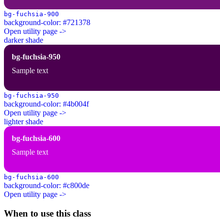
bg-fuchsia-900
background-color: #721378
Open utility page ->
darker shade
bg-fuchsia-950
Sample text
bg-fuchsia-950
background-color: #4b004f
Open utility page ->
lighter shade
bg-fuchsia-600
Sample text
bg-fuchsia-600
background-color: #c800de
Open utility page ->
When to use this class