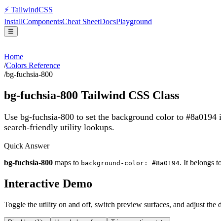
⚡
Tailwind
CSS
Install
Components
Cheat Sheet
Docs
Playground
☰
Home
/
Colors Reference
/
bg-fuchsia-800
bg-fuchsia-800
Tailwind CSS Class
Use bg-fuchsia-800 to set the background color to #8a0194 
search-friendly utility lookups.
Quick Answer
bg-fuchsia-800
maps to
. It belongs t
background-color: #8a0194
Interactive Demo
Toggle the utility on and off, switch preview surfaces, and adjust the