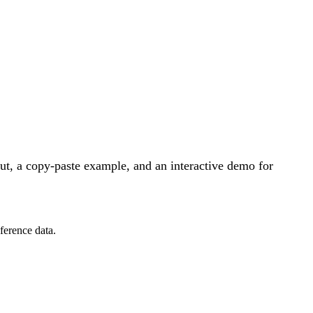
t, a copy-paste example, and an interactive demo for
ference data.