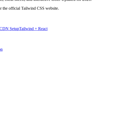
r the official Tailwind CSS website.
 CDN Setup
Tailwind + React
on