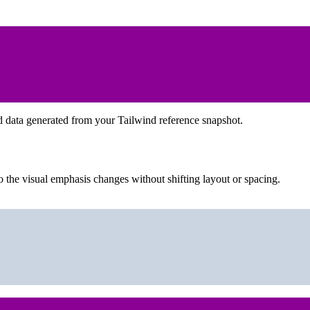
d data generated from your Tailwind reference snapshot.
 the visual emphasis changes without shifting layout or spacing.