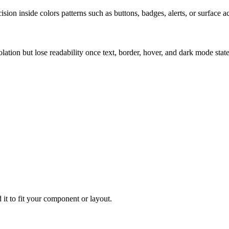
ion inside colors patterns such as buttons, badges, alerts, or surface a
solation but lose readability once text, border, hover, and dark mode sta
 it to fit your component or layout.