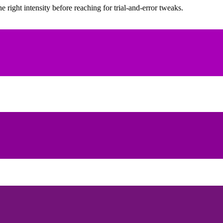
ight intensity before reaching for trial-and-error tweaks.