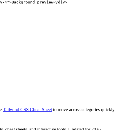
y-4">Background preview</div>
e
Tailwind CSS Cheat Sheet
to move across categories quickly.
, cheat sheets, and interactive tools. Updated for 2026.