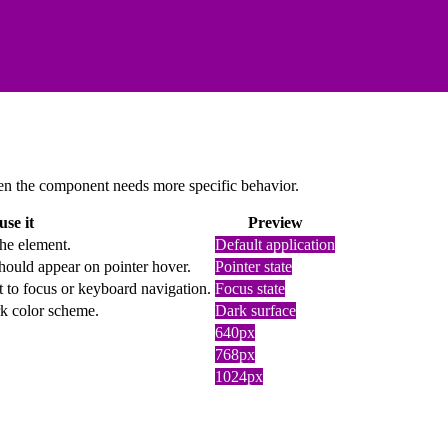
 when the component needs more specific behavior.
se it
Preview
the element.
Default application
hould appear on pointer hover.
Pointer state
t to focus or keyboard navigation.
Focus state
rk color scheme.
Dark surface
640px
768px
1024px