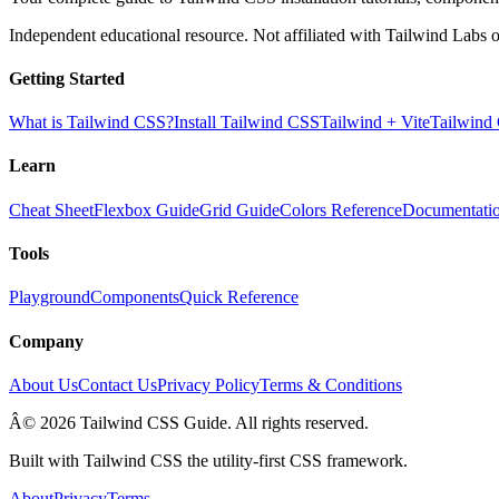
Independent educational resource. Not affiliated with Tailwind Labs o
Getting Started
What is Tailwind CSS?
Install Tailwind CSS
Tailwind + Vite
Tailwind
Learn
Cheat Sheet
Flexbox Guide
Grid Guide
Colors Reference
Documentati
Tools
Playground
Components
Quick Reference
Company
About Us
Contact Us
Privacy Policy
Terms & Conditions
Â© 2026 Tailwind CSS Guide. All rights reserved.
Built with Tailwind CSS the utility-first CSS framework.
About
Privacy
Terms