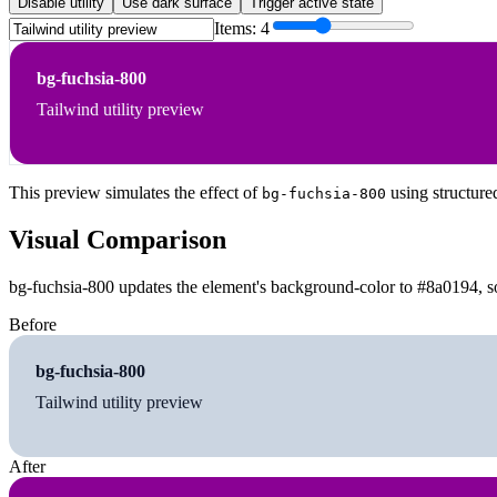
Disable utility
Use dark surface
Trigger active state
Items:
4
bg-fuchsia-800
Tailwind utility preview
This preview simulates the effect of
using structure
bg-fuchsia-800
Visual Comparison
bg-fuchsia-800 updates the element's background-color to #8a0194, so
Before
bg-fuchsia-800
Tailwind utility preview
After