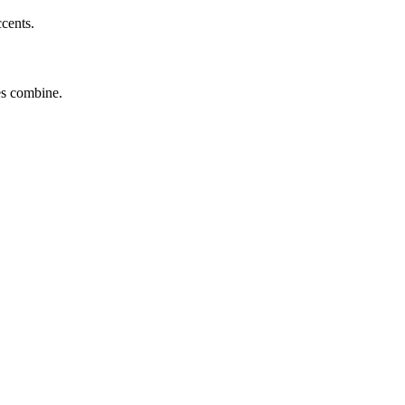
ccents.
tes combine.