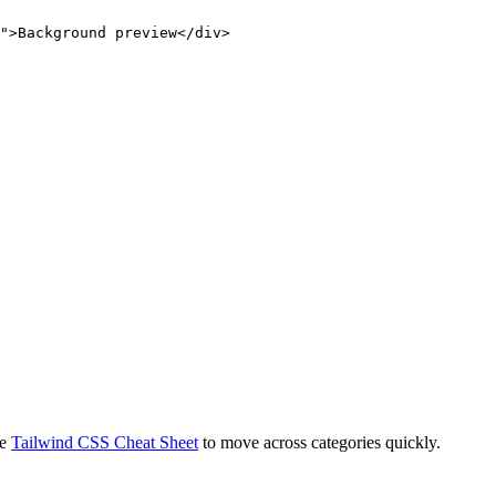
">Background preview</div>
e
Tailwind CSS Cheat Sheet
to move across categories quickly.