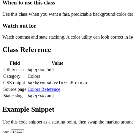
When to use this class
Use this class when you want a fast, predictable background-color decis
Watch out for
Watch contrast and state stacking. A color utility can look correct in i
Class Reference
Field
Value
Utility class
bg-gray-900
Category
Colors
CSS output
background-color: #101828
Source page
Colors Reference
Static slug
bg-gray-900
Example Snippet
Use this code snippet as a starting point, then swap the markup around
html
Copy