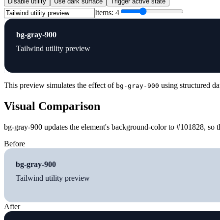
Disable utility
Use dark surface
Trigger active state
Items:
4
bg-gray-900
Tailwind utility preview
This preview simulates the effect of
using structured da
bg-gray-900
Visual Comparison
bg-gray-900 updates the element's background-color to #101828, so th
Before
bg-gray-900
Tailwind utility preview
After