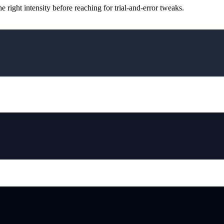
ight intensity before reaching for trial-and-error tweaks.