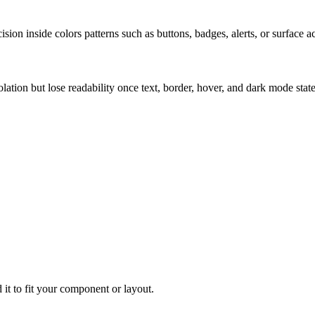
ion inside colors patterns such as buttons, badges, alerts, or surface a
solation but lose readability once text, border, hover, and dark mode sta
 it to fit your component or layout.