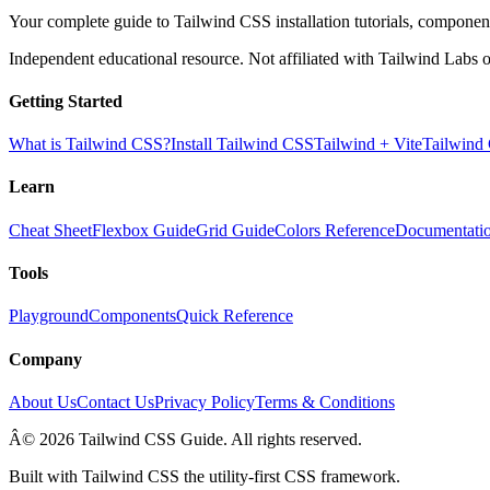
Your complete guide to Tailwind CSS installation tutorials, components
Independent educational resource. Not affiliated with Tailwind Labs o
Getting Started
What is Tailwind CSS?
Install Tailwind CSS
Tailwind + Vite
Tailwind
Learn
Cheat Sheet
Flexbox Guide
Grid Guide
Colors Reference
Documentati
Tools
Playground
Components
Quick Reference
Company
About Us
Contact Us
Privacy Policy
Terms & Conditions
Â© 2026 Tailwind CSS Guide. All rights reserved.
Built with Tailwind CSS the utility-first CSS framework.