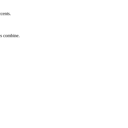
ccents.
tes combine.