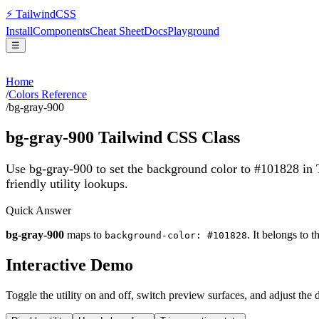
⚡
Tailwind
CSS
Install
Components
Cheat Sheet
Docs
Playground
☰
Home
/
Colors Reference
/
bg-gray-900
bg-gray-900
Tailwind CSS Class
Use bg-gray-900 to set the background color to #101828 in
friendly utility lookups.
Quick Answer
bg-gray-900
maps to
. It belongs to 
background-color: #101828
Interactive Demo
Toggle the utility on and off, switch preview surfaces, and adjust the