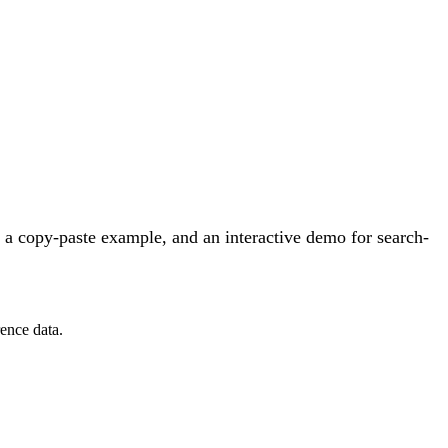
 a copy-paste example, and an interactive demo for search-
ence data.