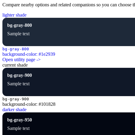
Compare nearby options and related companions so you can choose the r
lighter shade
bg-gray-800
Sample text
bg-gray-800
background-color: #1e2939
Open utility page ->
current shade
bg-gray-900
Sample text
bg-gray-900
background-color: #101828
darker shade
bg-gray-950
Sample text