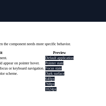
 when the component needs more specific behavior.
it
Preview
ment.
Default application
d appear on pointer hover.
Pointer state
 focus or keyboard navigation.
Focus state
olor scheme.
Dark surface
640px
768px
1024px