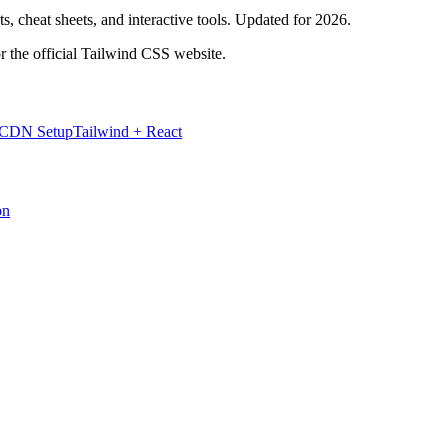
, cheat sheets, and interactive tools. Updated for 2026.
r the official Tailwind CSS website.
 CDN Setup
Tailwind + React
on