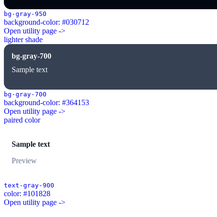
bg-gray-950
background-color: #030712
Open utility page ->
lighter shade
bg-gray-700
Sample text
bg-gray-700
background-color: #364153
Open utility page ->
paired color
Sample text
Preview
text-gray-900
color: #101828
Open utility page ->