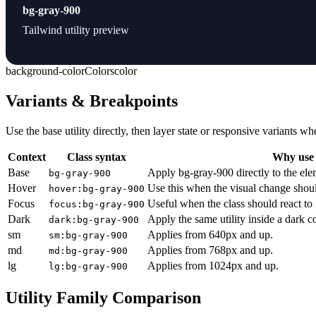
bg-gray-900
Tailwind utility preview
background-color
Colors
color
Variants & Breakpoints
Use the base utility directly, then layer state or responsive variants
Context
Class syntax
Why use 
Base
Apply bg-gray-900 directly to the ele
bg-gray-900
Hover
Use this when the visual change shoul
hover:bg-gray-900
Focus
Useful when the class should react to
focus:bg-gray-900
Dark
Apply the same utility inside a dark c
dark:bg-gray-900
sm
Applies from 640px and up.
sm:bg-gray-900
md
Applies from 768px and up.
md:bg-gray-900
lg
Applies from 1024px and up.
lg:bg-gray-900
Utility Family Comparison