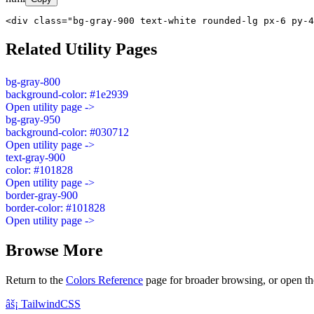
<div class="bg-gray-900 text-white rounded-lg px-6 py-4
Related Utility Pages
bg-gray-800
background-color: #1e2939
Open utility page ->
bg-gray-950
background-color: #030712
Open utility page ->
text-gray-900
color: #101828
Open utility page ->
border-gray-900
border-color: #101828
Open utility page ->
Browse More
Return to the
Colors Reference
page for broader browsing, or open th
âš¡
Tailwind
CSS