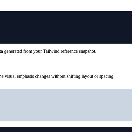
ta generated from your Tailwind reference snapshot.
e visual emphasis changes without shifting layout or spacing.