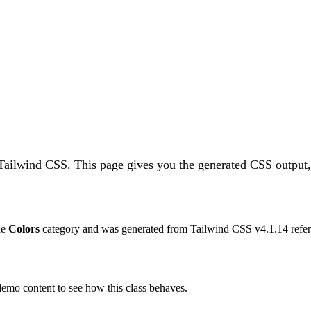
 Tailwind CSS.
This page gives you the generated CSS output,
the
Colors
category and was generated from Tailwind CSS v
4.1.14
refer
 demo content to see how this class behaves.