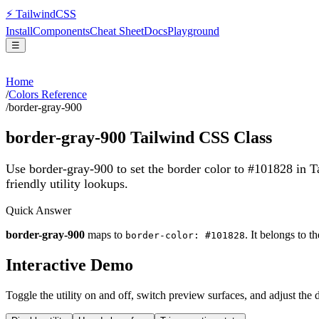
⚡
Tailwind
CSS
Install
Components
Cheat Sheet
Docs
Playground
☰
Home
/
Colors Reference
/
border-gray-900
border-gray-900
Tailwind CSS Class
Use border-gray-900 to set the border color to #101828 in 
friendly utility lookups.
Quick Answer
border-gray-900
maps to
. It belongs to t
border-color: #101828
Interactive Demo
Toggle the utility on and off, switch preview surfaces, and adjust the