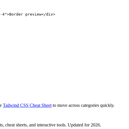
-4">Border preview</div>
e
Tailwind CSS Cheat Sheet
to move across categories quickly.
, cheat sheets, and interactive tools. Updated for 2026.