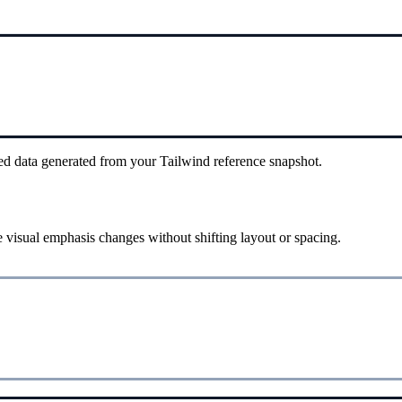
ed data generated from your Tailwind reference snapshot.
 visual emphasis changes without shifting layout or spacing.