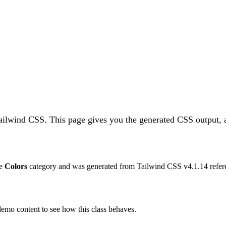
Tailwind CSS.
This page gives you the generated CSS output, a
he
Colors
category and was generated from Tailwind CSS v
4.1.14
refer
 demo content to see how this class behaves.