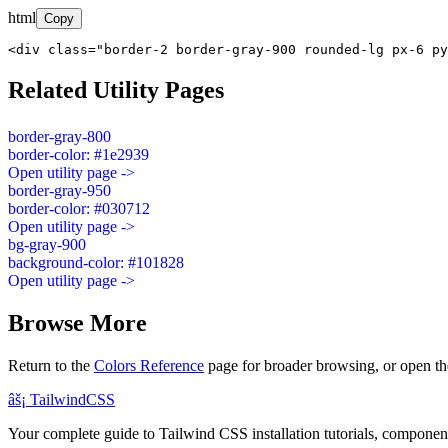
html
Copy
<div class="border-2 border-gray-900 rounded-lg px-6 py
Related Utility Pages
border-gray-800
border-color: #1e2939
Open utility page ->
border-gray-950
border-color: #030712
Open utility page ->
bg-gray-900
background-color: #101828
Open utility page ->
Browse More
Return to the
Colors Reference
page for broader browsing, or open th
âš¡
Tailwind
CSS
Your complete guide to Tailwind CSS installation tutorials, components