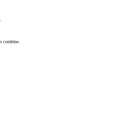
.
tes combine.