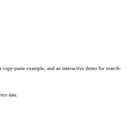
 copy-paste example, and an interactive demo for search-
ence data.