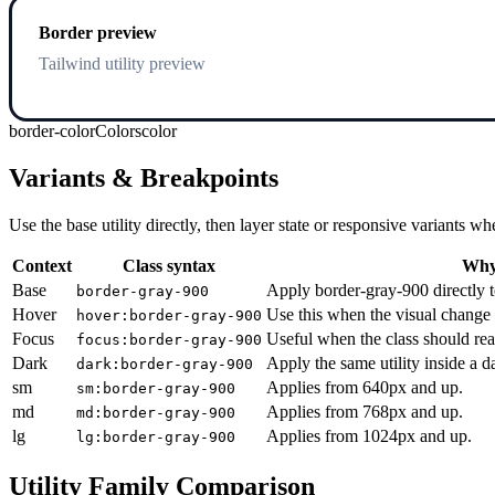
Border preview
Tailwind utility preview
border-color
Colors
color
Variants & Breakpoints
Use the base utility directly, then layer state or responsive variants
Context
Class syntax
Why 
Base
Apply border-gray-900 directly t
border-gray-900
Hover
Use this when the visual change 
hover:border-gray-900
Focus
Useful when the class should rea
focus:border-gray-900
Dark
Apply the same utility inside a 
dark:border-gray-900
sm
Applies from 640px and up.
sm:border-gray-900
md
Applies from 768px and up.
md:border-gray-900
lg
Applies from 1024px and up.
lg:border-gray-900
Utility Family Comparison