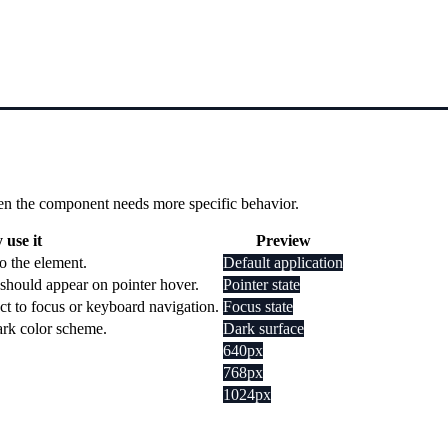
 when the component needs more specific behavior.
use it
Preview
o the element.
Default application
should appear on pointer hover.
Pointer state
ct to focus or keyboard navigation.
Focus state
dark color scheme.
Dark surface
640px
768px
1024px