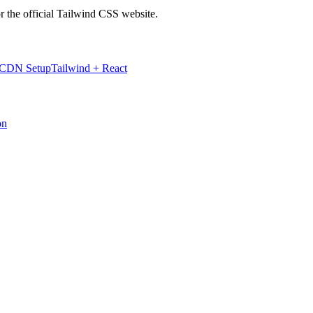
r the official Tailwind CSS website.
 CDN Setup
Tailwind + React
on