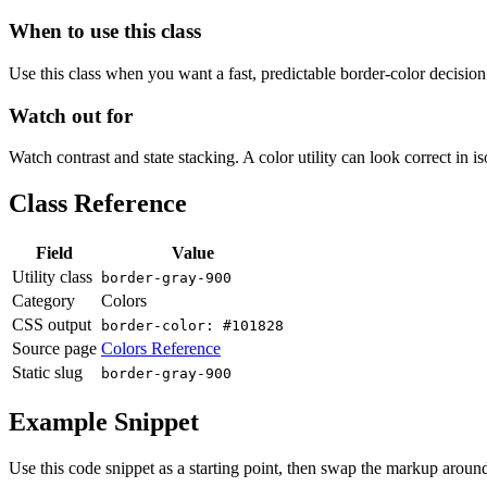
When to use this class
Use this class when you want a fast, predictable border-color decision i
Watch out for
Watch contrast and state stacking. A color utility can look correct in i
Class Reference
Field
Value
Utility class
border-gray-900
Category
Colors
CSS output
border-color: #101828
Source page
Colors Reference
Static slug
border-gray-900
Example Snippet
Use this code snippet as a starting point, then swap the markup around