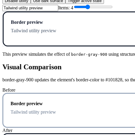
Disable utility
Use dark surface
Trigger active state
Items:
4
Border preview
Tailwind utility preview
This preview simulates the effect of
using structur
border-gray-900
Visual Comparison
border-gray-900 updates the element's border-color to #101828, so the
Before
Border preview
Tailwind utility preview
After