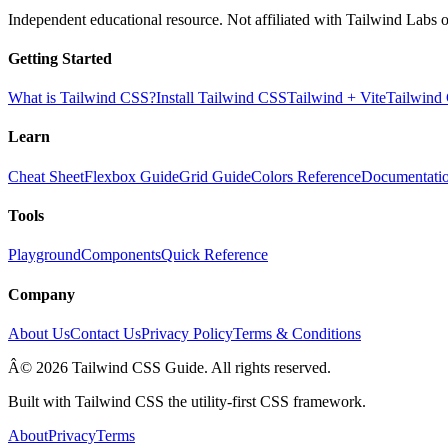
Independent educational resource. Not affiliated with Tailwind Labs o
Getting Started
What is Tailwind CSS?
Install Tailwind CSS
Tailwind + Vite
Tailwind
Learn
Cheat Sheet
Flexbox Guide
Grid Guide
Colors Reference
Documentati
Tools
Playground
Components
Quick Reference
Company
About Us
Contact Us
Privacy Policy
Terms & Conditions
Â© 2026 Tailwind CSS Guide. All rights reserved.
Built with Tailwind CSS the utility-first CSS framework.
About
Privacy
Terms