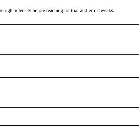
ight intensity before reaching for trial-and-error tweaks.