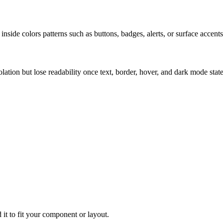
nside colors patterns such as buttons, badges, alerts, or surface accents
solation but lose readability once text, border, hover, and dark mode sta
 it to fit your component or layout.