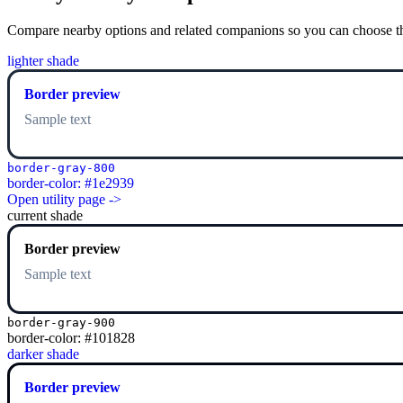
Compare nearby options and related companions so you can choose the r
lighter shade
Border preview
Sample text
border-gray-800
border-color: #1e2939
Open utility page ->
current shade
Border preview
Sample text
border-gray-900
border-color: #101828
darker shade
Border preview