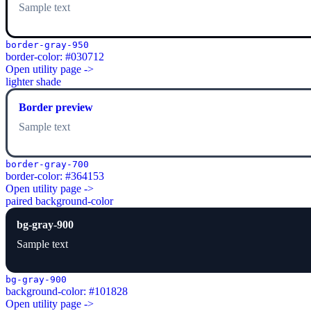
Sample text
border-gray-950
border-color: #030712
Open utility page ->
lighter shade
Border preview
Sample text
border-gray-700
border-color: #364153
Open utility page ->
paired background-color
bg-gray-900
Sample text
bg-gray-900
background-color: #101828
Open utility page ->