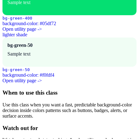
Sample text
bg-green-400
background-color: #05df72
Open utility page ->
lighter shade
bg-green-50
Sample text
bg-green-50
background-color: #f0fdf4
Open utility page ->
When to use this class
Use this class when you want a fast, predictable background-color
decision inside colors patterns such as buttons, badges, alerts, or
surface accents.
Watch out for