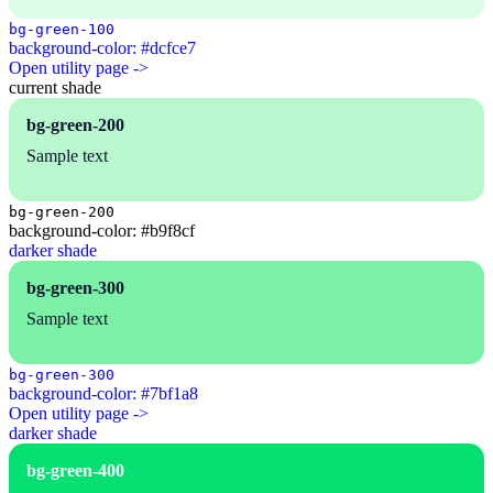
bg-green-100
background-color: #dcfce7
Open utility page ->
current shade
bg-green-200
Sample text
bg-green-200
background-color: #b9f8cf
darker shade
bg-green-300
Sample text
bg-green-300
background-color: #7bf1a8
Open utility page ->
darker shade
bg-green-400