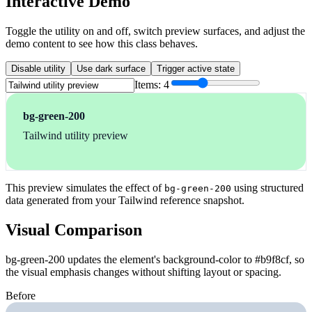
Interactive Demo
Toggle the utility on and off, switch preview surfaces, and adjust the
demo content to see how this class behaves.
Disable utility
Use dark surface
Trigger active state
Items:
4
bg-green-200
Tailwind utility preview
This preview simulates the effect of
using structured
bg-green-200
data generated from your Tailwind reference snapshot.
Visual Comparison
bg-green-200 updates the element's background-color to #b9f8cf, so
the visual emphasis changes without shifting layout or spacing.
Before