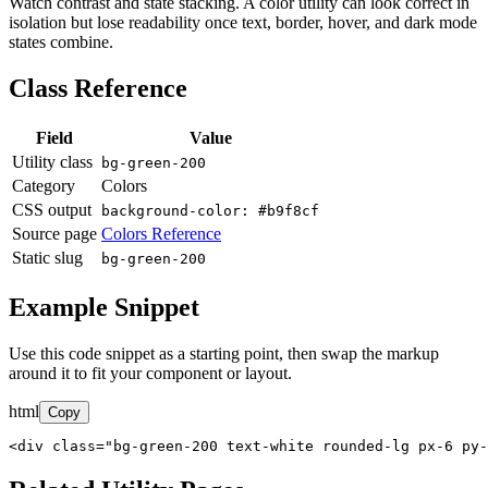
Watch contrast and state stacking. A color utility can look correct in
isolation but lose readability once text, border, hover, and dark mode
states combine.
Class Reference
Field
Value
Utility class
bg-green-200
Category
Colors
CSS output
background-color: #b9f8cf
Source page
Colors Reference
Static slug
bg-green-200
Example Snippet
Use this code snippet as a starting point, then swap the markup
around it to fit your component or layout.
html
Copy
<div class="bg-green-200 text-white rounded-lg px-6 py-