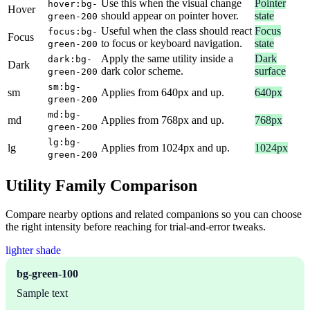
Use this when the visual change
Pointer
hover:bg-
Hover
should appear on pointer hover.
state
green-200
Useful when the class should react
Focus
focus:bg-
Focus
to focus or keyboard navigation.
state
green-200
Apply the same utility inside a
Dark
dark:bg-
Dark
dark color scheme.
surface
green-200
sm:bg-
sm
Applies from 640px and up.
640px
green-200
md:bg-
md
Applies from 768px and up.
768px
green-200
lg:bg-
lg
Applies from 1024px and up.
1024px
green-200
Utility Family Comparison
Compare nearby options and related companions so you can choose
the right intensity before reaching for trial-and-error tweaks.
lighter shade
bg-green-100
Sample text