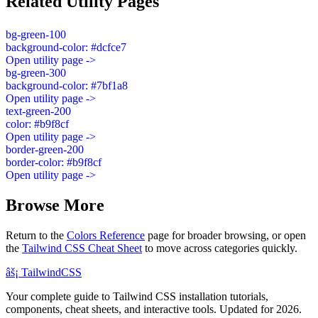
Related Utility Pages
bg-green-100
background-color: #dcfce7
Open utility page ->
bg-green-300
background-color: #7bf1a8
Open utility page ->
text-green-200
color: #b9f8cf
Open utility page ->
border-green-200
border-color: #b9f8cf
Open utility page ->
Browse More
Return to the
Colors Reference
page for broader browsing, or open
the
Tailwind CSS Cheat Sheet
to move across categories quickly.
âš¡
Tailwind
CSS
Your complete guide to Tailwind CSS installation tutorials,
components, cheat sheets, and interactive tools. Updated for 2026.