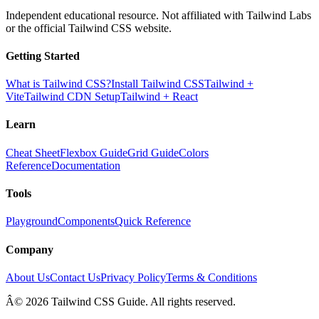
Independent educational resource. Not affiliated with Tailwind Labs
or the official Tailwind CSS website.
Getting Started
What is Tailwind CSS?
Install Tailwind CSS
Tailwind +
Vite
Tailwind CDN Setup
Tailwind + React
Learn
Cheat Sheet
Flexbox Guide
Grid Guide
Colors
Reference
Documentation
Tools
Playground
Components
Quick Reference
Company
About Us
Contact Us
Privacy Policy
Terms & Conditions
Â© 2026 Tailwind CSS Guide. All rights reserved.