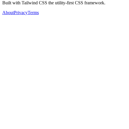
Built with Tailwind CSS the utility-first CSS framework.
About
Privacy
Terms