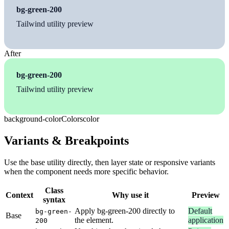
bg-green-200
Tailwind utility preview
After
bg-green-200
Tailwind utility preview
background-color
Colors
color
Variants & Breakpoints
Use the base utility directly, then layer state or responsive variants
when the component needs more specific behavior.
Class
Context
Why use it
Preview
syntax
Apply bg-green-200 directly to
Default
bg-green-
Base
the element.
application
200