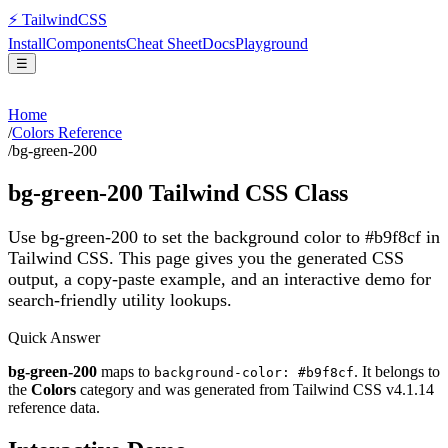
⚡
Tailwind
CSS
Install
Components
Cheat Sheet
Docs
Playground
☰
Home
/
Colors Reference
/
bg-green-200
bg-green-200
Tailwind CSS Class
Use bg-green-200 to set the background color to #b9f8cf in
Tailwind CSS.
This page gives you the generated CSS
output, a copy-paste example, and an interactive demo for
search-friendly utility lookups.
Quick Answer
bg-green-200
maps to
. It belongs to
background-color: #b9f8cf
the
Colors
category and was generated from Tailwind CSS v
4.1.14
reference data.