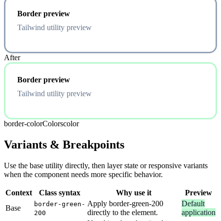
Border preview
Tailwind utility preview
After
Border preview
Tailwind utility preview
border-color
Colors
color
Variants & Breakpoints
Use the base utility directly, then layer state or responsive variants
when the component needs more specific behavior.
Context
Class syntax
Why use it
Preview
Apply border-green-200
Default
border-green-
Base
directly to the element.
application
200