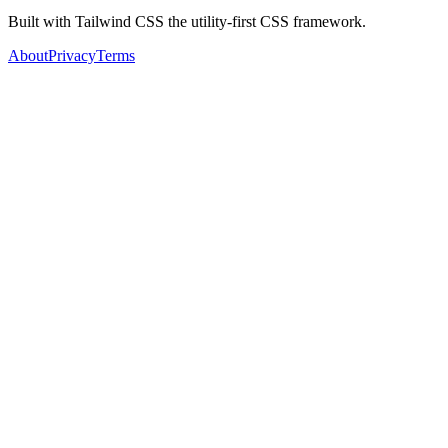
Built with Tailwind CSS the utility-first CSS framework.
About
Privacy
Terms