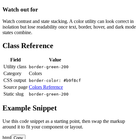
Watch out for
Watch contrast and state stacking. A color utility can look correct in
isolation but lose readability once text, border, hover, and dark mode
states combine.
Class Reference
Field
Value
Utility class
border-green-200
Category
Colors
CSS output
border-color: #b9f8cf
Source page
Colors Reference
Static slug
border-green-200
Example Snippet
Use this code snippet as a starting point, then swap the markup
around it to fit your component or layout.
html
Copy