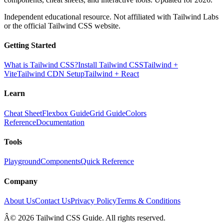
Independent educational resource. Not affiliated with Tailwind Labs
or the official Tailwind CSS website.
Getting Started
What is Tailwind CSS?
Install Tailwind CSS
Tailwind +
Vite
Tailwind CDN Setup
Tailwind + React
Learn
Cheat Sheet
Flexbox Guide
Grid Guide
Colors
Reference
Documentation
Tools
Playground
Components
Quick Reference
Company
About Us
Contact Us
Privacy Policy
Terms & Conditions
Â© 2026 Tailwind CSS Guide. All rights reserved.