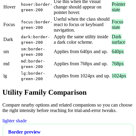
Use this when the visual
Pointer
hover:border-
Hover
change should appear on
state
green-200
pointer hover.
Useful when the class should
Focus
focus:border-
Focus
react to focus or keyboard
state
green-200
navigation.
Apply the same utility inside
Dark
dark:border-
Dark
a dark color scheme.
surface
green-200
sm:border-
sm
Applies from 640px and up.
640px
green-200
md:border-
md
Applies from 768px and up.
768px
green-200
lg:border-
lg
Applies from 1024px and up.
1024px
green-200
Utility Family Comparison
Compare nearby options and related companions so you can choose
the right intensity before reaching for trial-and-error tweaks.
lighter shade
Border preview