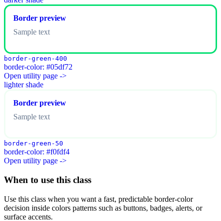
Border preview
Sample text
border-green-400
border-color: #05df72
Open utility page ->
lighter shade
Border preview
Sample text
border-green-50
border-color: #f0fdf4
Open utility page ->
When to use this class
Use this class when you want a fast, predictable border-color
decision inside colors patterns such as buttons, badges, alerts, or
surface accents.