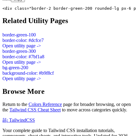
<div class="border-2 border-green-200 rounded-lg px-6 p
Related Utility Pages
border-green-100
border-color: #dcfce7
Open utility page ->
border-green-300
border-color: #7bf1a8
Open utility page ->
bg-green-200
background-color: #b9f8cf
Open utility page ->
Browse More
Return to the
Colors Reference
page for broader browsing, or open
the
Tailwind CSS Cheat Sheet
to move across categories quickly.
âš¡
Tailwind
CSS
Your complete guide to Tailwind CSS installation tutorials,
components, cheat sheets, and interactive tools. Updated for 2026.