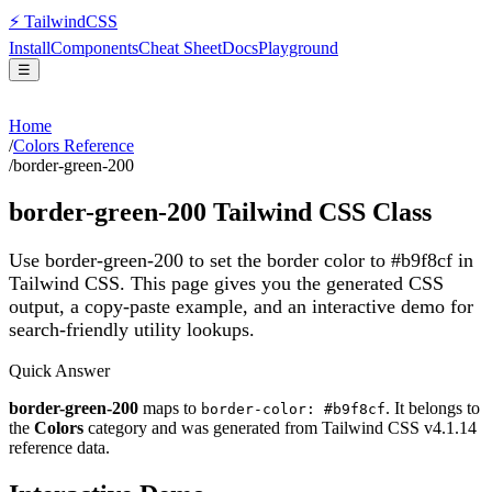
⚡
Tailwind
CSS
Install
Components
Cheat Sheet
Docs
Playground
☰
Home
/
Colors Reference
/
border-green-200
border-green-200
Tailwind CSS Class
Use border-green-200 to set the border color to #b9f8cf in
Tailwind CSS.
This page gives you the generated CSS
output, a copy-paste example, and an interactive demo for
search-friendly utility lookups.
Quick Answer
border-green-200
maps to
. It belongs to
border-color: #b9f8cf
the
Colors
category and was generated from Tailwind CSS v
4.1.14
reference data.