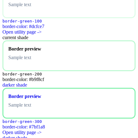
Sample text
border-green-100
border-color: #dcfce7
Open utility page ->
current shade
Border preview
Sample text
border-green-200
border-color: #b9f8cf
darker shade
Border preview
Sample text
border-green-300
border-color: #7bf1a8
Open utility page ->
darker shade