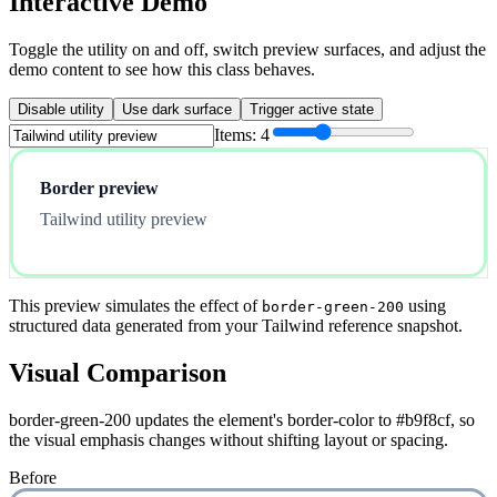
Interactive Demo
Toggle the utility on and off, switch preview surfaces, and adjust the
demo content to see how this class behaves.
Disable utility
Use dark surface
Trigger active state
Items:
4
Border preview
Tailwind utility preview
This preview simulates the effect of
using
border-green-200
structured data generated from your Tailwind reference snapshot.
Visual Comparison
border-green-200 updates the element's border-color to #b9f8cf, so
the visual emphasis changes without shifting layout or spacing.
Before