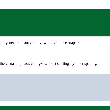
ata generated from your Tailwind reference snapshot.
he visual emphasis changes without shifting layout or spacing.