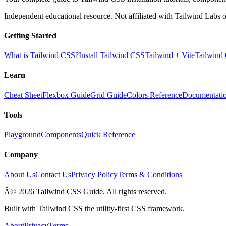
Independent educational resource. Not affiliated with Tailwind Labs o
Getting Started
What is Tailwind CSS?
Install Tailwind CSS
Tailwind + Vite
Tailwind
Learn
Cheat Sheet
Flexbox Guide
Grid Guide
Colors Reference
Documentati
Tools
Playground
Components
Quick Reference
Company
About Us
Contact Us
Privacy Policy
Terms & Conditions
Â© 2026 Tailwind CSS Guide. All rights reserved.
Built with Tailwind CSS the utility-first CSS framework.
About
Privacy
Terms