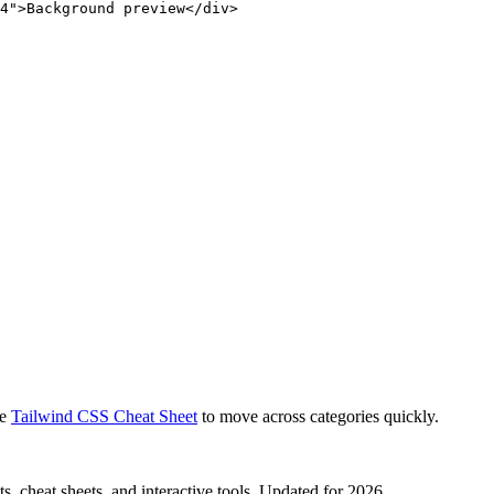
4">Background preview</div>
e
Tailwind CSS Cheat Sheet
to move across categories quickly.
, cheat sheets, and interactive tools. Updated for 2026.