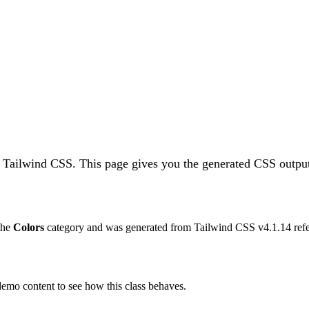
n Tailwind CSS.
This page gives you the generated CSS output
 the
Colors
category and was generated from Tailwind CSS v
4.1.14
refe
 demo content to see how this class behaves.