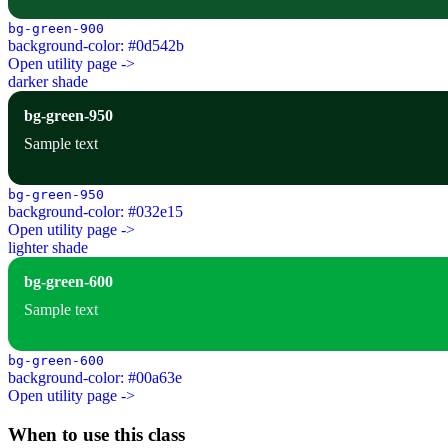
bg-green-900
background-color: #0d542b
Open utility page ->
darker shade
bg-green-950
Sample text
bg-green-950
background-color: #032e15
Open utility page ->
lighter shade
bg-green-600
Sample text
bg-green-600
background-color: #00a63e
Open utility page ->
When to use this class