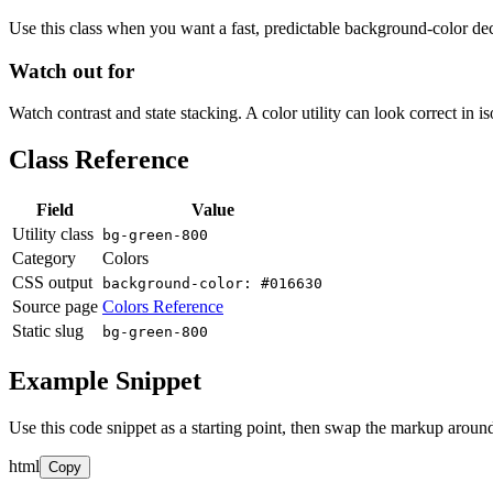
Use this class when you want a fast, predictable background-color decis
Watch out for
Watch contrast and state stacking. A color utility can look correct in i
Class Reference
Field
Value
Utility class
bg-green-800
Category
Colors
CSS output
background-color: #016630
Source page
Colors Reference
Static slug
bg-green-800
Example Snippet
Use this code snippet as a starting point, then swap the markup around
html
Copy