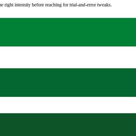
ight intensity before reaching for trial-and-error tweaks.