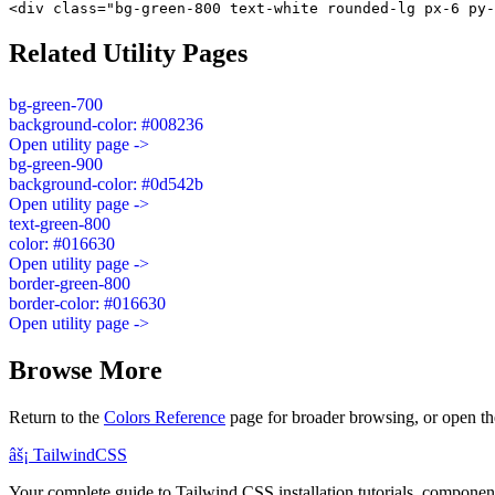
<div class="bg-green-800 text-white rounded-lg px-6 py-
Related Utility Pages
bg-green-700
background-color: #008236
Open utility page ->
bg-green-900
background-color: #0d542b
Open utility page ->
text-green-800
color: #016630
Open utility page ->
border-green-800
border-color: #016630
Open utility page ->
Browse More
Return to the
Colors Reference
page for broader browsing, or open th
âš¡
Tailwind
CSS
Your complete guide to Tailwind CSS installation tutorials, components