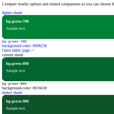
Compare nearby options and related companions so you can choose the r
lighter shade
bg-green-700
Sample text
bg-green-700
background-color: #008236
Open utility page ->
current shade
bg-green-800
Sample text
bg-green-800
background-color: #016630
darker shade
bg-green-900
Sample text