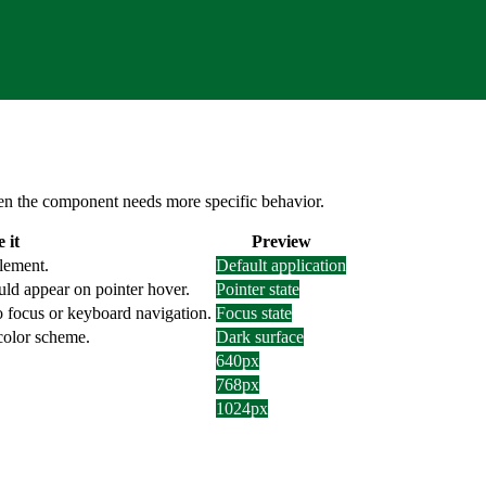
 when the component needs more specific behavior.
 it
Preview
element.
Default application
uld appear on pointer hover.
Pointer state
o focus or keyboard navigation.
Focus state
 color scheme.
Dark surface
640px
768px
1024px