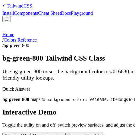
⚡
Tailwind
CSS
Install
Components
Cheat Sheet
Docs
Playground
☰
Home
/
Colors Reference
/
bg-green-800
bg-green-800
Tailwind CSS Class
Use bg-green-800 to set the background color to #016630 i
friendly utility lookups.
Quick Answer
bg-green-800
maps to
. It belongs to
background-color: #016630
Interactive Demo
Toggle the utility on and off, switch preview surfaces, and adjust the