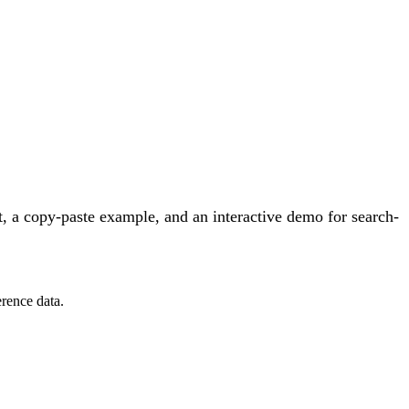
, a copy-paste example, and an interactive demo for search-
rence data.