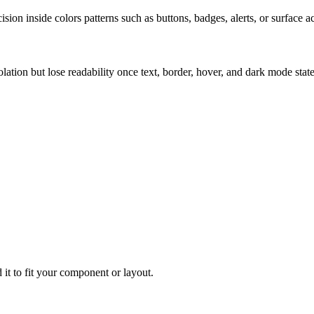
ion inside colors patterns such as buttons, badges, alerts, or surface a
solation but lose readability once text, border, hover, and dark mode sta
 it to fit your component or layout.