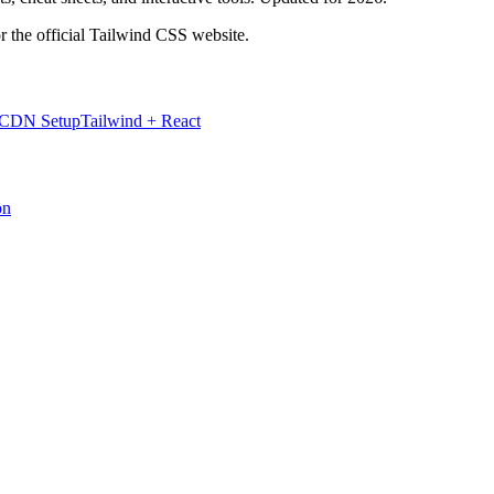
r the official Tailwind CSS website.
 CDN Setup
Tailwind + React
on