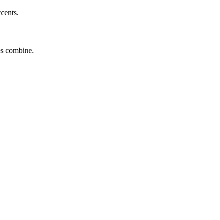
ccents.
tes combine.