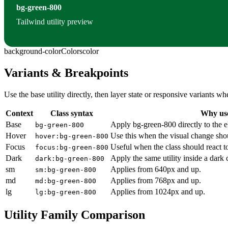
bg-green-800
Tailwind utility preview
background-color
Colors
color
Variants & Breakpoints
Use the base utility directly, then layer state or responsive variants
Context
Class syntax
Why use
Base
Apply bg-green-800 directly to the 
bg-green-800
Hover
Use this when the visual change sho
hover:bg-green-800
Focus
Useful when the class should react t
focus:bg-green-800
Dark
Apply the same utility inside a dark
dark:bg-green-800
sm
Applies from 640px and up.
sm:bg-green-800
md
Applies from 768px and up.
md:bg-green-800
lg
Applies from 1024px and up.
lg:bg-green-800
Utility Family Comparison