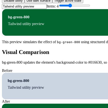
Disable utility
Use dark surface
Trigger active state
Items:
4
bg-green-800
Tailwind utility preview
This preview simulates the effect of
using structured d
bg-green-800
Visual Comparison
bg-green-800 updates the element's background-color to #016630, so t
Before
bg-green-800
Tailwind utility preview
After