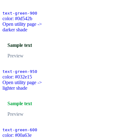
text-green-900
color: #0d542b
Open utility page ->
darker shade
Sample text
Preview
text-green-950
color: #032e15
Open utility page ->
lighter shade
Sample text
Preview
text-green-600
color: #00a63e