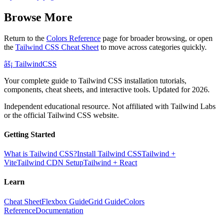
Browse More
Return to the
Colors Reference
page for broader browsing, or open
the
Tailwind CSS Cheat Sheet
to move across categories quickly.
âš¡
Tailwind
CSS
Your complete guide to Tailwind CSS installation tutorials,
components, cheat sheets, and interactive tools. Updated for 2026.
Independent educational resource. Not affiliated with Tailwind Labs
or the official Tailwind CSS website.
Getting Started
What is Tailwind CSS?
Install Tailwind CSS
Tailwind +
Vite
Tailwind CDN Setup
Tailwind + React
Learn
Cheat Sheet
Flexbox Guide
Grid Guide
Colors
Reference
Documentation