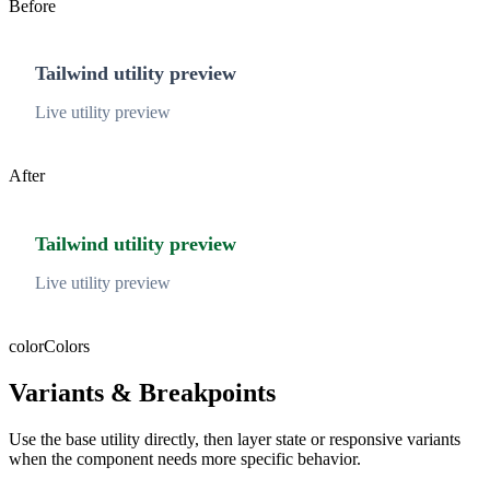
Before
Tailwind utility preview
Live utility preview
After
Tailwind utility preview
Live utility preview
color
Colors
Variants & Breakpoints
Use the base utility directly, then layer state or responsive variants
when the component needs more specific behavior.