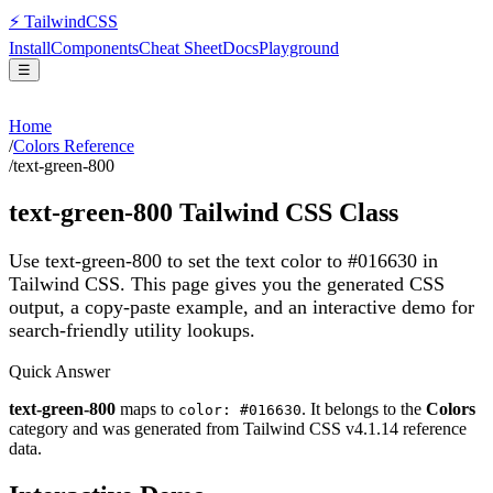
⚡
Tailwind
CSS
Install
Components
Cheat Sheet
Docs
Playground
☰
Home
/
Colors Reference
/
text-green-800
text-green-800
Tailwind CSS Class
Use text-green-800 to set the text color to #016630 in
Tailwind CSS.
This page gives you the generated CSS
output, a copy-paste example, and an interactive demo for
search-friendly utility lookups.
Quick Answer
text-green-800
maps to
. It belongs to the
Colors
color: #016630
category and was generated from Tailwind CSS v
4.1.14
reference
data.