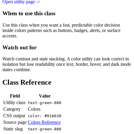
Open utility page ->
When to use this class
Use this class when you want a fast, predictable color decision
inside colors patterns such as buttons, badges, alerts, or surface
accents.
Watch out for
Watch contrast and state stacking. A color utility can look correct in
isolation but lose readability once text, border, hover, and dark mode
states combine.
Class Reference
Field
Value
Utility class
text-green-800
Category
Colors
CSS output
color: #016630
Source page
Colors Reference
Static slug
text-green-800