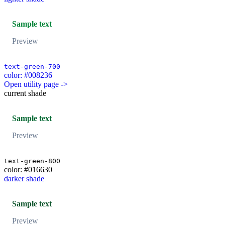
Sample text
Preview
text-green-700
color: #008236
Open utility page ->
current shade
Sample text
Preview
text-green-800
color: #016630
darker shade
Sample text
Preview