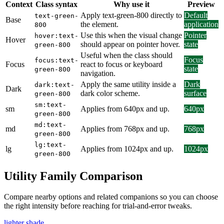
Context
Class syntax
Why use it
Preview
Apply text-green-800 directly to
Default
text-green-
Base
the element.
application
800
Use this when the visual change
Pointer
hover:text-
Hover
should appear on pointer hover.
state
green-800
Useful when the class should
Focus
focus:text-
Focus
react to focus or keyboard
state
green-800
navigation.
Apply the same utility inside a
Dark
dark:text-
Dark
dark color scheme.
surface
green-800
sm:text-
sm
Applies from 640px and up.
640px
green-800
md:text-
md
Applies from 768px and up.
768px
green-800
lg:text-
lg
Applies from 1024px and up.
1024px
green-800
Utility Family Comparison
Compare nearby options and related companions so you can choose
the right intensity before reaching for trial-and-error tweaks.
lighter shade