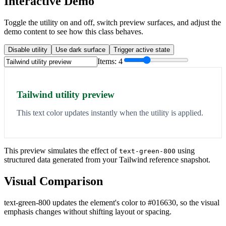
Interactive Demo
Toggle the utility on and off, switch preview surfaces, and adjust the
demo content to see how this class behaves.
Disable utility
Use dark surface
Trigger active state
Items:
4
Tailwind utility preview
This text color updates instantly when the utility is applied.
This preview simulates the effect of
using
text-green-800
structured data generated from your Tailwind reference snapshot.
Visual Comparison
text-green-800 updates the element's color to #016630, so the visual
emphasis changes without shifting layout or spacing.