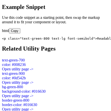
Example Snippet
Use this code snippet as a starting point, then swap the markup
around it to fit your component or layout.
html
Copy
<p class="text-green-800 text-lg font-semibold">Readabl
Related Utility Pages
text-green-700
color: #008236
Open utility page ->
text-green-900
color: #0d542b
Open utility page ->
bg-green-800
background-color: #016630
Open utility page ->
border-green-800
border-color: #016630
Open utility page ->