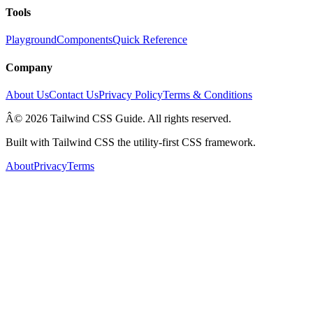
Tools
Playground
Components
Quick Reference
Company
About Us
Contact Us
Privacy Policy
Terms & Conditions
Â© 2026 Tailwind CSS Guide. All rights reserved.
Built with Tailwind CSS the utility-first CSS framework.
About
Privacy
Terms