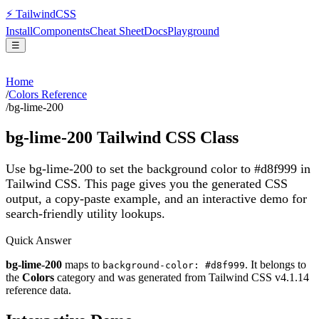
⚡
Tailwind
CSS
Install
Components
Cheat Sheet
Docs
Playground
☰
Home
/
Colors Reference
/
bg-lime-200
bg-lime-200
Tailwind CSS Class
Use bg-lime-200 to set the background color to #d8f999 in
Tailwind CSS.
This page gives you the generated CSS
output, a copy-paste example, and an interactive demo for
search-friendly utility lookups.
Quick Answer
bg-lime-200
maps to
. It belongs to
background-color: #d8f999
the
Colors
category and was generated from Tailwind CSS v
4.1.14
reference data.