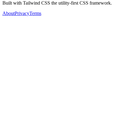
Built with Tailwind CSS the utility-first CSS framework.
About
Privacy
Terms