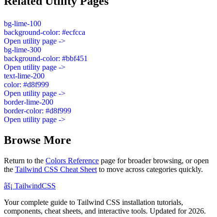
Related Utility Pages
bg-lime-100
background-color: #ecfcca
Open utility page ->
bg-lime-300
background-color: #bbf451
Open utility page ->
text-lime-200
color: #d8f999
Open utility page ->
border-lime-200
border-color: #d8f999
Open utility page ->
Browse More
Return to the
Colors Reference
page for broader browsing, or open
the
Tailwind CSS Cheat Sheet
to move across categories quickly.
âš¡
Tailwind
CSS
Your complete guide to Tailwind CSS installation tutorials,
components, cheat sheets, and interactive tools. Updated for 2026.