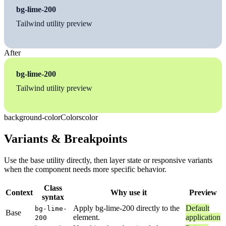
bg-lime-200
Tailwind utility preview
After
bg-lime-200
Tailwind utility preview
background-color
Colors
color
Variants & Breakpoints
Use the base utility directly, then layer state or responsive variants
when the component needs more specific behavior.
Class
Context
Why use it
Preview
syntax
Apply bg-lime-200 directly to the
Default
bg-lime-
Base
element.
application
200