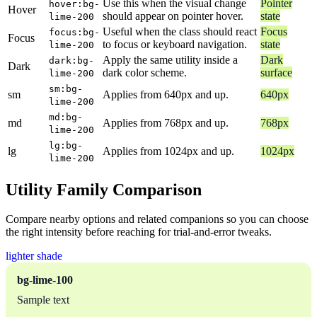
Use this when the visual change
Pointer
hover:bg-
Hover
should appear on pointer hover.
state
lime-200
Useful when the class should react
Focus
focus:bg-
Focus
to focus or keyboard navigation.
state
lime-200
Apply the same utility inside a
Dark
dark:bg-
Dark
dark color scheme.
surface
lime-200
sm:bg-
sm
Applies from 640px and up.
640px
lime-200
md:bg-
md
Applies from 768px and up.
768px
lime-200
lg:bg-
lg
Applies from 1024px and up.
1024px
lime-200
Utility Family Comparison
Compare nearby options and related companions so you can choose
the right intensity before reaching for trial-and-error tweaks.
lighter shade
bg-lime-100
Sample text