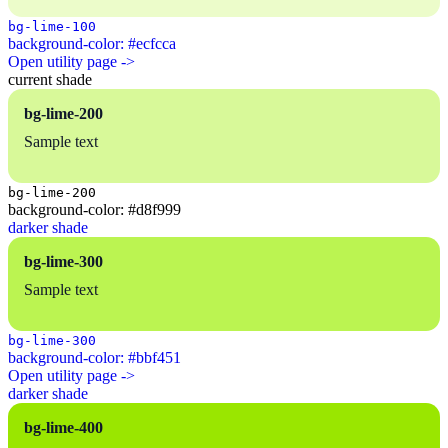
bg-lime-100
background-color: #ecfcca
Open utility page ->
current shade
bg-lime-200
Sample text
bg-lime-200
background-color: #d8f999
darker shade
bg-lime-300
Sample text
bg-lime-300
background-color: #bbf451
Open utility page ->
darker shade
bg-lime-400