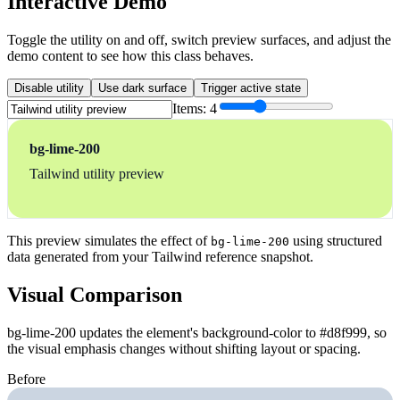
Interactive Demo
Toggle the utility on and off, switch preview surfaces, and adjust the
demo content to see how this class behaves.
Disable utility
Use dark surface
Trigger active state
Items:
4
bg-lime-200
Tailwind utility preview
This preview simulates the effect of
using structured
bg-lime-200
data generated from your Tailwind reference snapshot.
Visual Comparison
bg-lime-200 updates the element's background-color to #d8f999, so
the visual emphasis changes without shifting layout or spacing.
Before