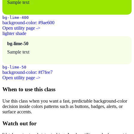
Sample text
bg-lime-400
background-color: #9ae600
Open utility page ->
lighter shade
bg-lime-50
Sample text
bg-lime-50
background-color: #f7fee7
Open utility page ->
When to use this class
Use this class when you want a fast, predictable background-color
decision inside colors patterns such as buttons, badges, alerts, or
surface accents.
Watch out for