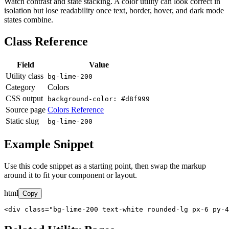
Watch contrast and state stacking. A color utility can look correct in
isolation but lose readability once text, border, hover, and dark mode
states combine.
Class Reference
Field
Value
Utility class
bg-lime-200
Category
Colors
CSS output
background-color: #d8f999
Source page
Colors Reference
Static slug
bg-lime-200
Example Snippet
Use this code snippet as a starting point, then swap the markup
around it to fit your component or layout.
html
Copy
<div class="bg-lime-200 text-white rounded-lg px-6 py-4