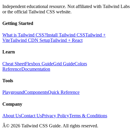
Independent educational resource. Not affiliated with Tailwind Labs
or the official Tailwind CSS website.
Getting Started
What is Tailwind CSS?
Install Tailwind CSS
Tailwind +
Vite
Tailwind CDN Setup
Tailwind + React
Learn
Cheat Sheet
Flexbox Guide
Grid Guide
Colors
Reference
Documentation
Tools
Playground
Components
Quick Reference
Company
About Us
Contact Us
Privacy Policy
Terms & Conditions
Â© 2026 Tailwind CSS Guide. All rights reserved.