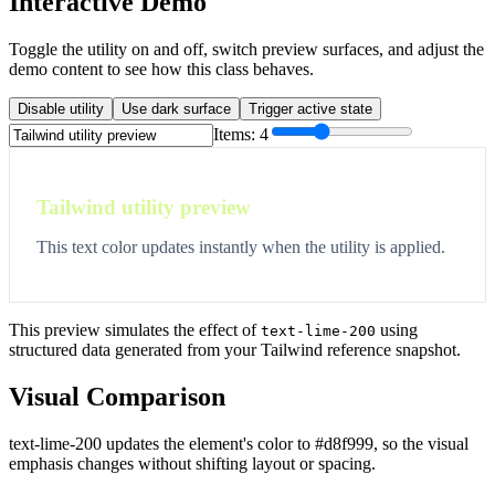
Interactive Demo
Toggle the utility on and off, switch preview surfaces, and adjust the
demo content to see how this class behaves.
Disable utility
Use dark surface
Trigger active state
Items:
4
Tailwind utility preview
This text color updates instantly when the utility is applied.
This preview simulates the effect of
using
text-lime-200
structured data generated from your Tailwind reference snapshot.
Visual Comparison
text-lime-200 updates the element's color to #d8f999, so the visual
emphasis changes without shifting layout or spacing.