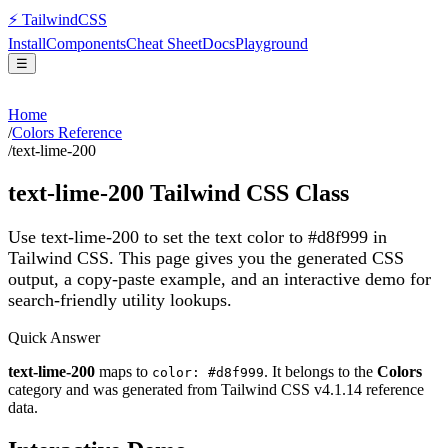
⚡
Tailwind
CSS
Install
Components
Cheat Sheet
Docs
Playground
☰
Home
/
Colors Reference
/
text-lime-200
text-lime-200
Tailwind CSS Class
Use text-lime-200 to set the text color to #d8f999 in
Tailwind CSS.
This page gives you the generated CSS
output, a copy-paste example, and an interactive demo for
search-friendly utility lookups.
Quick Answer
text-lime-200
maps to
. It belongs to the
Colors
color: #d8f999
category and was generated from Tailwind CSS v
4.1.14
reference
data.