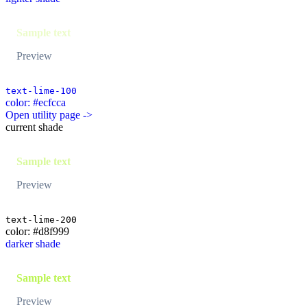
Sample text
Preview
text-lime-100
color: #ecfcca
Open utility page ->
current shade
Sample text
Preview
text-lime-200
color: #d8f999
darker shade
Sample text
Preview