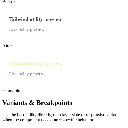
Before
Tailwind utility preview
Live utility preview
After
Tailwind utility preview
Live utility preview
color
Colors
Variants & Breakpoints
Use the base utility directly, then layer state or responsive variants
when the component needs more specific behavior.