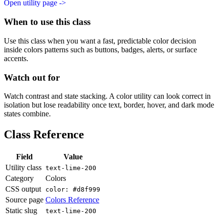
Open utility page ->
When to use this class
Use this class when you want a fast, predictable color decision
inside colors patterns such as buttons, badges, alerts, or surface
accents.
Watch out for
Watch contrast and state stacking. A color utility can look correct in
isolation but lose readability once text, border, hover, and dark mode
states combine.
Class Reference
Field
Value
Utility class
text-lime-200
Category
Colors
CSS output
color: #d8f999
Source page
Colors Reference
Static slug
text-lime-200