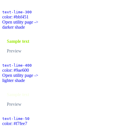
text-lime-300
color: #bbf451
Open utility page ->
darker shade
Sample text
Preview
text-lime-400
color: #9ae600
Open utility page ->
lighter shade
Sample text
Preview
text-lime-50
color: #f7fee7