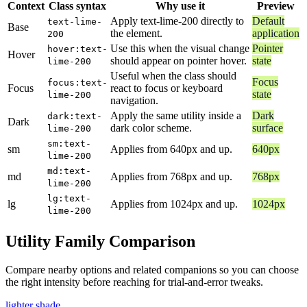
Context
Class syntax
Why use it
Preview
Apply text-lime-200 directly to
Default
text-lime-
Base
the element.
application
200
Use this when the visual change
Pointer
hover:text-
Hover
should appear on pointer hover.
state
lime-200
Useful when the class should
Focus
focus:text-
Focus
react to focus or keyboard
state
lime-200
navigation.
Apply the same utility inside a
Dark
dark:text-
Dark
dark color scheme.
surface
lime-200
sm:text-
sm
Applies from 640px and up.
640px
lime-200
md:text-
md
Applies from 768px and up.
768px
lime-200
lg:text-
lg
Applies from 1024px and up.
1024px
lime-200
Utility Family Comparison
Compare nearby options and related companions so you can choose
the right intensity before reaching for trial-and-error tweaks.
lighter shade