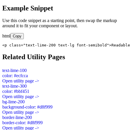
Example Snippet
Use this code snippet as a starting point, then swap the markup
around it to fit your component or layout.
html
Copy
<p class="text-lime-200 text-lg font-semibold">Readable
Related Utility Pages
text-lime-100
color: #ecfcca
Open utility page ->
text-lime-300
color: #bbf451
Open utility page ->
bg-lime-200
background-color: #d8f999
Open utility page ->
border-lime-200
border-color: #d8f999
Open utility page ->