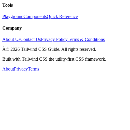
Tools
Playground
Components
Quick Reference
Company
About Us
Contact Us
Privacy Policy
Terms & Conditions
Â© 2026 Tailwind CSS Guide. All rights reserved.
Built with Tailwind CSS the utility-first CSS framework.
About
Privacy
Terms