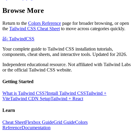
Browse More
Return to the
Colors Reference
page for broader browsing, or open
the
Tailwind CSS Cheat Sheet
to move across categories quickly.
âš¡
Tailwind
CSS
Your complete guide to Tailwind CSS installation tutorials,
components, cheat sheets, and interactive tools. Updated for 2026.
Independent educational resource. Not affiliated with Tailwind Labs
or the official Tailwind CSS website.
Getting Started
What is Tailwind CSS?
Install Tailwind CSS
Tailwind +
Vite
Tailwind CDN Setup
Tailwind + React
Learn
Cheat Sheet
Flexbox Guide
Grid Guide
Colors
Reference
Documentation